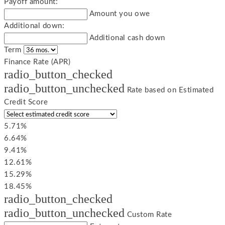
Payoff amount:
Amount you owe
Additional down:
Additional cash down
Term
Finance Rate (APR)
radio_button_checked
radio_button_unchecked
Rate based on Estimated
Credit Score
5.71%
6.64%
9.41%
12.61%
15.29%
18.45%
radio_button_checked
radio_button_unchecked
Custom Rate