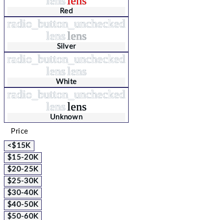
lens
lens
Red
radio_button_unchecked
lens
lens
Silver
radio_button_unchecked
lens
lens
White
radio_button_unchecked
lens
lens
Unknown
Price
<$15K
$15-20K
$20-25K
$25-30K
$30-40K
$40-50K
$50-60K