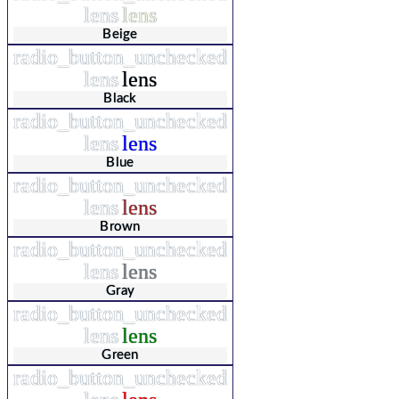
lens
lens
Beige
radio_button_unchecked
lens
lens
Black
radio_button_unchecked
lens
lens
Blue
radio_button_unchecked
lens
lens
Brown
radio_button_unchecked
lens
lens
Gray
radio_button_unchecked
lens
lens
Green
radio_button_unchecked