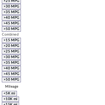
>25 MPG
>30 MPG
>35 MPG
>40 MPG
>45 MPG
>50 MPG
Combined
>15 MPG
>20 MPG
>25 MPG
>30 MPG
>35 MPG
>40 MPG
>45 MPG
>50 MPG
Mileage
<5K mi
<10K mi
<15K mi