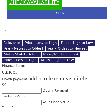
CHECK AVAILABILITY
TEXT US
1
1
Relevance
Price - Low to High
Price - High to Low
Year - Newest to Oldest
Year - Oldest to Newest
Make/Model - A to Z
Make/Model - Z to A
Miles - Low to High
Miles - High to Low
Finance Terms
cancel
add_circle
remove_circle
Down payment
$0
Down Payment
Trade-in Value:
Your trade value