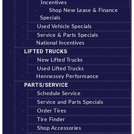
Incentives
Shop New Lease & Finance
Specials
Used Vehicle Specials
Service & Parts Specials
National Incentives
LIFTED TRUCKS
New Lifted Trucks
Used Lifted Trucks
Hennessey Performance
PARTS/SERVICE
Schedule Service
Service and Parts Specials
Order Tires
Tire Finder
Shop Accessories