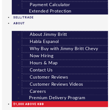
Payment Calculator
Extended Protection
SELL/TRADE
ABOUT
About Jimmy Britt
Habla Espanol
Why Buy with Jimmy Britt Chevy
Now Hiring
Hours & Map
Contact Us
Customer Reviews
Customer Reviews Videos
Careers
Premium Delivery Program
$1,000 ABOVE KBB