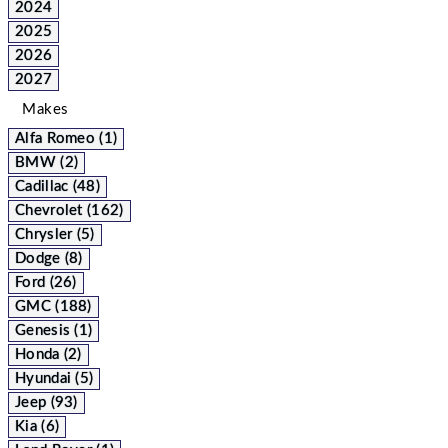
2024
2025
2026
2027
Makes
Alfa Romeo (1)
BMW (2)
Cadillac (48)
Chevrolet (162)
Chrysler (5)
Dodge (8)
Ford (26)
GMC (188)
Genesis (1)
Honda (2)
Hyundai (5)
Jeep (93)
Kia (6)