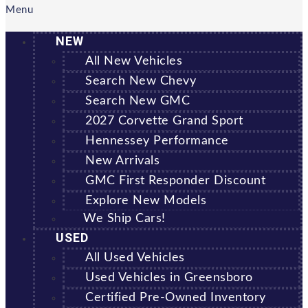
Menu
NEW
All New Vehicles
Search New Chevy
Search New GMC
2027 Corvette Grand Sport
Hennessey Performance
New Arrivals
GMC First Responder Discount
Explore New Models
We Ship Cars!
USED
All Used Vehicles
Used Vehicles in Greensboro
Certified Pre-Owned Inventory