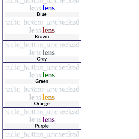
lens
lens
Blue
radio_button_unchecked
lens
lens
Brown
radio_button_unchecked
lens
lens
Gray
radio_button_unchecked
lens
lens
Green
radio_button_unchecked
lens
lens
Orange
radio_button_unchecked
lens
lens
Purple
radio_button_unchecked