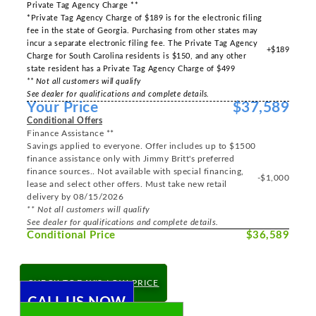
Private Tag Agency Charge **
*Private Tag Agency Charge of $189 is for the electronic filing
fee in the state of Georgia. Purchasing from other states may
incur a separate electronic filing fee. The Private Tag Agency
+$189
Charge for South Carolina residents is $150, and any other
state resident has a Private Tag Agency Charge of $499
** Not all customers will qualify
See dealer for qualifications and complete details.
Your Price
$37,589
Conditional Offers
Finance Assistance **
Savings applied to everyone. Offer includes up to $1500
finance assistance only with Jimmy Britt's preferred
finance sources.. Not available with special financing,
-$1,000
lease and select other offers. Must take new retail
delivery by 08/15/2026
** Not all customers will qualify
See dealer for qualifications and complete details.
Conditional Price
$36,589
CHECK TODAY'S LOW PRICE
CALL US NOW