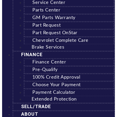
Service Center
Parts Center
GM Parts Warranty
Part Request
Part Request OnStar
Chevrolet Complete Care
Brake Services
FINANCE
Finance Center
Pre-Qualify
100% Credit Approval
Choose Your Payment
Payment Calculator
Extended Protection
SELL/TRADE
ABOUT