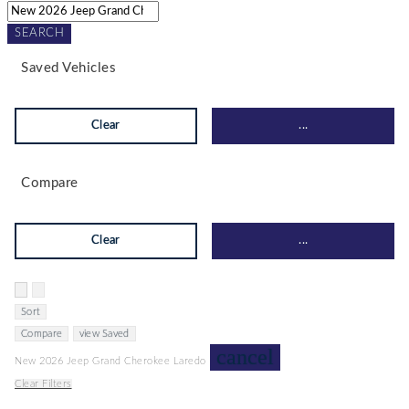
SEARCH
Saved Vehicles
Clear
...
Compare
Clear
...
Hide sidebar
Show sidebar
Sort
Compare
view Saved
cancel
New 2026 Jeep Grand Cherokee Laredo
Clear Filters