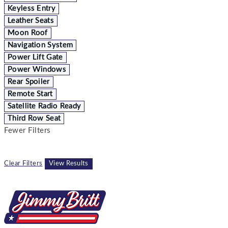
Keyless Entry
Leather Seats
Moon Roof
Navigation System
Power Lift Gate
Power Windows
Rear Spoiler
Remote Start
Satellite Radio Ready
Third Row Seat
Fewer Filters
Clear Filters
View Results