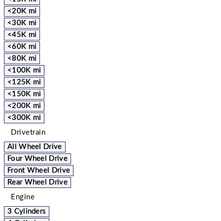
<20K mi
<30K mi
<45K mi
<60K mi
<80K mi
<100K mi
<125K mi
<150K mi
<200K mi
<300K mi
Drivetrain
All Wheel Drive
Four Wheel Drive
Front Wheel Drive
Rear Wheel Drive
Engine
3 Cylinders