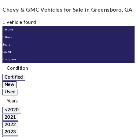
Chevy & GMC Vehicles for Sale in Greensboro, GA
1 vehicle found
Results
Filters
Search
Saved
Compare
Condition
Certified
New
Used
Years
<2020
2021
2022
2023