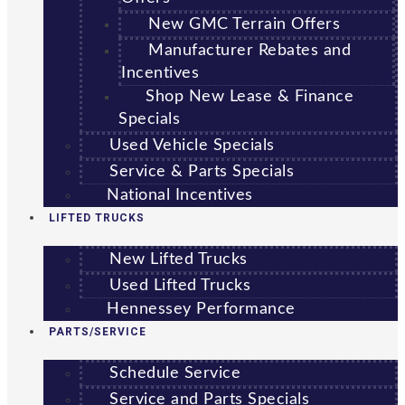
New GMC Terrain Offers
Manufacturer Rebates and
Incentives
Shop New Lease & Finance
Specials
Used Vehicle Specials
Service & Parts Specials
National Incentives
LIFTED TRUCKS
New Lifted Trucks
Used Lifted Trucks
Hennessey Performance
PARTS/SERVICE
Schedule Service
Service and Parts Specials