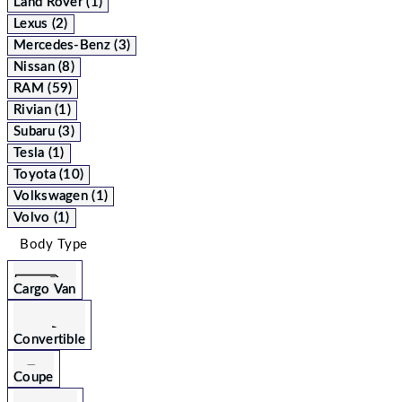
Land Rover (1)
Lexus (2)
Mercedes-Benz (3)
Nissan (8)
RAM (59)
Rivian (1)
Subaru (3)
Tesla (1)
Toyota (10)
Volkswagen (1)
Volvo (1)
Body Type
Cargo Van
Convertible
Coupe