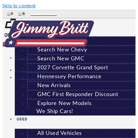
Skip to content
0
0
Saved Vehicles
NEW
All New Vehicles
Search New Chevy
GREENSBORO
Search New GMC
(706) 920-6462
2027 Corvette Grand Sport
Sales:
(706) 920-6462
Hennessey Performance
Service:
(706) 707-7469
New Arrivals
GMC First Responder Discount
Explore New Models
We Ship Cars!
USED
All Used Vehicles