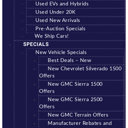
Used EVs and Hybrids
Used Under 20K
Used New Arrivals
Pre-Auction Specials
We Ship Cars!
SPECIALS
New Vehicle Specials
Best Deals – New
New Chevrolet Silverado 1500
Offers
New GMC Sierra 1500
Offers
New GMC Sierra 2500
Offers
New GMC Terrain Offers
Manufacturer Rebates and