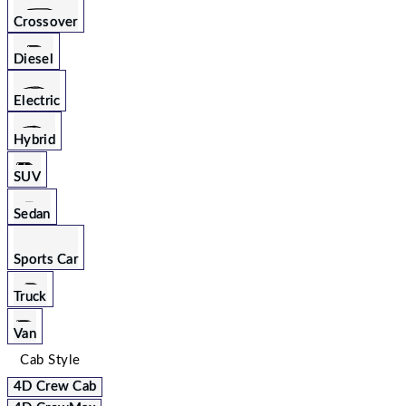
Crossover
Diesel
Electric
Hybrid
SUV
Sedan
Sports Car
Truck
Van
Cab Style
4D Crew Cab