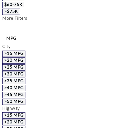
$60-75K
>$75K
More Filters
MPG
City
>15 MPG
>20 MPG
>25 MPG
>30 MPG
>35 MPG
>40 MPG
>45 MPG
>50 MPG
Highway
>15 MPG
>20 MPG