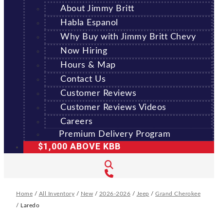
About Jimmy Britt
Habla Espanol
Why Buy with Jimmy Britt Chevy
Now Hiring
Hours & Map
Contact Us
Customer Reviews
Customer Reviews Videos
Careers
Premium Delivery Program
$1,000 ABOVE KBB
Home
/
All Inventory
/
New
/
2026-2026
/
Jeep
/
Grand Cherokee
/
Laredo