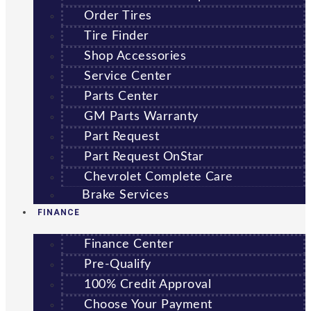
Order Tires
Tire Finder
Shop Accessories
Service Center
Parts Center
GM Parts Warranty
Part Request
Part Request OnStar
Chevrolet Complete Care
Brake Services
FINANCE
Finance Center
Pre-Qualify
100% Credit Approval
Choose Your Payment