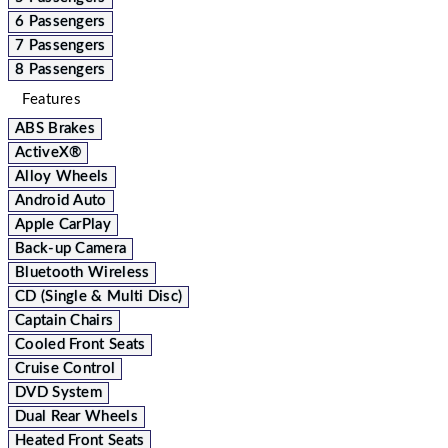
6 Passengers
7 Passengers
8 Passengers
Features
ABS Brakes
ActiveX®
Alloy Wheels
Android Auto
Apple CarPlay
Back-up Camera
Bluetooth Wireless
CD (Single & Multi Disc)
Captain Chairs
Cooled Front Seats
Cruise Control
DVD System
Dual Rear Wheels
Heated Front Seats