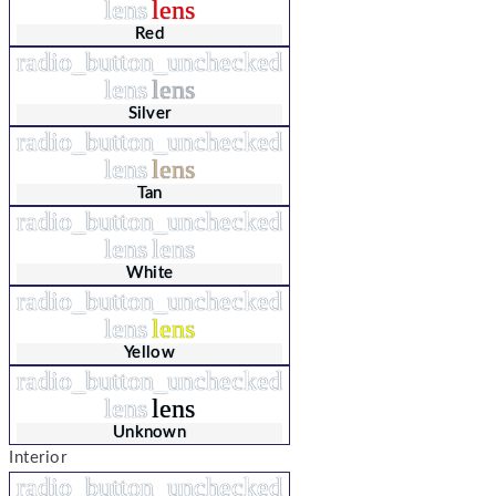
lens
lens
Red
radio_button_unchecked
lens
lens
Silver
radio_button_unchecked
lens
lens
Tan
radio_button_unchecked
lens
lens
White
radio_button_unchecked
lens
lens
Yellow
radio_button_unchecked
lens
lens
Unknown
Interior
radio_button_unchecked