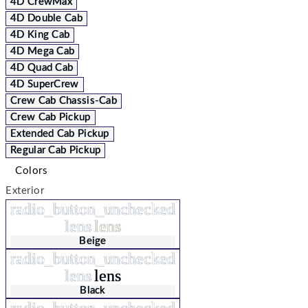
4D CrewMax
4D Double Cab
4D King Cab
4D Mega Cab
4D Quad Cab
4D SuperCrew
Crew Cab Chassis-Cab
Crew Cab Pickup
Extended Cab Pickup
Regular Cab Pickup
Colors
Exterior
radio_button_unchecked
lens
lens
Beige
radio_button_unchecked
lens
lens
Black
radio_button_unchecked