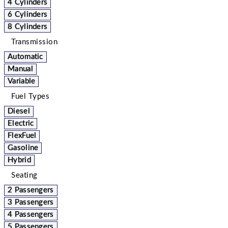
4 Cylinders
6 Cylinders
8 Cylinders
Transmission
Automatic
Manual
Variable
Fuel Types
Diesel
Electric
FlexFuel
Gasoline
Hybrid
Seating
2 Passengers
3 Passengers
4 Passengers
5 Passengers