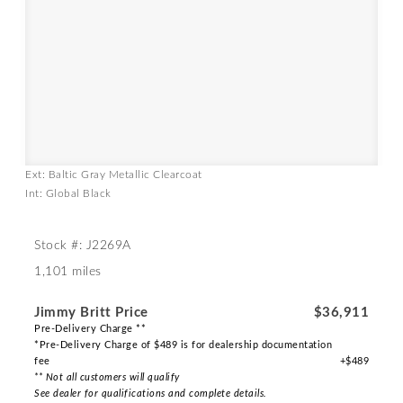
Ext: Baltic Gray Metallic Clearcoat
Int: Global Black
Stock #: J2269A
1,101 miles
Jimmy Britt Price
$36,911
Pre-Delivery Charge **
*Pre-Delivery Charge of $489 is for dealership documentation
fee
+$489
** Not all customers will qualify
See dealer for qualifications and complete details.