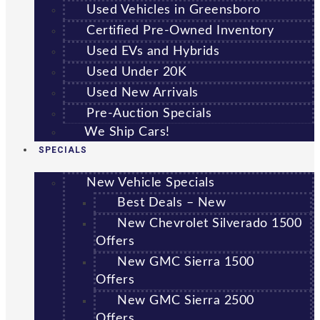
Used Vehicles in Greensboro
Certified Pre-Owned Inventory
Used EVs and Hybrids
Used Under 20K
Used New Arrivals
Pre-Auction Specials
We Ship Cars!
SPECIALS
New Vehicle Specials
Best Deals – New
New Chevrolet Silverado 1500
Offers
New GMC Sierra 1500
Offers
New GMC Sierra 2500
Offers