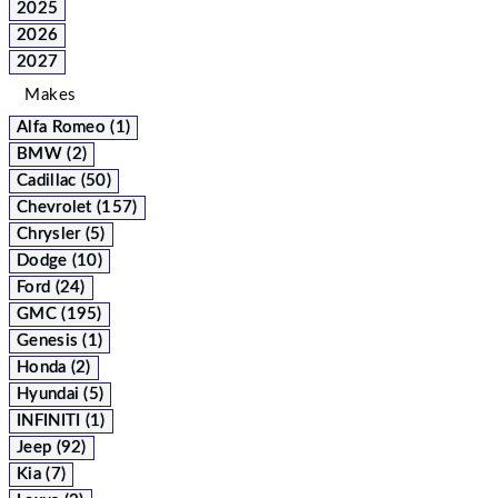
2025
2026
2027
Makes
Alfa Romeo (1)
BMW (2)
Cadillac (50)
Chevrolet (157)
Chrysler (5)
Dodge (10)
Ford (24)
GMC (195)
Genesis (1)
Honda (2)
Hyundai (5)
INFINITI (1)
Jeep (92)
Kia (7)