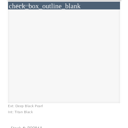
check_box_outline_blank
Compare
Ext: Deep Black Pearl
Int: Titan Black