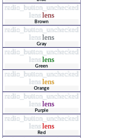
radio_button_unchecked
lens
lens
Brown
radio_button_unchecked
lens
lens
Gray
radio_button_unchecked
lens
lens
Green
radio_button_unchecked
lens
lens
Orange
radio_button_unchecked
lens
lens
Purple
radio_button_unchecked
lens
lens
Red