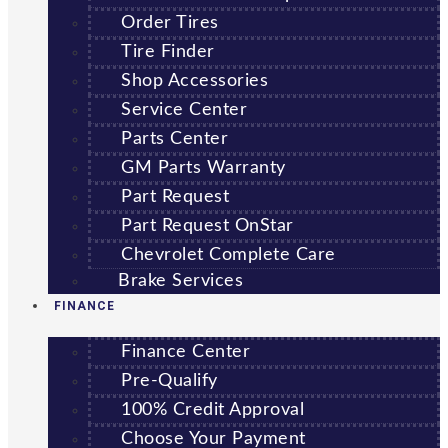
Order Tires
Tire Finder
Shop Accessories
Service Center
Parts Center
GM Parts Warranty
Part Request
Part Request OnStar
Chevrolet Complete Care
Brake Services
FINANCE
Finance Center
Pre-Qualify
100% Credit Approval
Choose Your Payment