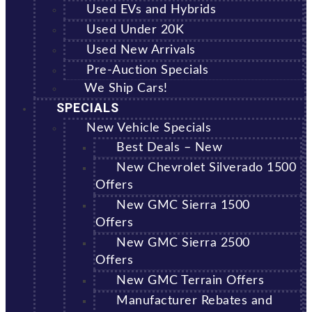
Used EVs and Hybrids
Used Under 20K
Used New Arrivals
Pre-Auction Specials
We Ship Cars!
SPECIALS
New Vehicle Specials
Best Deals – New
New Chevrolet Silverado 1500
Offers
New GMC Sierra 1500
Offers
New GMC Sierra 2500
Offers
New GMC Terrain Offers
Manufacturer Rebates and