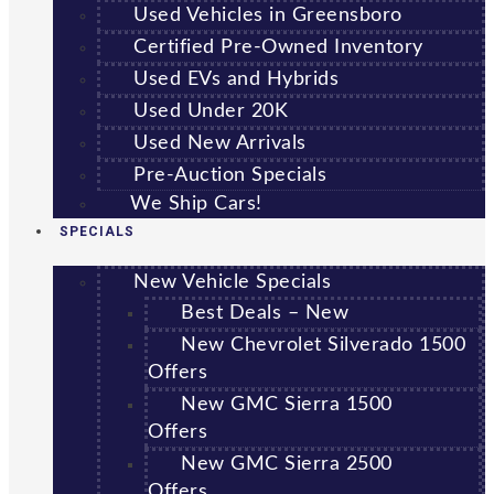
Used Vehicles in Greensboro
Certified Pre-Owned Inventory
Used EVs and Hybrids
Used Under 20K
Used New Arrivals
Pre-Auction Specials
We Ship Cars!
SPECIALS
New Vehicle Specials
Best Deals – New
New Chevrolet Silverado 1500
Offers
New GMC Sierra 1500
Offers
New GMC Sierra 2500
Offers