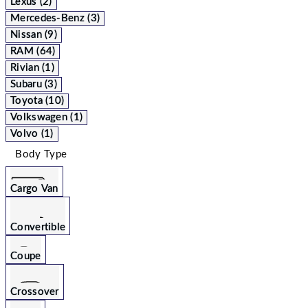
Lexus (2)
Mercedes-Benz (3)
Nissan (9)
RAM (64)
Rivian (1)
Subaru (3)
Toyota (10)
Volkswagen (1)
Volvo (1)
Body Type
Cargo Van
Convertible
Coupe
Crossover