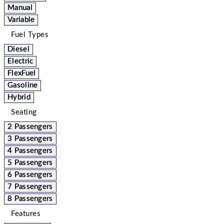
Manual
Variable
Fuel Types
Diesel
Electric
FlexFuel
Gasoline
Hybrid
Seating
2 Passengers
3 Passengers
4 Passengers
5 Passengers
6 Passengers
7 Passengers
8 Passengers
Features