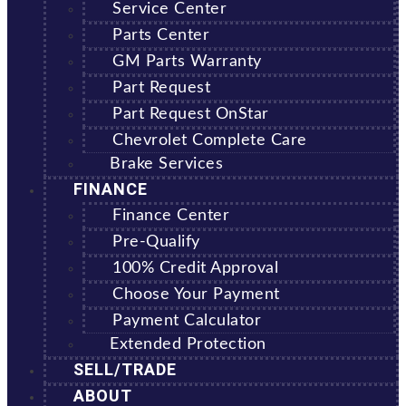
Service Center
Parts Center
GM Parts Warranty
Part Request
Part Request OnStar
Chevrolet Complete Care
Brake Services
FINANCE
Finance Center
Pre-Qualify
100% Credit Approval
Choose Your Payment
Payment Calculator
Extended Protection
SELL/TRADE
ABOUT