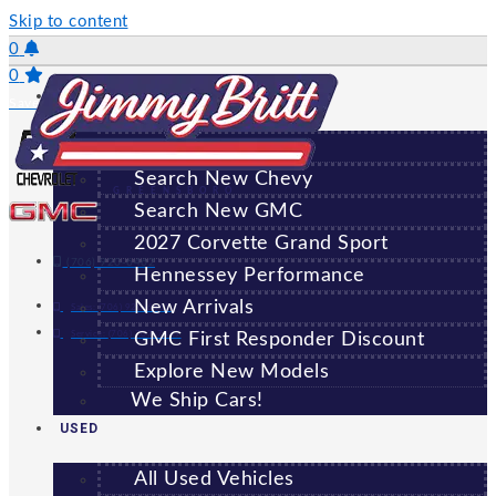
Skip to content
0
0
NEW
Saved Vehicles
All New Vehicles
Search New Chevy
GREENSBORO
Search New GMC
2027 Corvette Grand Sport
(706) 920-6462
Hennessey Performance
New Arrivals
Sales:
(706) 920-6462
Service:
(706) 707-7469
GMC First Responder Discount
Explore New Models
We Ship Cars!
USED
All Used Vehicles