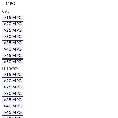
MPG
City
>15 MPG
>20 MPG
>25 MPG
>30 MPG
>35 MPG
>40 MPG
>45 MPG
>50 MPG
Highway
>15 MPG
>20 MPG
>25 MPG
>30 MPG
>35 MPG
>40 MPG
>45 MPG