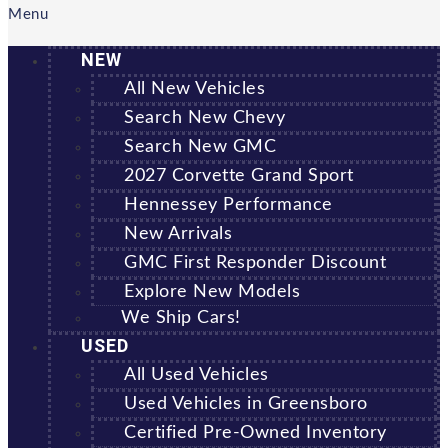
Menu
NEW
All New Vehicles
Search New Chevy
Search New GMC
2027 Corvette Grand Sport
Hennessey Performance
New Arrivals
GMC First Responder Discount
Explore New Models
We Ship Cars!
USED
All Used Vehicles
Used Vehicles in Greensboro
Certified Pre-Owned Inventory