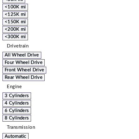
<100K mi
<125K mi
<150K mi
<200K mi
<300K mi
Drivetrain
All Wheel Drive
Four Wheel Drive
Front Wheel Drive
Rear Wheel Drive
Engine
3 Cylinders
4 Cylinders
6 Cylinders
8 Cylinders
Transmission
Automatic