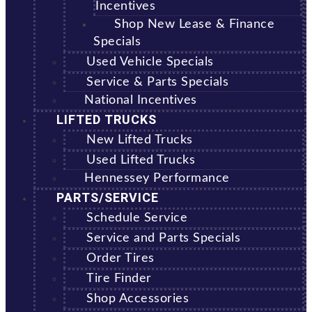
Incentives
Shop New Lease & Finance
Specials
Used Vehicle Specials
Service & Parts Specials
National Incentives
LIFTED TRUCKS
New Lifted Trucks
Used Lifted Trucks
Hennessey Performance
PARTS/SERVICE
Schedule Service
Service and Parts Specials
Order Tires
Tire Finder
Shop Accessories