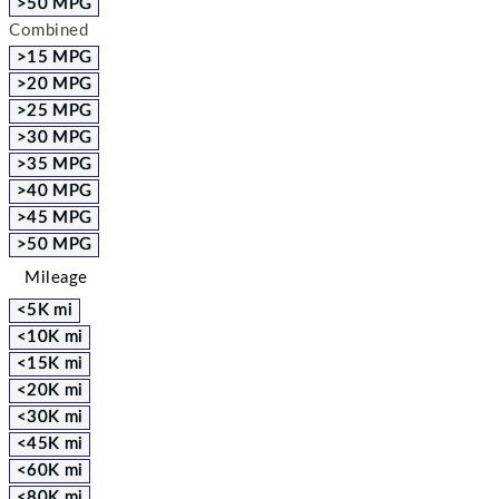
>50 MPG
Combined
>15 MPG
>20 MPG
>25 MPG
>30 MPG
>35 MPG
>40 MPG
>45 MPG
>50 MPG
Mileage
<5K mi
<10K mi
<15K mi
<20K mi
<30K mi
<45K mi
<60K mi
<80K mi