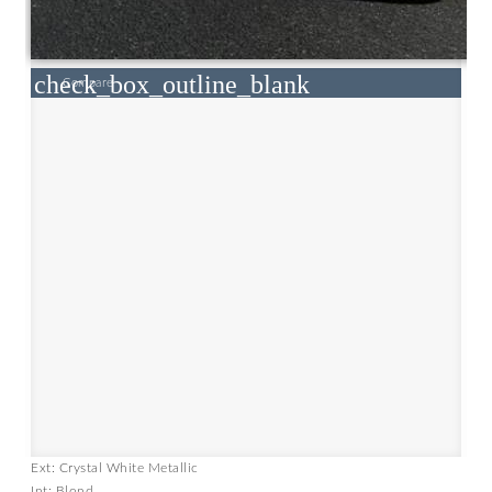
check_box_outline_blank
Compare
Ext: Crystal White Metallic
Int: Blond