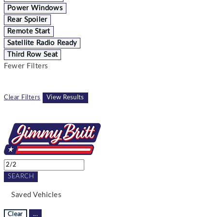
Power Windows
Rear Spoiler
Remote Start
Satellite Radio Ready
Third Row Seat
Fewer Filters
Clear Filters
View Results
SEARCH
Saved Vehicles
Clear
...