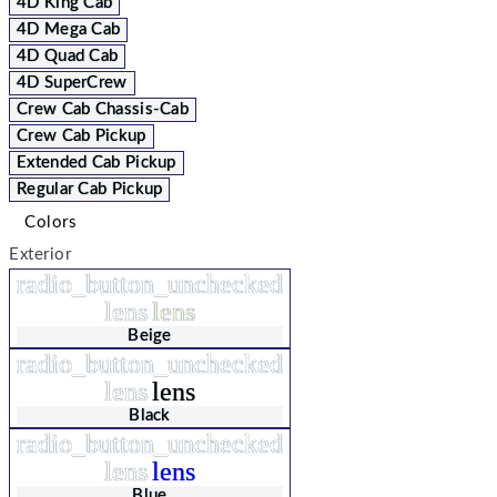
4D King Cab
4D Mega Cab
4D Quad Cab
4D SuperCrew
Crew Cab Chassis-Cab
Crew Cab Pickup
Extended Cab Pickup
Regular Cab Pickup
Colors
Exterior
radio_button_unchecked
lens
lens
Beige
radio_button_unchecked
lens
lens
Black
radio_button_unchecked
lens
lens
Blue