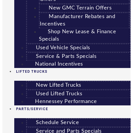
New GMC Terrain Offers
Manufacturer Rebates and
Incentives
Shop New Lease & Finance
Specials
Used Vehicle Specials
Service & Parts Specials
National Incentives
LIFTED TRUCKS
New Lifted Trucks
Used Lifted Trucks
Hennessey Performance
PARTS/SERVICE
Schedule Service
Service and Parts Specials