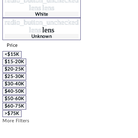
lens
lens
White
radio_button_unchecked
lens
lens
Unknown
Price
<$15K
$15-20K
$20-25K
$25-30K
$30-40K
$40-50K
$50-60K
$60-75K
>$75K
More Filters