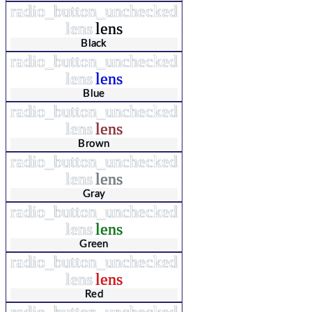
radio_button_unchecked
lens
lens
Black
radio_button_unchecked
lens
lens
Blue
radio_button_unchecked
lens
lens
Brown
radio_button_unchecked
lens
lens
Gray
radio_button_unchecked
lens
lens
Green
radio_button_unchecked
lens
lens
Red
radio_button_unchecked