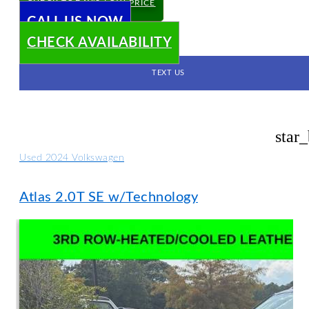
CHECK TODAY'S LOW PRICE
CALL US NOW
CHECK AVAILABILITY
TEXT US
star
Used 2024 Volkswagen
Atlas 2.0T SE w/Technology