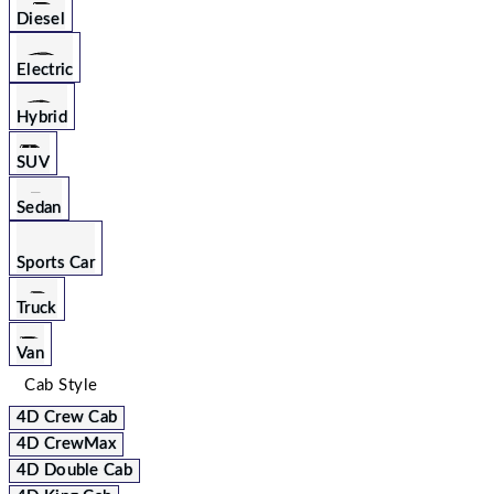
Diesel
Electric
Hybrid
SUV
Sedan
Sports Car
Truck
Van
Cab Style
4D Crew Cab
4D CrewMax
4D Double Cab