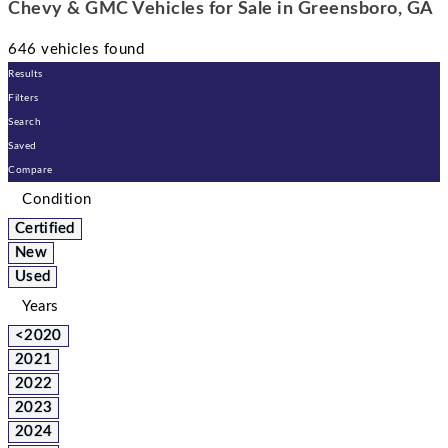
Chevy & GMC Vehicles for Sale in Greensboro, GA
646 vehicles found
Results
Filters
Search
Saved
Compare
Condition
Certified
New
Used
Years
<2020
2021
2022
2023
2024