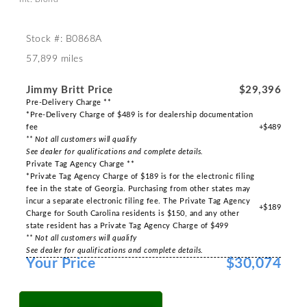
Stock #: B0868A
57,899 miles
Jimmy Britt Price
$29,396
Pre-Delivery Charge **
*Pre-Delivery Charge of $489 is for dealership documentation
fee
+$489
** Not all customers will qualify
See dealer for qualifications and complete details.
Private Tag Agency Charge **
*Private Tag Agency Charge of $189 is for the electronic filing
fee in the state of Georgia. Purchasing from other states may
incur a separate electronic filing fee. The Private Tag Agency
+$189
Charge for South Carolina residents is $150, and any other
state resident has a Private Tag Agency Charge of $499
** Not all customers will qualify
See dealer for qualifications and complete details.
Your Price
$30,074