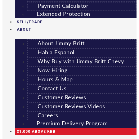
Payment Calculator
Extended Protection
SELL/TRADE
ABOUT
About Jimmy Britt
Habla Espanol
Why Buy with Jimmy Britt Chevy
Now Hiring
Hours & Map
Contact Us
Customer Reviews
Customer Reviews Videos
Careers
Premium Delivery Program
$1,000 ABOVE KBB