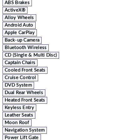
ABS Brakes
ActiveX®
Alloy Wheels
Android Auto
Apple CarPlay
Back-up Camera
Bluetooth Wireless
CD (Single & Multi Disc)
Captain Chairs
Cooled Front Seats
Cruise Control
DVD System
Dual Rear Wheels
Heated Front Seats
Keyless Entry
Leather Seats
Moon Roof
Navigation System
Power Lift Gate