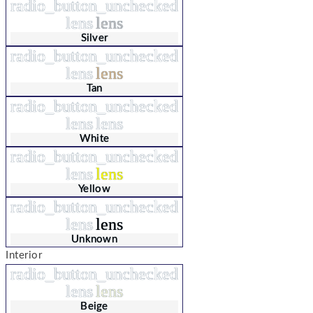
radio_button_unchecked
lens
lens
Silver
radio_button_unchecked
lens
lens
Tan
radio_button_unchecked
lens
lens
White
radio_button_unchecked
lens
lens
Yellow
radio_button_unchecked
lens
lens
Unknown
Interior
radio_button_unchecked
lens
lens
Beige