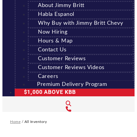
About Jimmy Britt
Habla Espanol
Why Buy with Jimmy Britt Chevy
Now Hiring
Hours & Map
Contact Us
Customer Reviews
Customer Reviews Videos
Careers
Premium Delivery Program
$1,000 ABOVE KBB
Home
/
All Inventory