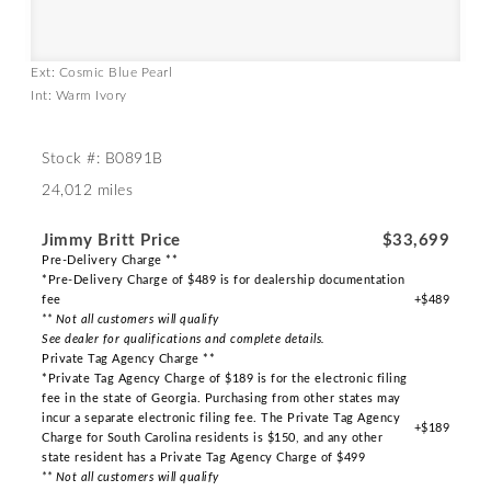
Ext: Cosmic Blue Pearl
Int: Warm Ivory
Stock #: B0891B
24,012 miles
Jimmy Britt Price
$33,699
Pre-Delivery Charge **
*Pre-Delivery Charge of $489 is for dealership documentation
fee
+$489
** Not all customers will qualify
See dealer for qualifications and complete details.
Private Tag Agency Charge **
*Private Tag Agency Charge of $189 is for the electronic filing
fee in the state of Georgia. Purchasing from other states may
incur a separate electronic filing fee. The Private Tag Agency
+$189
Charge for South Carolina residents is $150, and any other
state resident has a Private Tag Agency Charge of $499
** Not all customers will qualify