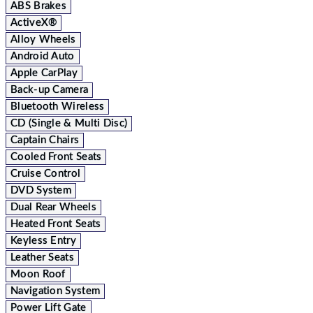
ABS Brakes
ActiveX®
Alloy Wheels
Android Auto
Apple CarPlay
Back-up Camera
Bluetooth Wireless
CD (Single & Multi Disc)
Captain Chairs
Cooled Front Seats
Cruise Control
DVD System
Dual Rear Wheels
Heated Front Seats
Keyless Entry
Leather Seats
Moon Roof
Navigation System
Power Lift Gate