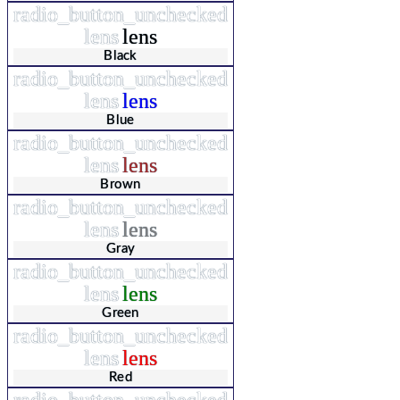
radio_button_unchecked
lens
lens
Black
radio_button_unchecked
lens
lens
Blue
radio_button_unchecked
lens
lens
Brown
radio_button_unchecked
lens
lens
Gray
radio_button_unchecked
lens
lens
Green
radio_button_unchecked
lens
lens
Red
radio_button_unchecked