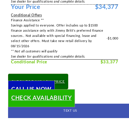
See dealer for qualifications and complete details.
Your Price
$34,377
Conditional Offers
Finance Assistance **
Savings applied to everyone. Offer includes up to $1500
finance assistance only with Jimmy Britt's preferred finance
sources.. Not available with special financing, lease and
-$1,000
select other offers. Must take new retail delivery by
08/15/2026
** Not all customers will qualify
See dealer for qualifications and complete details.
Conditional Price
$33,377
CHECK TODAY'S LOW PRICE
CALL US NOW
CHECK AVAILABILITY
TEXT US