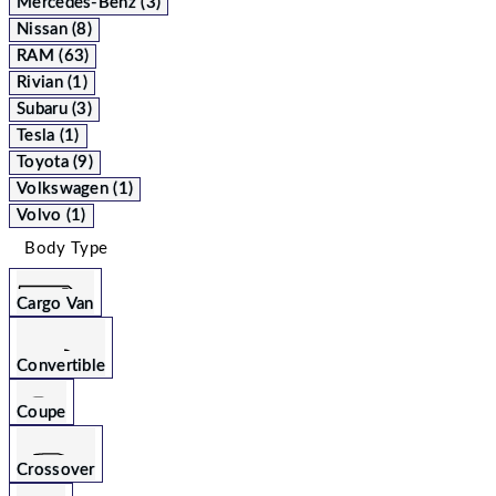
Mercedes-Benz (3)
Nissan (8)
RAM (63)
Rivian (1)
Subaru (3)
Tesla (1)
Toyota (9)
Volkswagen (1)
Volvo (1)
Body Type
Cargo Van
Convertible
Coupe
Crossover