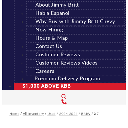
About Jimmy Britt
Habla Espanol
Why Buy with Jimmy Britt Chevy
Now Hiring
Hours & Map
Contact Us
Customer Reviews
Customer Reviews Videos
Careers
Premium Delivery Program
$1,000 ABOVE KBB
Home
/
All Inventory
/
Used
/
2024-2024
/
BMW
/
X7