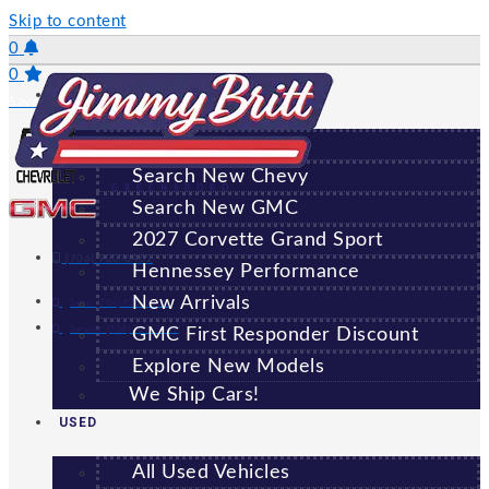
Skip to content
0
0
NEW
Saved Vehicles
All New Vehicles
Search New Chevy
GREENSBORO
Search New GMC
2027 Corvette Grand Sport
(706) 920-6462
Hennessey Performance
New Arrivals
Sales:
(706) 920-6462
Service:
(706) 707-7469
GMC First Responder Discount
Explore New Models
We Ship Cars!
USED
All Used Vehicles