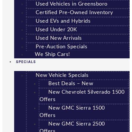
Used Vehicles in Greensboro
Certified Pre-Owned Inventory
Used EVs and Hybrids
Used Under 20K
Used New Arrivals
Pre-Auction Specials
We Ship Cars!
SPECIALS
New Vehicle Specials
Best Deals – New
New Chevrolet Silverado 1500
Offers
New GMC Sierra 1500
Offers
New GMC Sierra 2500
Offers