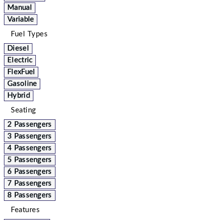
Manual
Variable
Fuel Types
Diesel
Electric
FlexFuel
Gasoline
Hybrid
Seating
2 Passengers
3 Passengers
4 Passengers
5 Passengers
6 Passengers
7 Passengers
8 Passengers
Features