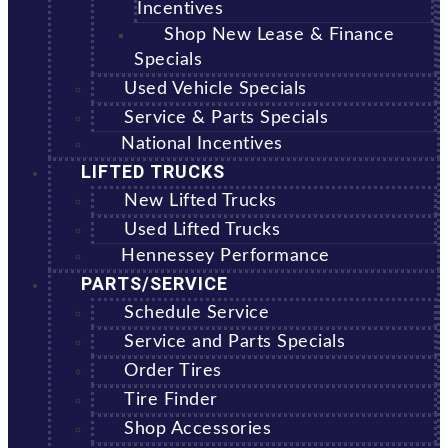
Incentives
Shop New Lease & Finance
Specials
Used Vehicle Specials
Service & Parts Specials
National Incentives
LIFTED TRUCKS
New Lifted Trucks
Used Lifted Trucks
Hennessey Performance
PARTS/SERVICE
Schedule Service
Service and Parts Specials
Order Tires
Tire Finder
Shop Accessories