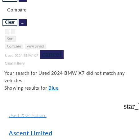
Compare
Clear
...
Hide sidebar
Show sidebar
Sort
Compare
view Saved
cancel
Used 2024 BMW X7
Clear Filters
Your search for
Used 2024 BMW X7
did not match any
vehicles.
Showing results for
Blue
.
star
Used 2024 Subaru
Ascent Limited