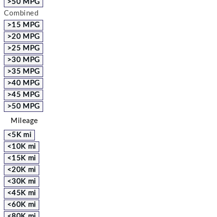
>50 MPG
Combined
>15 MPG
>20 MPG
>25 MPG
>30 MPG
>35 MPG
>40 MPG
>45 MPG
>50 MPG
Mileage
<5K mi
<10K mi
<15K mi
<20K mi
<30K mi
<45K mi
<60K mi
<80K mi