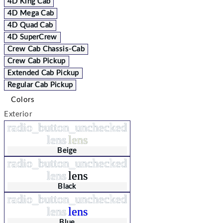
4D King Cab
4D Mega Cab
4D Quad Cab
4D SuperCrew
Crew Cab Chassis-Cab
Crew Cab Pickup
Extended Cab Pickup
Regular Cab Pickup
Colors
Exterior
radio_button_unchecked
lens
lens
Beige
radio_button_unchecked
lens
lens
Black
radio_button_unchecked
lens
lens
Blue