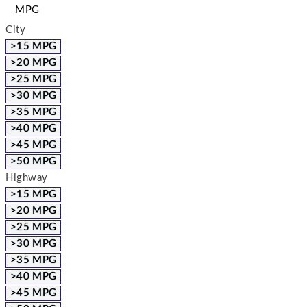
MPG
City
>15 MPG
>20 MPG
>25 MPG
>30 MPG
>35 MPG
>40 MPG
>45 MPG
>50 MPG
Highway
>15 MPG
>20 MPG
>25 MPG
>30 MPG
>35 MPG
>40 MPG
>45 MPG