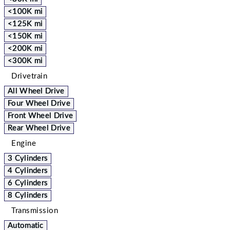
<100K mi
<125K mi
<150K mi
<200K mi
<300K mi
Drivetrain
All Wheel Drive
Four Wheel Drive
Front Wheel Drive
Rear Wheel Drive
Engine
3 Cylinders
4 Cylinders
6 Cylinders
8 Cylinders
Transmission
Automatic