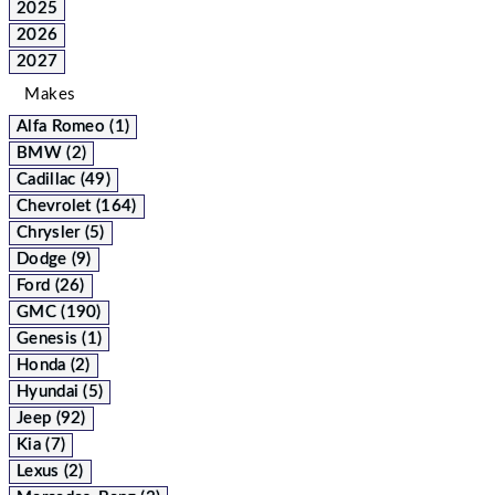
2025
2026
2027
Makes
Alfa Romeo (1)
BMW (2)
Cadillac (49)
Chevrolet (164)
Chrysler (5)
Dodge (9)
Ford (26)
GMC (190)
Genesis (1)
Honda (2)
Hyundai (5)
Jeep (92)
Kia (7)
Lexus (2)