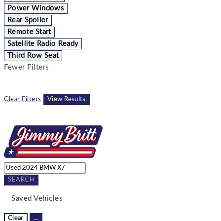
Power Windows
Rear Spoiler
Remote Start
Satellite Radio Ready
Third Row Seat
Fewer Filters
Clear Filters
View Results
SEARCH
Saved Vehicles
Clear
...