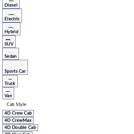
Diesel
Electric
Hybrid
SUV
Sedan
Sports Car
Truck
Van
Cab Style
4D Crew Cab
4D CrewMax
4D Double Cab