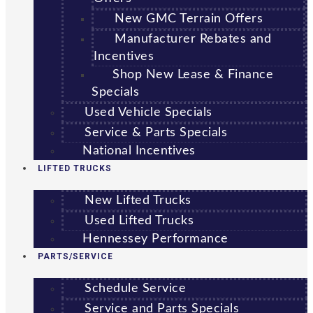
New GMC Terrain Offers
Manufacturer Rebates and
Incentives
Shop New Lease & Finance
Specials
Used Vehicle Specials
Service & Parts Specials
National Incentives
LIFTED TRUCKS
New Lifted Trucks
Used Lifted Trucks
Hennessey Performance
PARTS/SERVICE
Schedule Service
Service and Parts Specials