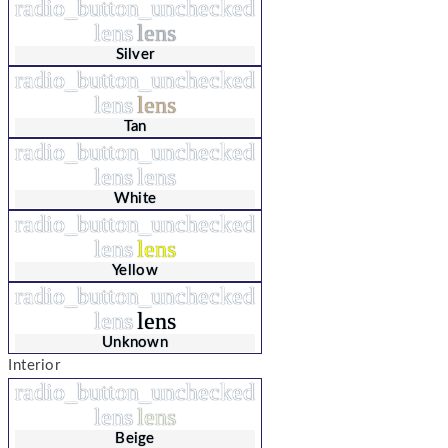
radio_button_unchecked
lens
lens
Silver
radio_button_unchecked
lens
lens
Tan
radio_button_unchecked
lens
lens
White
radio_button_unchecked
lens
lens
Yellow
radio_button_unchecked
lens
lens
Unknown
Interior
radio_button_unchecked
lens
lens
Beige