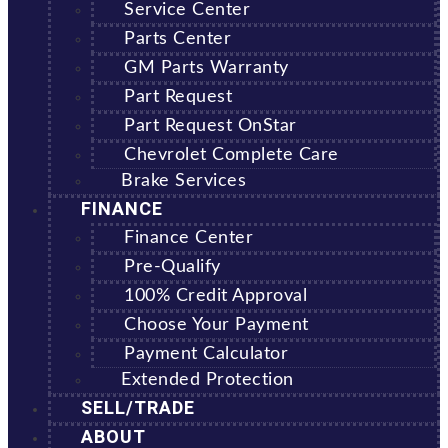
Service Center
Parts Center
GM Parts Warranty
Part Request
Part Request OnStar
Chevrolet Complete Care
Brake Services
FINANCE
Finance Center
Pre-Qualify
100% Credit Approval
Choose Your Payment
Payment Calculator
Extended Protection
SELL/TRADE
ABOUT