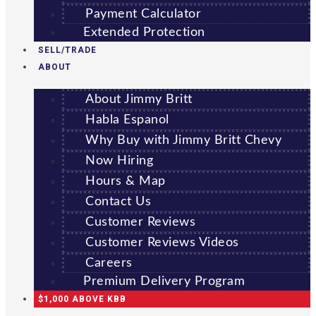
Payment Calculator
Extended Protection
SELL/TRADE
ABOUT
About Jimmy Britt
Habla Espanol
Why Buy with Jimmy Britt Chevy
Now Hiring
Hours & Map
Contact Us
Customer Reviews
Customer Reviews Videos
Careers
Premium Delivery Program
$1,000 ABOVE KBB