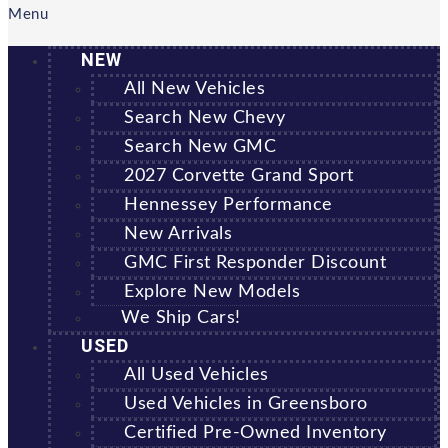
Menu
NEW
All New Vehicles
Search New Chevy
Search New GMC
2027 Corvette Grand Sport
Hennessey Performance
New Arrivals
GMC First Responder Discount
Explore New Models
We Ship Cars!
USED
All Used Vehicles
Used Vehicles in Greensboro
Certified Pre-Owned Inventory