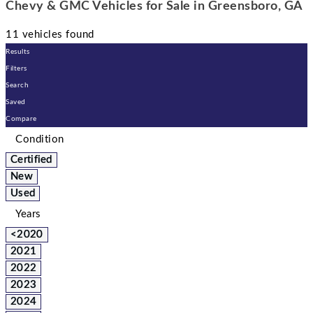
Chevy & GMC Vehicles for Sale in Greensboro, GA
11 vehicles found
Results
Filters
Search
Saved
Compare
Condition
Certified
New
Used
Years
<2020
2021
2022
2023
2024