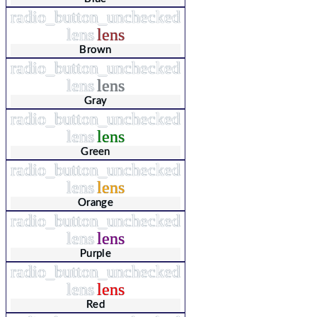
radio_button_unchecked
lens
lens
Brown
radio_button_unchecked
lens
lens
Gray
radio_button_unchecked
lens
lens
Green
radio_button_unchecked
lens
lens
Orange
radio_button_unchecked
lens
lens
Purple
radio_button_unchecked
lens
lens
Red