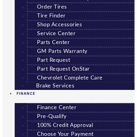
Order Tires
Tire Finder
Shop Accessories
Service Center
Parts Center
GM Parts Warranty
Part Request
Part Request OnStar
Chevrolet Complete Care
Brake Services
FINANCE
Finance Center
Pre-Qualify
100% Credit Approval
Choose Your Payment