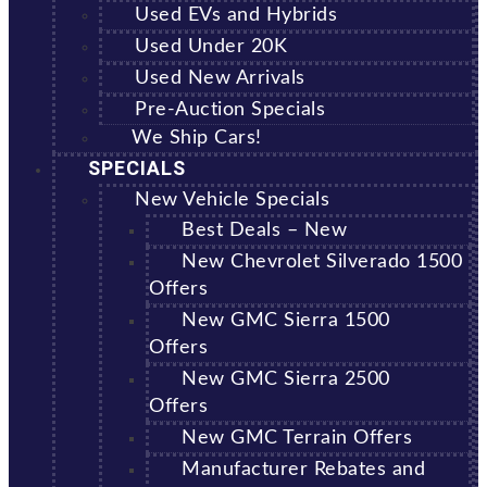
Used EVs and Hybrids
Used Under 20K
Used New Arrivals
Pre-Auction Specials
We Ship Cars!
SPECIALS
New Vehicle Specials
Best Deals – New
New Chevrolet Silverado 1500
Offers
New GMC Sierra 1500
Offers
New GMC Sierra 2500
Offers
New GMC Terrain Offers
Manufacturer Rebates and