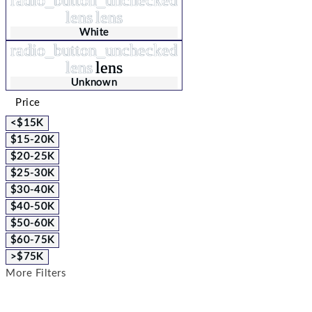
lens
lens
White
radio_button_unchecked
lens
lens
Unknown
Price
<$15K
$15-20K
$20-25K
$25-30K
$30-40K
$40-50K
$50-60K
$60-75K
>$75K
More Filters