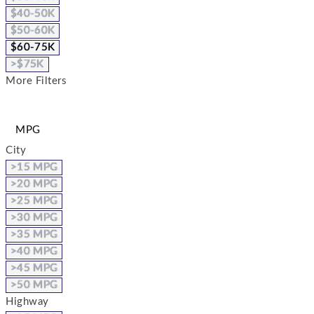
$40-50K
$50-60K
$60-75K
>$75K
More Filters
MPG
City
>15 MPG
>20 MPG
>25 MPG
>30 MPG
>35 MPG
>40 MPG
>45 MPG
>50 MPG
Highway