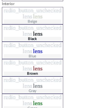
Interior
radio_button_unchecked
lens
lens
Beige
radio_button_unchecked
lens
lens
Black
radio_button_unchecked
lens
lens
Blue
radio_button_unchecked
lens
lens
Brown
radio_button_unchecked
lens
lens
Gray
radio_button_unchecked
lens
lens