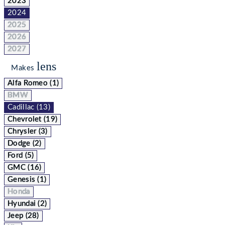
2023
2024
2025
2026
2027
lens
Makes
Alfa Romeo (1)
BMW
Cadillac (13)
Chevrolet (19)
Chrysler (3)
Dodge (2)
Ford (5)
GMC (16)
Genesis (1)
Honda
Hyundai (2)
Jeep (28)