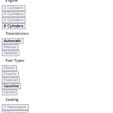
Engine
3 Cylinders
4 Cylinders
6 Cylinders
8 Cylinders
Transmission
Automatic
Manual
Variable
Fuel Types
Diesel
Electric
FlexFuel
Gasoline
Hybrid
Seating
2 Passengers