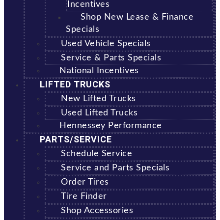
Incentives
Shop New Lease & Finance
Specials
Used Vehicle Specials
Service & Parts Specials
National Incentives
LIFTED TRUCKS
New Lifted Trucks
Used Lifted Trucks
Hennessey Performance
PARTS/SERVICE
Schedule Service
Service and Parts Specials
Order Tires
Tire Finder
Shop Accessories