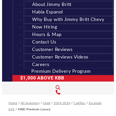
About Jimmy Britt
Habla Espanol
Why Buy with Jimmy Britt Chevy
Now Hiring
Hours & Map
Contact Us
Customer Reviews
Customer Reviews Videos
Careers
Premium Delivery Program
$1,000 ABOVE KBB
Home
/
All Inventory
/
Used
/
2024-2024
/
Cadillac
/
Escalade
ESV
/
4WD Premium Luxury