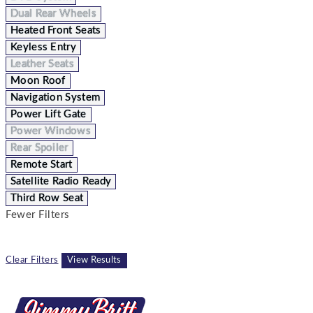
Dual Rear Wheels
Heated Front Seats
Keyless Entry
Leather Seats
Moon Roof
Navigation System
Power Lift Gate
Power Windows
Rear Spoiler
Remote Start
Satellite Radio Ready
Third Row Seat
Fewer Filters
Clear Filters
View Results