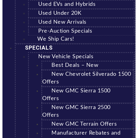
Used EVs and Hybrids
Used Under 20K
Used New Arrivals
Pre-Auction Specials
We Ship Cars!
SPECIALS
New Vehicle Specials
Best Deals – New
New Chevrolet Silverado 1500
Offers
New GMC Sierra 1500
Offers
New GMC Sierra 2500
Offers
New GMC Terrain Offers
Manufacturer Rebates and