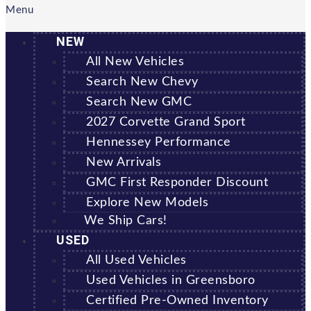
Menu
NEW
All New Vehicles
Search New Chevy
Search New GMC
2027 Corvette Grand Sport
Hennessey Performance
New Arrivals
GMC First Responder Discount
Explore New Models
We Ship Cars!
USED
All Used Vehicles
Used Vehicles in Greensboro
Certified Pre-Owned Inventory