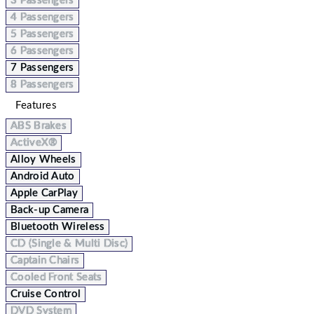
3 Passengers
4 Passengers
5 Passengers
6 Passengers
7 Passengers
8 Passengers
Features
ABS Brakes
ActiveX®
Alloy Wheels
Android Auto
Apple CarPlay
Back-up Camera
Bluetooth Wireless
CD (Single & Multi Disc)
Captain Chairs
Cooled Front Seats
Cruise Control
DVD System