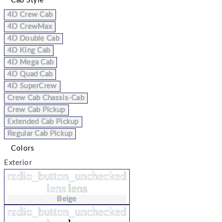
Cab Style
4D Crew Cab
4D CrewMax
4D Double Cab
4D King Cab
4D Mega Cab
4D Quad Cab
4D SuperCrew
Crew Cab Chassis-Cab
Crew Cab Pickup
Extended Cab Pickup
Regular Cab Pickup
Colors
Exterior
radio_button_unchecked
lens
lens
Beige
radio_button_unchecked