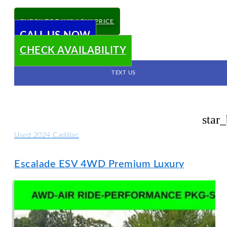
CHECK TODAY'S LOW PRICE
CALL US NOW
CHECK AVAILABILITY
TEXT US
star
Used 2024 Cadillac
Escalade ESV 4WD Premium Luxury