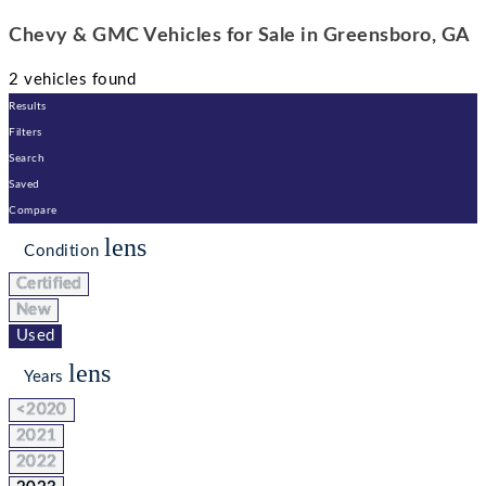
Chevy & GMC Vehicles for Sale in Greensboro, GA
2 vehicles found
Results
Filters
Search
Saved
Compare
lens
Condition
Certified
New
Used
lens
Years
<2020
2021
2022