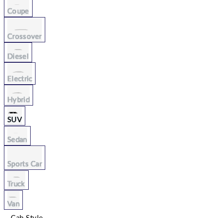
Coupe
Crossover
Diesel
Electric
Hybrid
SUV
Sedan
Sports Car
Truck
Van