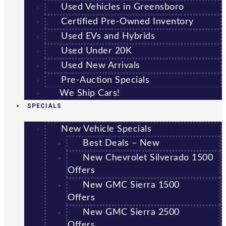
Used Vehicles in Greensboro
Certified Pre-Owned Inventory
Used EVs and Hybrids
Used Under 20K
Used New Arrivals
Pre-Auction Specials
We Ship Cars!
SPECIALS
New Vehicle Specials
Best Deals – New
New Chevrolet Silverado 1500
Offers
New GMC Sierra 1500
Offers
New GMC Sierra 2500
Offers