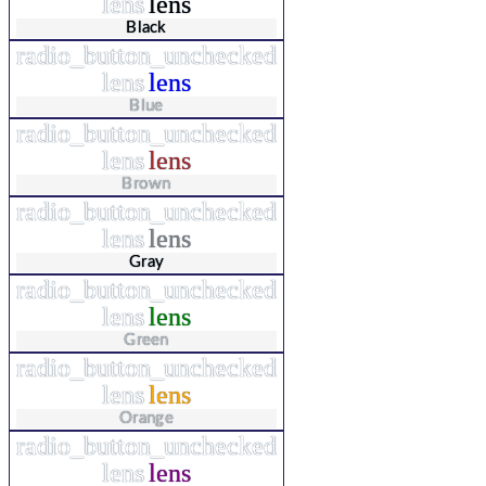
lens
lens
Black
radio_button_unchecked
lens
lens
Blue
radio_button_unchecked
lens
lens
Brown
radio_button_unchecked
lens
lens
Gray
radio_button_unchecked
lens
lens
Green
radio_button_unchecked
lens
lens
Orange
radio_button_unchecked
lens
lens