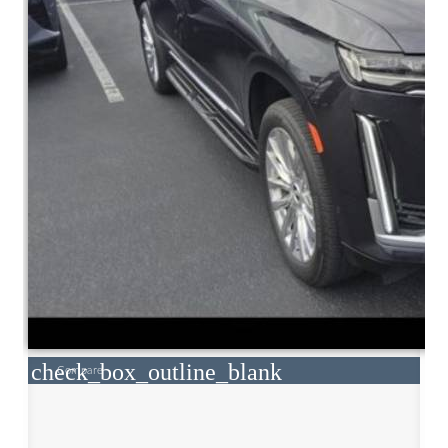
check_box_outline_blank
Compare