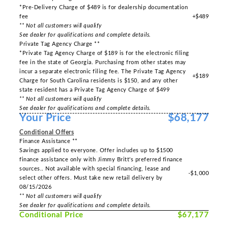
*Pre-Delivery Charge of $489 is for dealership documentation
fee
+$489
** Not all customers will qualify
See dealer for qualifications and complete details.
Private Tag Agency Charge **
*Private Tag Agency Charge of $189 is for the electronic filing
fee in the state of Georgia. Purchasing from other states may
incur a separate electronic filing fee. The Private Tag Agency
+$189
Charge for South Carolina residents is $150, and any other
state resident has a Private Tag Agency Charge of $499
** Not all customers will qualify
See dealer for qualifications and complete details.
Your Price
$68,177
Conditional Offers
Finance Assistance **
Savings applied to everyone. Offer includes up to $1500
finance assistance only with Jimmy Britt's preferred finance
sources.. Not available with special financing, lease and
-$1,000
select other offers. Must take new retail delivery by
08/15/2026
** Not all customers will qualify
See dealer for qualifications and complete details.
Conditional Price
$67,177