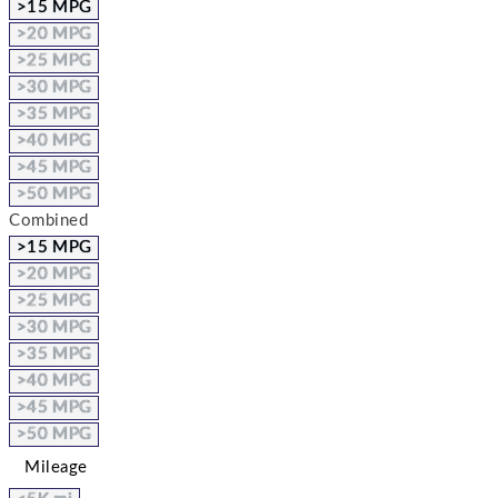
>15 MPG
>20 MPG
>25 MPG
>30 MPG
>35 MPG
>40 MPG
>45 MPG
>50 MPG
Combined
>15 MPG
>20 MPG
>25 MPG
>30 MPG
>35 MPG
>40 MPG
>45 MPG
>50 MPG
Mileage