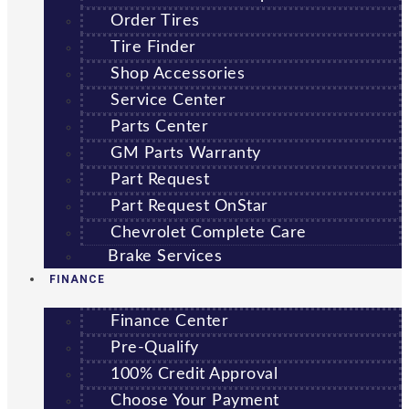
Order Tires
Tire Finder
Shop Accessories
Service Center
Parts Center
GM Parts Warranty
Part Request
Part Request OnStar
Chevrolet Complete Care
Brake Services
FINANCE
Finance Center
Pre-Qualify
100% Credit Approval
Choose Your Payment