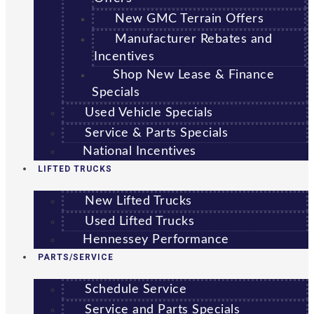
New GMC Terrain Offers
Manufacturer Rebates and
Incentives
Shop New Lease & Finance
Specials
Used Vehicle Specials
Service & Parts Specials
National Incentives
LIFTED TRUCKS
New Lifted Trucks
Used Lifted Trucks
Hennessey Performance
PARTS/SERVICE
Schedule Service
Service and Parts Specials