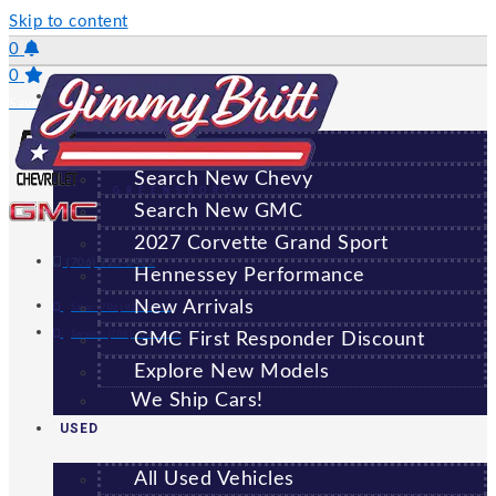
Skip to content
0
0
NEW
Saved Vehicles
All New Vehicles
Search New Chevy
GREENSBORO
Search New GMC
2027 Corvette Grand Sport
(706) 920-6462
Hennessey Performance
New Arrivals
Sales:
(706) 920-6462
Service:
(706) 707-7469
GMC First Responder Discount
Explore New Models
We Ship Cars!
USED
All Used Vehicles