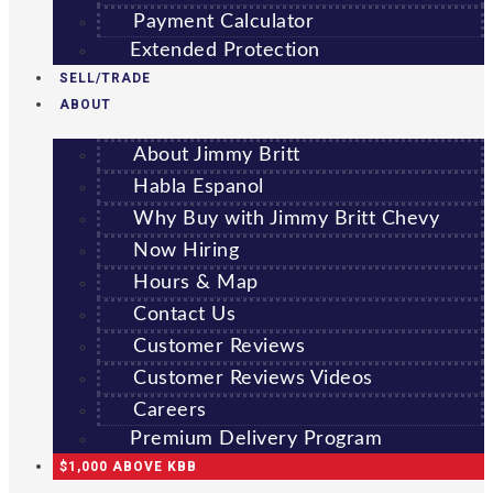
Payment Calculator
Extended Protection
SELL/TRADE
ABOUT
About Jimmy Britt
Habla Espanol
Why Buy with Jimmy Britt Chevy
Now Hiring
Hours & Map
Contact Us
Customer Reviews
Customer Reviews Videos
Careers
Premium Delivery Program
$1,000 ABOVE KBB