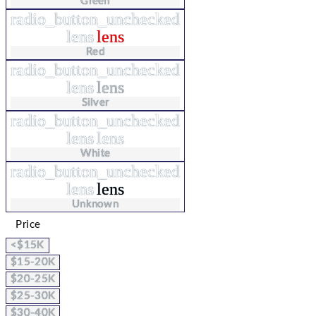
Green
radio_button_unchecked
lens
lens
Red
radio_button_unchecked
lens
lens
Silver
radio_button_unchecked
lens
lens
White
radio_button_unchecked
lens
lens
Unknown
Price
<$15K
$15-20K
$20-25K
$25-30K
$30-40K