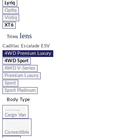
Lyriq
Optiq
Vistiq
XT6
lens
Trims
Cadillac Escalade ESV
4WD Premium Luxury
4WD Sport
AWD V-Series
Premium Luxury
Sport
Sport Platinum
Body Type
Cargo Van
Convertible