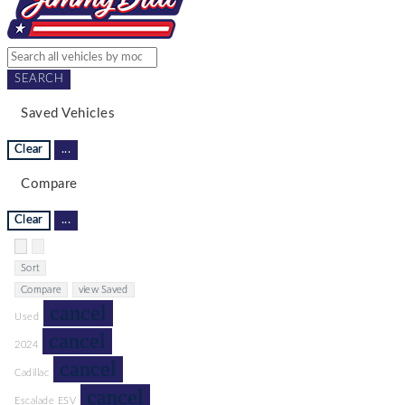
SEARCH
Saved Vehicles
Clear
...
Compare
Clear
...
Hide sidebar
Show sidebar
Sort
Compare
view Saved
cancel
Used
cancel
2024
cancel
Cadillac
cancel
Escalade ESV