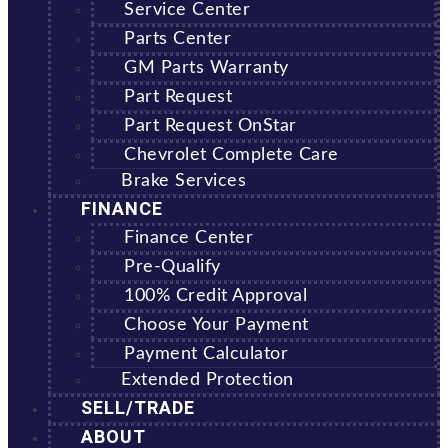
Service Center
Parts Center
GM Parts Warranty
Part Request
Part Request OnStar
Chevrolet Complete Care
Brake Services
FINANCE
Finance Center
Pre-Qualify
100% Credit Approval
Choose Your Payment
Payment Calculator
Extended Protection
SELL/TRADE
ABOUT