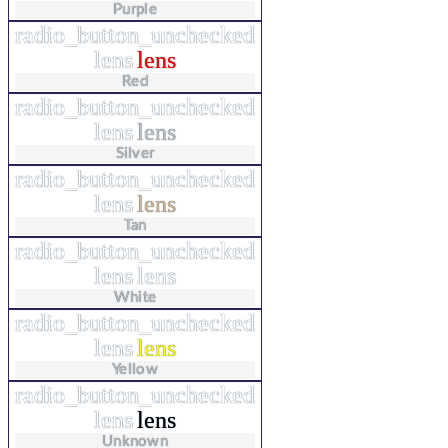
Purple
radio_button_unchecked
lens
lens
Red
radio_button_unchecked
lens
lens
Silver
radio_button_unchecked
lens
lens
Tan
radio_button_unchecked
lens
lens
White
radio_button_unchecked
lens
lens
Yellow
radio_button_unchecked
lens
lens
Unknown