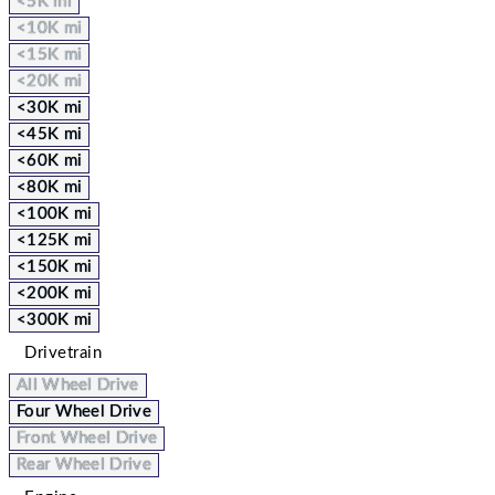
<5K mi
<10K mi
<15K mi
<20K mi
<30K mi
<45K mi
<60K mi
<80K mi
<100K mi
<125K mi
<150K mi
<200K mi
<300K mi
Drivetrain
All Wheel Drive
Four Wheel Drive
Front Wheel Drive
Rear Wheel Drive