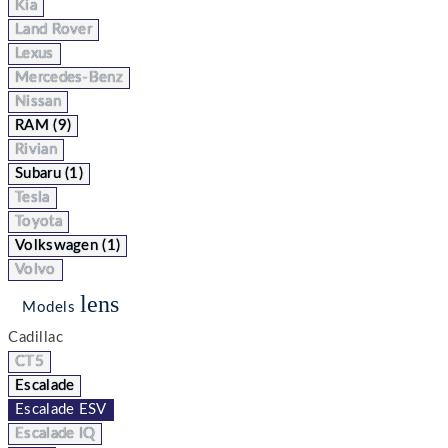
Kia
Land Rover
Lexus
Mercedes-Benz
Nissan
RAM (9)
Rivian
Subaru (1)
Tesla
Toyota
Volkswagen (1)
Volvo
lens
Models
Cadillac
CT5
Escalade
Escalade ESV
Escalade IQ