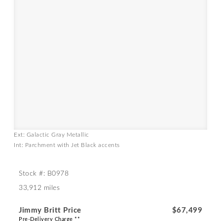
Ext: Galactic Gray Metallic
Int: Parchment with Jet Black accents
Stock #: B0978
33,912 miles
Jimmy Britt Price
$67,499
Pre-Delivery Charge **