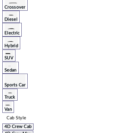
Crossover
Diesel
Electric
Hybrid
SUV
Sedan
Sports Car
Truck
Van
Cab Style
4D Crew Cab