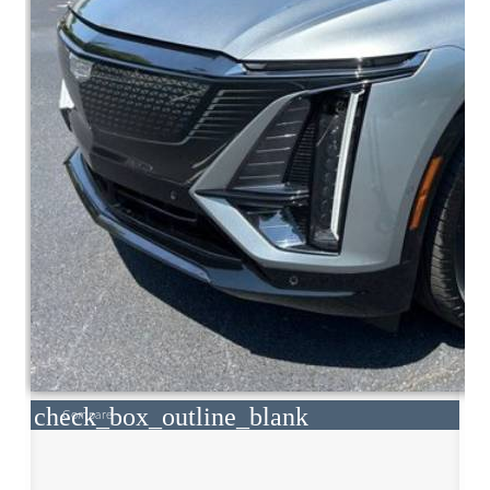
check_box_outline_blank
Compare