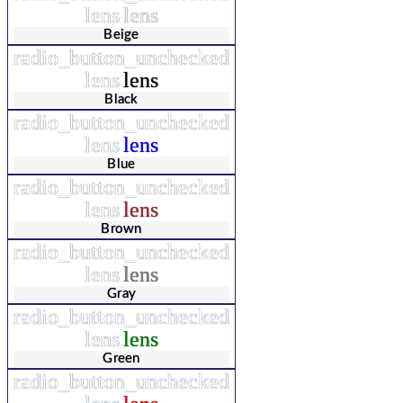
lens
lens
Beige
radio_button_unchecked
lens
lens
Black
radio_button_unchecked
lens
lens
Blue
radio_button_unchecked
lens
lens
Brown
radio_button_unchecked
lens
lens
Gray
radio_button_unchecked
lens
lens
Green
radio_button_unchecked