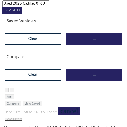
SEARCH
Saved Vehicles
Clear
...
Compare
Clear
...
Hide sidebar
Show sidebar
Sort
Compare
view Saved
cancel
Used 2025 Cadillac XT6 AWD Sport
Clear Filters