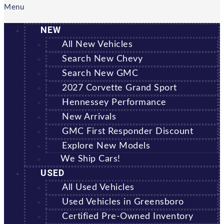
Menu
NEW
All New Vehicles
Search New Chevy
Search New GMC
2027 Corvette Grand Sport
Hennessey Performance
New Arrivals
GMC First Responder Discount
Explore New Models
We Ship Cars!
USED
All Used Vehicles
Used Vehicles in Greensboro
Certified Pre-Owned Inventory