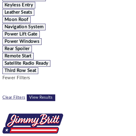
Keyless Entry
Leather Seats
Moon Roof
Navigation System
Power Lift Gate
Power Windows
Rear Spoiler
Remote Start
Satellite Radio Ready
Third Row Seat
Fewer Filters
Clear Filters
View Results