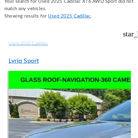
Your search for
Used 2025 Cadillac XT6 AWD Sport
did not
match any vehicles.
Showing results for
Used 2025 Cadillac
.
star
Used 2025 Cadillac
Lyriq Sport