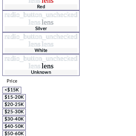
lens
lens
Red
radio_button_unchecked
lens
lens
Silver
radio_button_unchecked
lens
lens
White
radio_button_unchecked
lens
lens
Unknown
Price
<$15K
$15-20K
$20-25K
$25-30K
$30-40K
$40-50K
$50-60K