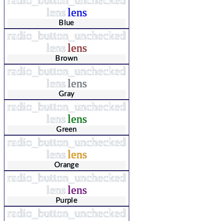
lens
lens
Blue
radio_button_unchecked
lens
lens
Brown
radio_button_unchecked
lens
lens
Gray
radio_button_unchecked
lens
lens
Green
radio_button_unchecked
lens
lens
Orange
radio_button_unchecked
lens
lens
Purple
radio_button_unchecked