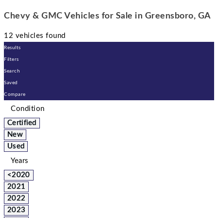
Chevy & GMC Vehicles for Sale in Greensboro, GA
12 vehicles found
Results
Filters
Search
Saved
Compare
Condition
Certified
New
Used
Years
<2020
2021
2022
2023