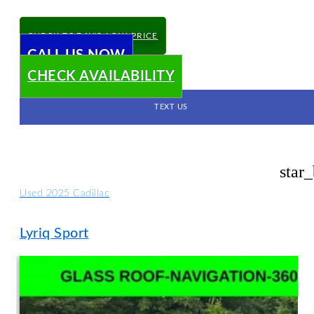
CHECK TODAY'S LOW PRICE
CALL US NOW
CHECK AVAILABILITY
TEXT US
star
Used 2025 Cadillac
Lyriq Sport