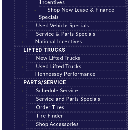
Incentives
Shop New Lease & Finance
Specials
Used Vehicle Specials
Service & Parts Specials
National Incentives
LIFTED TRUCKS
New Lifted Trucks
Used Lifted Trucks
Hennessey Performance
PARTS/SERVICE
Schedule Service
Service and Parts Specials
Order Tires
Tire Finder
Shop Accessories