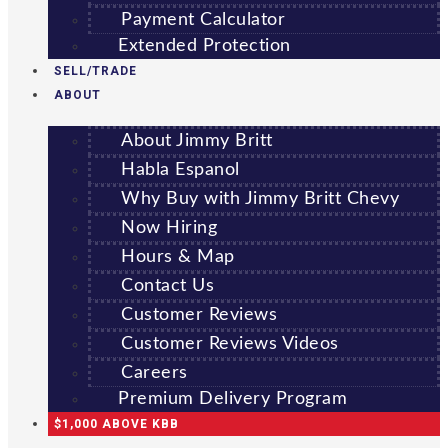
Payment Calculator
Extended Protection
SELL/TRADE
ABOUT
About Jimmy Britt
Habla Espanol
Why Buy with Jimmy Britt Chevy
Now Hiring
Hours & Map
Contact Us
Customer Reviews
Customer Reviews Videos
Careers
Premium Delivery Program
$1,000 ABOVE KBB