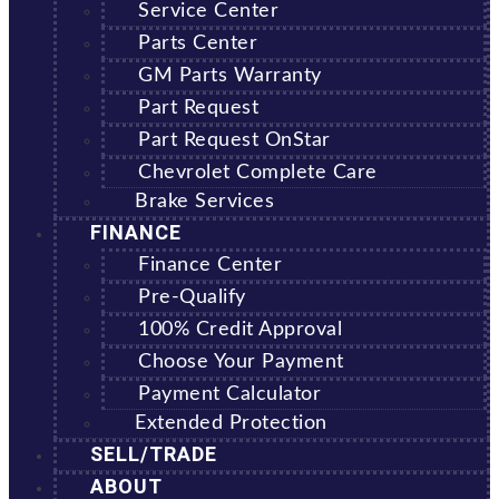
Service Center
Parts Center
GM Parts Warranty
Part Request
Part Request OnStar
Chevrolet Complete Care
Brake Services
FINANCE
Finance Center
Pre-Qualify
100% Credit Approval
Choose Your Payment
Payment Calculator
Extended Protection
SELL/TRADE
ABOUT