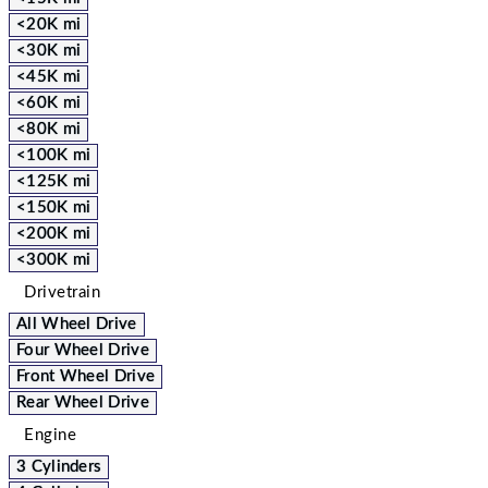
<20K mi
<30K mi
<45K mi
<60K mi
<80K mi
<100K mi
<125K mi
<150K mi
<200K mi
<300K mi
Drivetrain
All Wheel Drive
Four Wheel Drive
Front Wheel Drive
Rear Wheel Drive
Engine
3 Cylinders