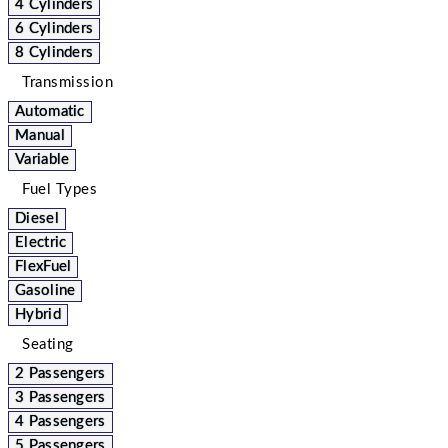
4 Cylinders
6 Cylinders
8 Cylinders
Transmission
Automatic
Manual
Variable
Fuel Types
Diesel
Electric
FlexFuel
Gasoline
Hybrid
Seating
2 Passengers
3 Passengers
4 Passengers
5 Passengers