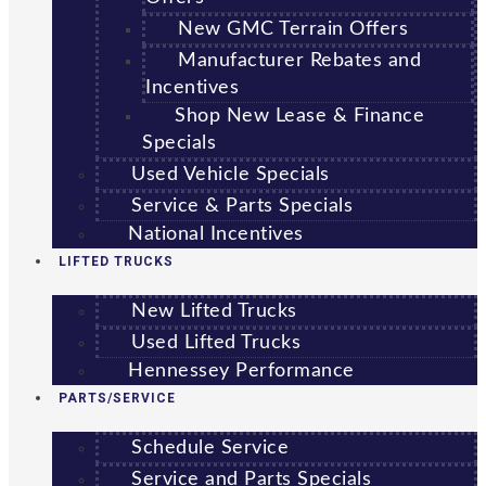
New GMC Terrain Offers
Manufacturer Rebates and
Incentives
Shop New Lease & Finance
Specials
Used Vehicle Specials
Service & Parts Specials
National Incentives
LIFTED TRUCKS
New Lifted Trucks
Used Lifted Trucks
Hennessey Performance
PARTS/SERVICE
Schedule Service
Service and Parts Specials