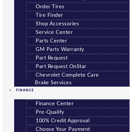
Order Tires
Tire Finder
Shop Accessories
Service Center
Parts Center
GM Parts Warranty
Part Request
Part Request OnStar
Chevrolet Complete Care
Brake Services
FINANCE
Finance Center
Pre-Qualify
100% Credit Approval
Choose Your Payment