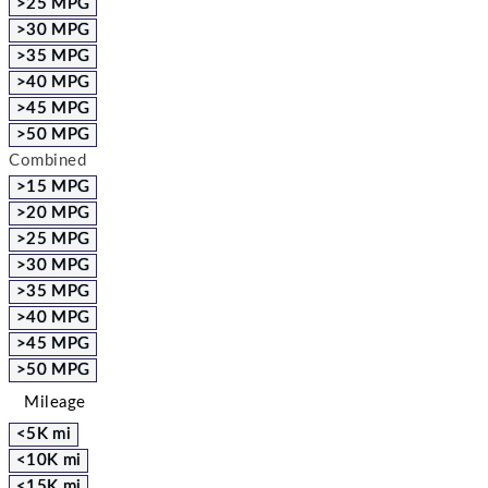
>25 MPG
>30 MPG
>35 MPG
>40 MPG
>45 MPG
>50 MPG
Combined
>15 MPG
>20 MPG
>25 MPG
>30 MPG
>35 MPG
>40 MPG
>45 MPG
>50 MPG
Mileage
<5K mi
<10K mi
<15K mi