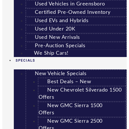
Used Vehicles in Greensboro
Certified Pre-Owned Inventory
Used EVs and Hybrids
Used Under 20K
Used New Arrivals
Pre-Auction Specials
We Ship Cars!
SPECIALS
New Vehicle Specials
Best Deals – New
New Chevrolet Silverado 1500
Offers
New GMC Sierra 1500
Offers
New GMC Sierra 2500
Offers