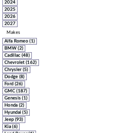
2024
2025
2026
2027
Makes
Alfa Romeo (1)
BMW (2)
Cadillac (48)
Chevrolet (162)
Chrysler (5)
Dodge (8)
Ford (26)
GMC (187)
Genesis (1)
Honda (2)
Hyundai (5)
Jeep (93)
Kia (6)