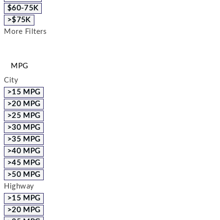
$60-75K
>$75K
More Filters
MPG
City
>15 MPG
>20 MPG
>25 MPG
>30 MPG
>35 MPG
>40 MPG
>45 MPG
>50 MPG
Highway
>15 MPG
>20 MPG