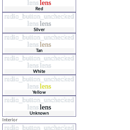
lens
lens
Red
radio_button_unchecked
lens
lens
Silver
radio_button_unchecked
lens
lens
Tan
radio_button_unchecked
lens
lens
White
radio_button_unchecked
lens
lens
Yellow
radio_button_unchecked
lens
lens
Unknown
Interior
radio_button_unchecked