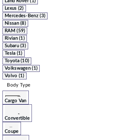
Land Rover (1)
Lexus (2)
Mercedes-Benz (3)
Nissan (8)
RAM (59)
Rivian (1)
Subaru (3)
Tesla (1)
Toyota (10)
Volkswagen (1)
Volvo (1)
Body Type
Cargo Van
Convertible
Coupe