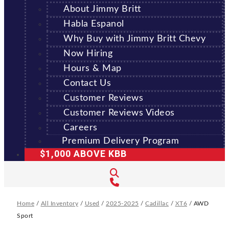
About Jimmy Britt
Habla Espanol
Why Buy with Jimmy Britt Chevy
Now Hiring
Hours & Map
Contact Us
Customer Reviews
Customer Reviews Videos
Careers
Premium Delivery Program
$1,000 ABOVE KBB
Home
/
All Inventory
/
Used
/
2025-2025
/
Cadillac
/
XT6
/
AWD
Sport