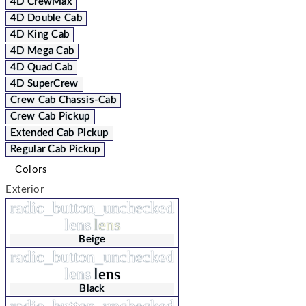
4D CrewMax
4D Double Cab
4D King Cab
4D Mega Cab
4D Quad Cab
4D SuperCrew
Crew Cab Chassis-Cab
Crew Cab Pickup
Extended Cab Pickup
Regular Cab Pickup
Colors
Exterior
radio_button_unchecked
lens
lens
Beige
radio_button_unchecked
lens
lens
Black
radio_button_unchecked