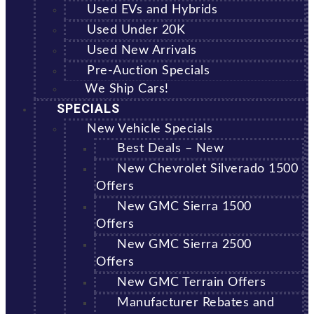
Used EVs and Hybrids
Used Under 20K
Used New Arrivals
Pre-Auction Specials
We Ship Cars!
SPECIALS
New Vehicle Specials
Best Deals – New
New Chevrolet Silverado 1500
Offers
New GMC Sierra 1500
Offers
New GMC Sierra 2500
Offers
New GMC Terrain Offers
Manufacturer Rebates and