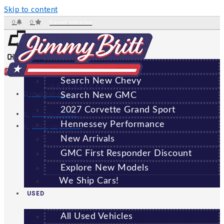
Skip to content
0
0
Saved Vehicles
NEW
All New Vehicles
Search New Chevy
GREENSBORO
Search New GMC
(706) 920-6462
2027 Corvette Grand Sport
Sales:
(706) 920-6462
Hennessey Performance
Service:
(706) 707-7469
New Arrivals
GMC First Responder Discount
Explore New Models
We Ship Cars!
USED
All Used Vehicles