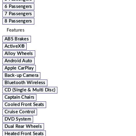
6 Passengers
7 Passengers
8 Passengers
Features
ABS Brakes
ActiveX®
Alloy Wheels
Android Auto
Apple CarPlay
Back-up Camera
Bluetooth Wireless
CD (Single & Multi Disc)
Captain Chairs
Cooled Front Seats
Cruise Control
DVD System
Dual Rear Wheels
Heated Front Seats