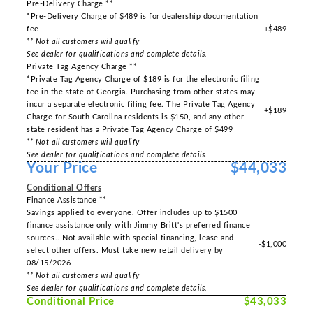
Pre-Delivery Charge **
*Pre-Delivery Charge of $489 is for dealership documentation
fee
+$489
** Not all customers will qualify
See dealer for qualifications and complete details.
Private Tag Agency Charge **
*Private Tag Agency Charge of $189 is for the electronic filing
fee in the state of Georgia. Purchasing from other states may
incur a separate electronic filing fee. The Private Tag Agency
+$189
Charge for South Carolina residents is $150, and any other
state resident has a Private Tag Agency Charge of $499
** Not all customers will qualify
See dealer for qualifications and complete details.
Your Price
$44,033
Conditional Offers
Finance Assistance **
Savings applied to everyone. Offer includes up to $1500
finance assistance only with Jimmy Britt's preferred finance
sources.. Not available with special financing, lease and
-$1,000
select other offers. Must take new retail delivery by
08/15/2026
** Not all customers will qualify
See dealer for qualifications and complete details.
Conditional Price
$43,033