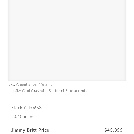
Ext: Argent Silver Metallic
Int: Sky Cool Gray with Santorini Blue accents
Stock #: B0653
2,010 miles
Jimmy Britt Price
$43,355