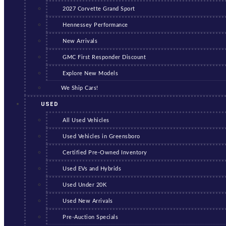
2027 Corvette Grand Sport
Hennessey Performance
New Arrivals
GMC First Responder Discount
Explore New Models
We Ship Cars!
USED
All Used Vehicles
Used Vehicles in Greensboro
Certified Pre-Owned Inventory
Used EVs and Hybrids
Used Under 20K
Used New Arrivals
Pre-Auction Specials