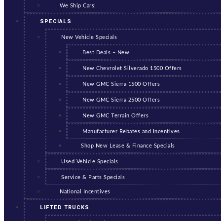
We Ship Cars!
SPECIALS
New Vehicle Specials
Best Deals – New
New Chevrolet Silverado 1500 Offers
New GMC Sierra 1500 Offers
New GMC Sierra 2500 Offers
New GMC Terrain Offers
Manufacturer Rebates and Incentives
Shop New Lease & Finance Specials
Used Vehicle Specials
Service & Parts Specials
National Incentives
LIFTED TRUCKS