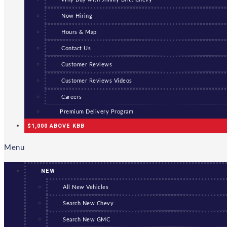
Now Hiring
Hours & Map
Contact Us
Customer Reviews
Customer Reviews Videos
Careers
Premium Delivery Program
$1,000 ABOVE KBB
Menu
NEW
All New Vehicles
Search New Chevy
Search New GMC