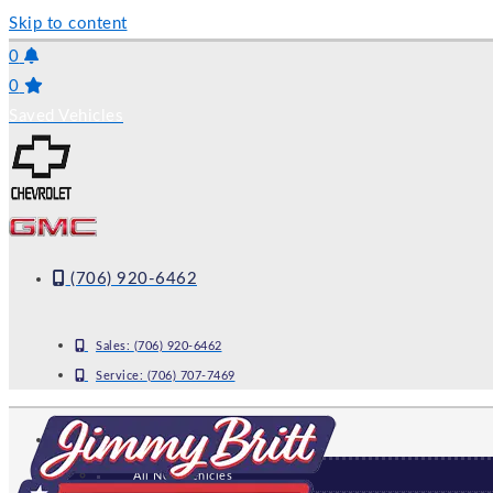
Skip to content
0
0
Saved Vehicles
(706) 920-6462
Sales:
(706) 920-6462
Service:
(706) 707-7469
NEW
All New Vehicles