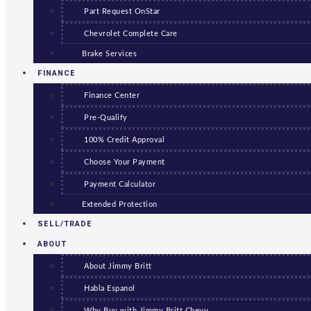
Part Request OnStar
Chevrolet Complete Care
Brake Services
FINANCE
Finance Center
Pre-Qualify
100% Credit Approval
Choose Your Payment
Payment Calculator
Extended Protection
SELL/TRADE
ABOUT
About Jimmy Britt
Habla Espanol
Why Buy with Jimmy Britt Chevy