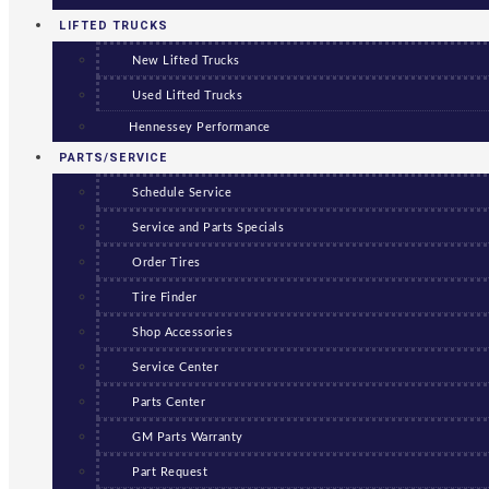
LIFTED TRUCKS
New Lifted Trucks
Used Lifted Trucks
Hennessey Performance
PARTS/SERVICE
Schedule Service
Service and Parts Specials
Order Tires
Tire Finder
Shop Accessories
Service Center
Parts Center
GM Parts Warranty
Part Request