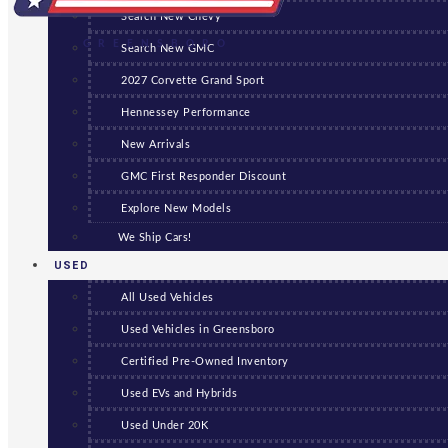
Search New Chevy
GREENSBORO
Search New GMC
2027 Corvette Grand Sport
Hennessey Performance
New Arrivals
GMC First Responder Discount
Explore New Models
We Ship Cars!
USED
All Used Vehicles
Used Vehicles in Greensboro
Certified Pre-Owned Inventory
Used EVs and Hybrids
Used Under 20K