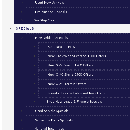
Used New Arrivals
Pre-Auction Specials
We Ship Cars!
SPECIALS
New Vehicle Specials
Best Deals – New
New Chevrolet Silverado 1500 Offers
New GMC Sierra 1500 Offers
New GMC Sierra 2500 Offers
New GMC Terrain Offers
Manufacturer Rebates and Incentives
Shop New Lease & Finance Specials
Used Vehicle Specials
Service & Parts Specials
National Incentives