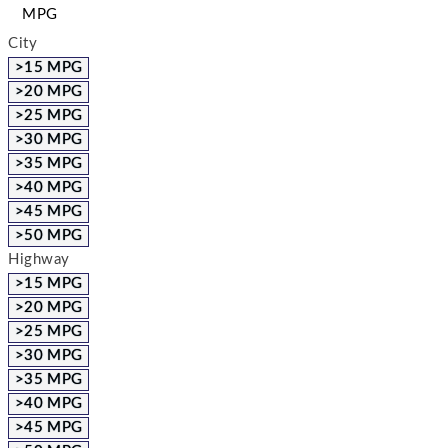
MPG
City
>15 MPG
>20 MPG
>25 MPG
>30 MPG
>35 MPG
>40 MPG
>45 MPG
>50 MPG
Highway
>15 MPG
>20 MPG
>25 MPG
>30 MPG
>35 MPG
>40 MPG
>45 MPG