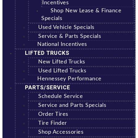
Incentives
Shop New Lease & Finance
Specials
Used Vehicle Specials
Service & Parts Specials
National Incentives
LIFTED TRUCKS
New Lifted Trucks
Used Lifted Trucks
Hennessey Performance
PARTS/SERVICE
Schedule Service
Service and Parts Specials
Order Tires
Tire Finder
Shop Accessories