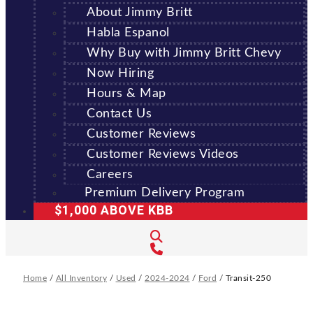
About Jimmy Britt
Habla Espanol
Why Buy with Jimmy Britt Chevy
Now Hiring
Hours & Map
Contact Us
Customer Reviews
Customer Reviews Videos
Careers
Premium Delivery Program
$1,000 ABOVE KBB
Home
/
All Inventory
/
Used
/
2024-2024
/
Ford
/
Transit-250