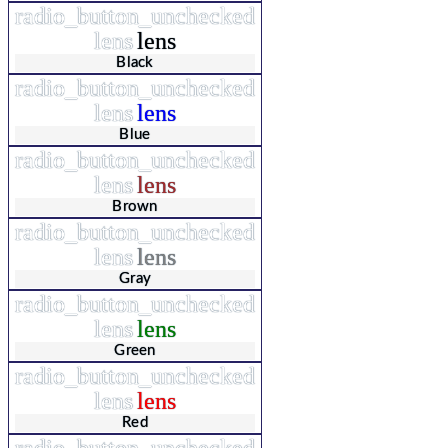
radio_button_unchecked
lens
lens
Black
radio_button_unchecked
lens
lens
Blue
radio_button_unchecked
lens
lens
Brown
radio_button_unchecked
lens
lens
Gray
radio_button_unchecked
lens
lens
Green
radio_button_unchecked
lens
lens
Red
radio_button_unchecked