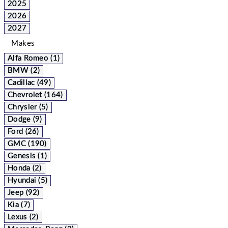
2025
2026
2027
Makes
Alfa Romeo (1)
BMW (2)
Cadillac (49)
Chevrolet (164)
Chrysler (5)
Dodge (9)
Ford (26)
GMC (190)
Genesis (1)
Honda (2)
Hyundai (5)
Jeep (92)
Kia (7)
Lexus (2)