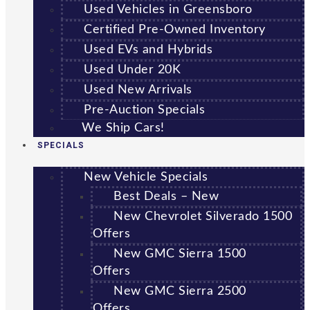
Used Vehicles in Greensboro
Certified Pre-Owned Inventory
Used EVs and Hybrids
Used Under 20K
Used New Arrivals
Pre-Auction Specials
We Ship Cars!
SPECIALS
New Vehicle Specials
Best Deals – New
New Chevrolet Silverado 1500
Offers
New GMC Sierra 1500
Offers
New GMC Sierra 2500
Offers