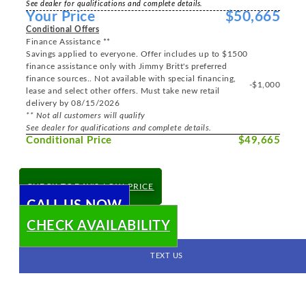
See dealer for qualifications and complete details.
Your Price
$50,665
Conditional Offers
Finance Assistance **
Savings applied to everyone. Offer includes up to $1500
finance assistance only with Jimmy Britt's preferred
finance sources.. Not available with special financing,
-$1,000
lease and select other offers. Must take new retail
delivery by 08/15/2026
** Not all customers will qualify
See dealer for qualifications and complete details.
Conditional Price
$49,665
CHECK TODAY'S LOW PRICE
CALL US NOW
CHECK AVAILABILITY
TEXT US