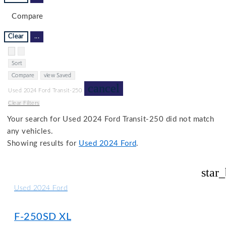
Compare
Clear
...
Hide sidebar
Show sidebar
Sort
Compare
view Saved
cancel
Used 2024 Ford Transit-250
Clear Filters
Your search for
Used 2024 Ford Transit-250
did not match
any vehicles.
Showing results for
Used 2024 Ford
.
star
Used 2024 Ford
F-250SD XL