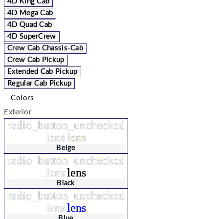
4D King Cab
4D Mega Cab
4D Quad Cab
4D SuperCrew
Crew Cab Chassis-Cab
Crew Cab Pickup
Extended Cab Pickup
Regular Cab Pickup
Colors
Exterior
radio_button_unchecked
lens
lens
Beige
radio_button_unchecked
lens
lens
Black
radio_button_unchecked
lens
lens
Blue