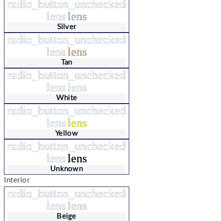
radio_button_unchecked
lens
lens
Silver
radio_button_unchecked
lens
lens
Tan
radio_button_unchecked
lens
lens
White
radio_button_unchecked
lens
lens
Yellow
radio_button_unchecked
lens
lens
Unknown
Interior
radio_button_unchecked
lens
lens
Beige