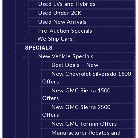
Used EVs and Hybrids
Used Under 20K
Used New Arrivals
Pre-Auction Specials
We Ship Cars!
SPECIALS
New Vehicle Specials
Best Deals – New
New Chevrolet Silverado 1500
Offers
New GMC Sierra 1500
Offers
New GMC Sierra 2500
Offers
New GMC Terrain Offers
Manufacturer Rebates and