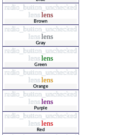
radio_button_unchecked
lens
lens
Brown
radio_button_unchecked
lens
lens
Gray
radio_button_unchecked
lens
lens
Green
radio_button_unchecked
lens
lens
Orange
radio_button_unchecked
lens
lens
Purple
radio_button_unchecked
lens
lens
Red