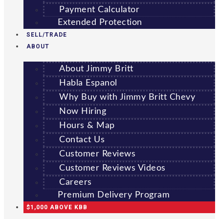
Payment Calculator
Extended Protection
SELL/TRADE
ABOUT
About Jimmy Britt
Habla Espanol
Why Buy with Jimmy Britt Chevy
Now Hiring
Hours & Map
Contact Us
Customer Reviews
Customer Reviews Videos
Careers
Premium Delivery Program
$1,000 ABOVE KBB