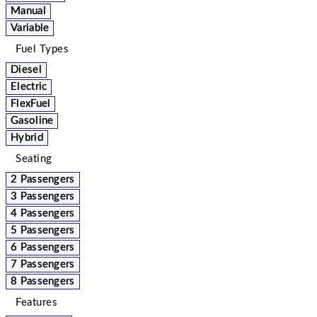
Manual
Variable
Fuel Types
Diesel
Electric
FlexFuel
Gasoline
Hybrid
Seating
2 Passengers
3 Passengers
4 Passengers
5 Passengers
6 Passengers
7 Passengers
8 Passengers
Features