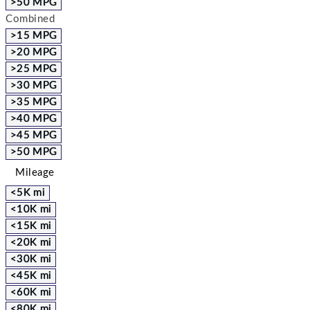
>50 MPG
Combined
>15 MPG
>20 MPG
>25 MPG
>30 MPG
>35 MPG
>40 MPG
>45 MPG
>50 MPG
Mileage
<5K mi
<10K mi
<15K mi
<20K mi
<30K mi
<45K mi
<60K mi
<80K mi