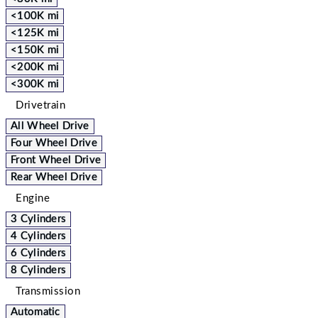
<100K mi
<125K mi
<150K mi
<200K mi
<300K mi
Drivetrain
All Wheel Drive
Four Wheel Drive
Front Wheel Drive
Rear Wheel Drive
Engine
3 Cylinders
4 Cylinders
6 Cylinders
8 Cylinders
Transmission
Automatic