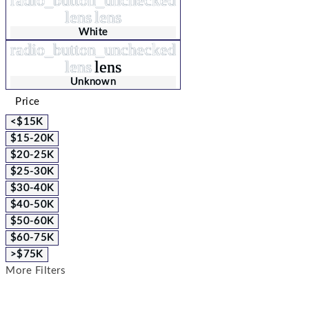
lens
lens
White
radio_button_unchecked
lens
lens
Unknown
Price
<$15K
$15-20K
$20-25K
$25-30K
$30-40K
$40-50K
$50-60K
$60-75K
>$75K
More Filters