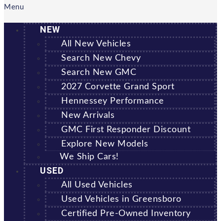
Menu
NEW
All New Vehicles
Search New Chevy
Search New GMC
2027 Corvette Grand Sport
Hennessey Performance
New Arrivals
GMC First Responder Discount
Explore New Models
We Ship Cars!
USED
All Used Vehicles
Used Vehicles in Greensboro
Certified Pre-Owned Inventory