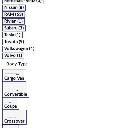
Mercedes-Benz (3)
Nissan (8)
RAM (63)
Rivian (1)
Subaru (3)
Tesla (1)
Toyota (9)
Volkswagen (1)
Volvo (1)
Body Type
Cargo Van
Convertible
Coupe
Crossover