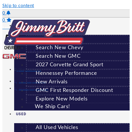
Skip to content
0
0
NEW
Saved Vehicles
All New Vehicles
Search New Chevy
GREENSBORO
Search New GMC
2027 Corvette Grand Sport
(706) 920-6462
Hennessey Performance
New Arrivals
Sales:
(706) 920-6462
Service:
(706) 707-7469
GMC First Responder Discount
Explore New Models
We Ship Cars!
USED
All Used Vehicles