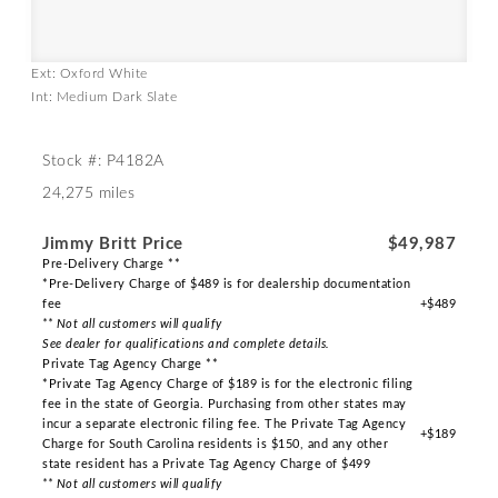
Ext: Oxford White
Int: Medium Dark Slate
Stock #: P4182A
24,275 miles
Jimmy Britt Price
$49,987
Pre-Delivery Charge **
*Pre-Delivery Charge of $489 is for dealership documentation
fee
+$489
** Not all customers will qualify
See dealer for qualifications and complete details.
Private Tag Agency Charge **
*Private Tag Agency Charge of $189 is for the electronic filing
fee in the state of Georgia. Purchasing from other states may
incur a separate electronic filing fee. The Private Tag Agency
+$189
Charge for South Carolina residents is $150, and any other
state resident has a Private Tag Agency Charge of $499
** Not all customers will qualify