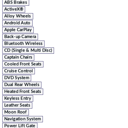
ABS Brakes
ActiveX®
Alloy Wheels
Android Auto
Apple CarPlay
Back-up Camera
Bluetooth Wireless
CD (Single & Multi Disc)
Captain Chairs
Cooled Front Seats
Cruise Control
DVD System
Dual Rear Wheels
Heated Front Seats
Keyless Entry
Leather Seats
Moon Roof
Navigation System
Power Lift Gate