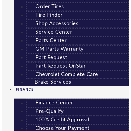
Order Tires
Tire Finder
Shop Accessories
Service Center
Parts Center
GM Parts Warranty
Part Request
Part Request OnStar
Chevrolet Complete Care
Brake Services
FINANCE
Finance Center
Pre-Qualify
100% Credit Approval
Choose Your Payment