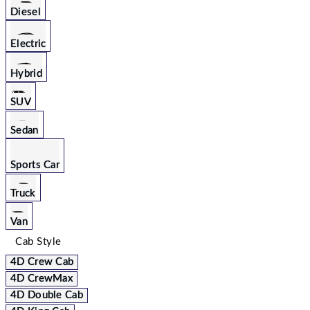
Diesel
Electric
Hybrid
SUV
Sedan
Sports Car
Truck
Van
Cab Style
4D Crew Cab
4D CrewMax
4D Double Cab