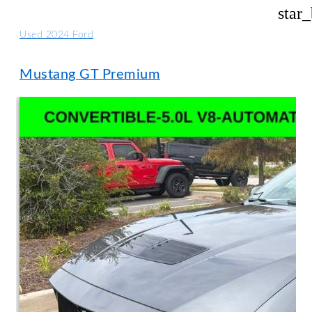
star
Used 2024 Ford
Mustang GT Premium