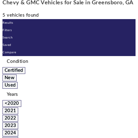
Chevy & GMC Vehicles for Sale in Greensboro, GA
5 vehicles found
Results
Filters
Search
Saved
Compare
Condition
Certified
New
Used
Years
<2020
2021
2022
2023
2024