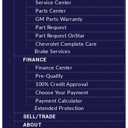
Service Center
Parts Center
GM Parts Warranty
Part Request
Part Request OnStar
Chevrolet Complete Care
Brake Services
FINANCE
Finance Center
Pre-Qualify
100% Credit Approval
Choose Your Payment
Payment Calculator
Extended Protection
SELL/TRADE
ABOUT