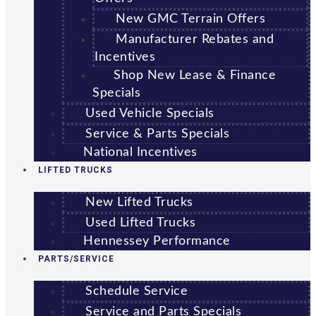
New GMC Terrain Offers
Manufacturer Rebates and
Incentives
Shop New Lease & Finance
Specials
Used Vehicle Specials
Service & Parts Specials
National Incentives
LIFTED TRUCKS
New Lifted Trucks
Used Lifted Trucks
Hennessey Performance
PARTS/SERVICE
Schedule Service
Service and Parts Specials