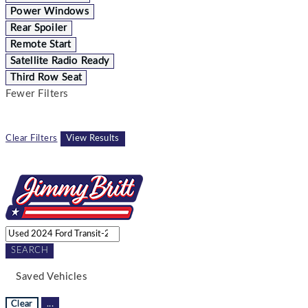
Power Windows
Rear Spoiler
Remote Start
Satellite Radio Ready
Third Row Seat
Fewer Filters
Clear Filters
View Results
SEARCH
Saved Vehicles
Clear
...