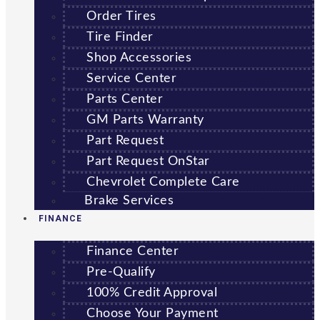
Order Tires
Tire Finder
Shop Accessories
Service Center
Parts Center
GM Parts Warranty
Part Request
Part Request OnStar
Chevrolet Complete Care
Brake Services
FINANCE
Finance Center
Pre-Qualify
100% Credit Approval
Choose Your Payment