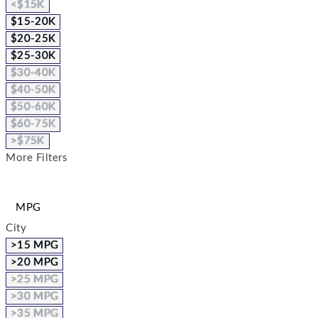
<$15K
$15-20K
$20-25K
$25-30K
$30-40K
$40-50K
$50-60K
$60-75K
>$75K
More Filters
MPG
City
>15 MPG
>20 MPG
>25 MPG
>30 MPG
>35 MPG