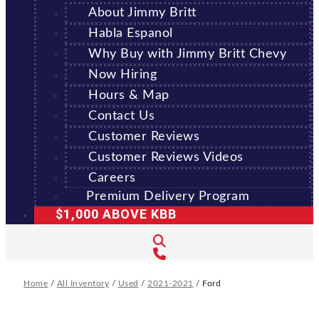
About Jimmy Britt
Habla Espanol
Why Buy with Jimmy Britt Chevy
Now Hiring
Hours & Map
Contact Us
Customer Reviews
Customer Reviews Videos
Careers
Premium Delivery Program
$1,000 ABOVE KBB
Home
/
All Inventory
/
Used
/
2021-2021
/
Ford