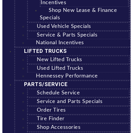
Incentives
Shop New Lease & Finance
Specials
Used Vehicle Specials
Service & Parts Specials
National Incentives
LIFTED TRUCKS
New Lifted Trucks
Used Lifted Trucks
Hennessey Performance
PARTS/SERVICE
Schedule Service
Service and Parts Specials
Order Tires
Tire Finder
Shop Accessories