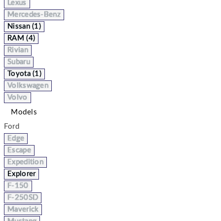
Lexus
Mercedes-Benz
Nissan (1)
RAM (4)
Rivian
Subaru
Toyota (1)
Volkswagen
Volvo
Models
Ford
Edge
Escape
Expedition
Explorer
F-150
F-250SD
Maverick