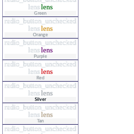
lens
lens
Green
radio_button_unchecked
lens
lens
Orange
radio_button_unchecked
lens
lens
Purple
radio_button_unchecked
lens
lens
Red
radio_button_unchecked
lens
lens
Silver
radio_button_unchecked
lens
lens
Tan
radio_button_unchecked