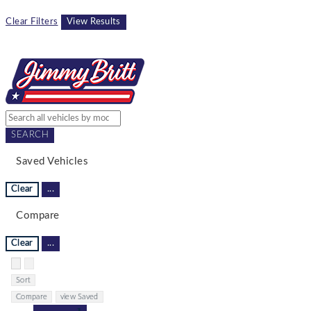
Clear Filters
View Results
SEARCH
Saved Vehicles
Clear
...
Compare
Clear
...
Hide sidebar
Show sidebar
Sort
Compare
view Saved