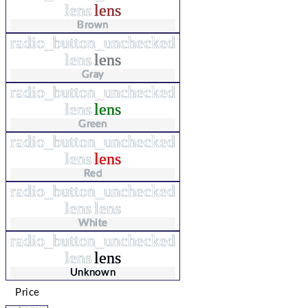
lens
lens
Brown
radio_button_unchecked
lens
lens
Gray
radio_button_unchecked
lens
lens
Green
radio_button_unchecked
lens
lens
Red
radio_button_unchecked
lens
lens
White
radio_button_unchecked
lens
lens
Unknown
Price