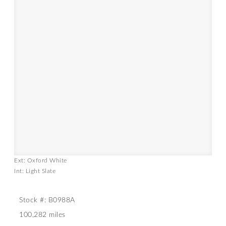
Ext: Oxford White
Int: Light Slate
Stock #: B0988A
100,282 miles