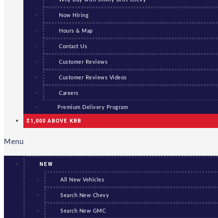
Now Hiring
Hours & Map
Contact Us
Customer Reviews
Customer Reviews Videos
Careers
Premium Delivery Program
$1,000 ABOVE KBB
Menu
NEW
All New Vehicles
Search New Chevy
Search New GMC