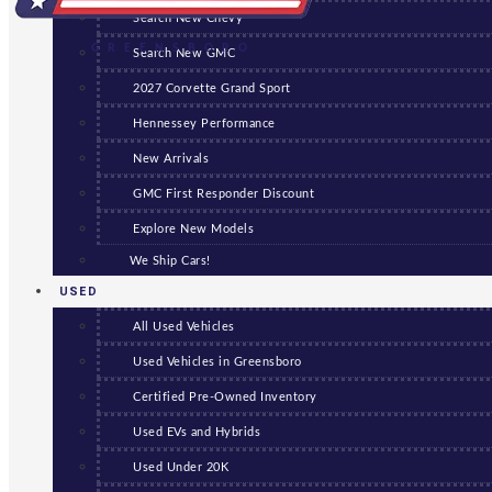
Search New Chevy
GREENSBORO
Search New GMC
2027 Corvette Grand Sport
Hennessey Performance
New Arrivals
GMC First Responder Discount
Explore New Models
We Ship Cars!
USED
All Used Vehicles
Used Vehicles in Greensboro
Certified Pre-Owned Inventory
Used EVs and Hybrids
Used Under 20K