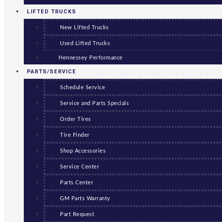
LIFTED TRUCKS
New Lifted Trucks
Used Lifted Trucks
Hennessey Performance
PARTS/SERVICE
Schedule Service
Service and Parts Specials
Order Tires
Tire Finder
Shop Accessories
Service Center
Parts Center
GM Parts Warranty
Part Request