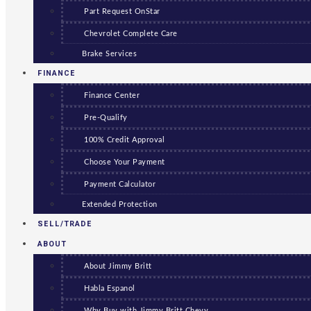
Part Request OnStar
Chevrolet Complete Care
Brake Services
FINANCE
Finance Center
Pre-Qualify
100% Credit Approval
Choose Your Payment
Payment Calculator
Extended Protection
SELL/TRADE
ABOUT
About Jimmy Britt
Habla Espanol
Why Buy with Jimmy Britt Chevy