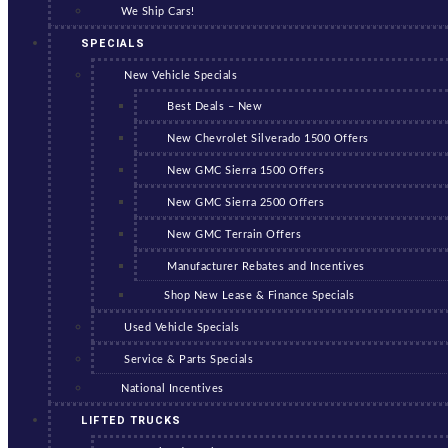
We Ship Cars!
SPECIALS
New Vehicle Specials
Best Deals – New
New Chevrolet Silverado 1500 Offers
New GMC Sierra 1500 Offers
New GMC Sierra 2500 Offers
New GMC Terrain Offers
Manufacturer Rebates and Incentives
Shop New Lease & Finance Specials
Used Vehicle Specials
Service & Parts Specials
National Incentives
LIFTED TRUCKS