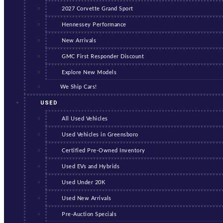
2027 Corvette Grand Sport
Hennessey Performance
New Arrivals
GMC First Responder Discount
Explore New Models
We Ship Cars!
USED
All Used Vehicles
Used Vehicles in Greensboro
Certified Pre-Owned Inventory
Used EVs and Hybrids
Used Under 20K
Used New Arrivals
Pre-Auction Specials