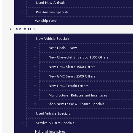
Used New Arrivals
Pre-Auction Specials
We Ship Cars!
SPECIALS
New Vehicle Specials
Best Deals – New
New Chevrolet Silverado 1500 Offers
New GMC Sierra 1500 Offers
New GMC Sierra 2500 Offers
New GMC Terrain Offers
Manufacturer Rebates and Incentives
Shop New Lease & Finance Specials
Used Vehicle Specials
Service & Parts Specials
National Incentives