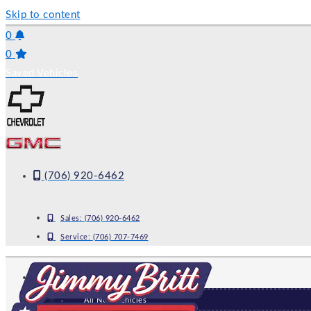
Skip to content
0
0
Saved Vehicles
(706) 920-6462
Sales:
(706) 920-6462
Service:
(706) 707-7469
NEW
All New Vehicles