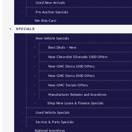
Used New Arrivals
Pre-Auction Specials
We Ship Cars!
SPECIALS
New Vehicle Specials
Best Deals – New
New Chevrolet Silverado 1500 Offers
New GMC Sierra 1500 Offers
New GMC Sierra 2500 Offers
New GMC Terrain Offers
Manufacturer Rebates and Incentives
Shop New Lease & Finance Specials
Used Vehicle Specials
Service & Parts Specials
National Incentives