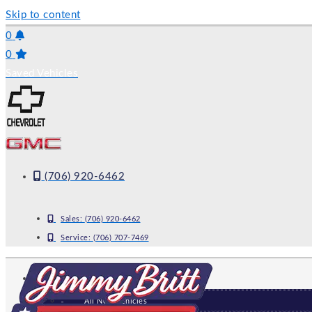
Skip to content
0
0
Saved Vehicles
(706) 920-6462
Sales:
(706) 920-6462
Service:
(706) 707-7469
NEW
All New Vehicles