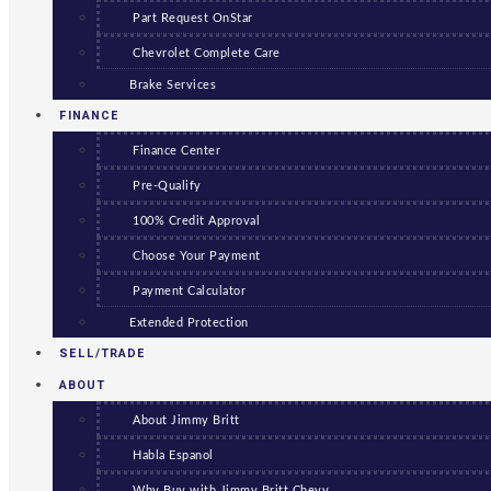
Part Request OnStar
Chevrolet Complete Care
Brake Services
FINANCE
Finance Center
Pre-Qualify
100% Credit Approval
Choose Your Payment
Payment Calculator
Extended Protection
SELL/TRADE
ABOUT
About Jimmy Britt
Habla Espanol
Why Buy with Jimmy Britt Chevy