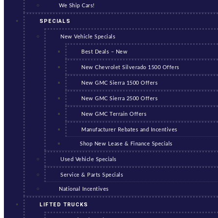
We Ship Cars!
SPECIALS
New Vehicle Specials
Best Deals – New
New Chevrolet Silverado 1500 Offers
New GMC Sierra 1500 Offers
New GMC Sierra 2500 Offers
New GMC Terrain Offers
Manufacturer Rebates and Incentives
Shop New Lease & Finance Specials
Used Vehicle Specials
Service & Parts Specials
National Incentives
LIFTED TRUCKS