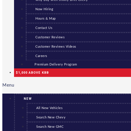
Now Hiring
Hours & Map
Contact Us
Customer Reviews
Customer Reviews Videos
Careers
Premium Delivery Program
$1,000 ABOVE KBB
Menu
NEW
All New Vehicles
Search New Chevy
Search New GMC