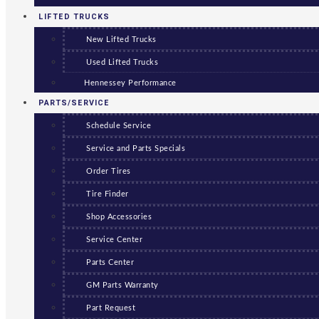
LIFTED TRUCKS
New Lifted Trucks
Used Lifted Trucks
Hennessey Performance
PARTS/SERVICE
Schedule Service
Service and Parts Specials
Order Tires
Tire Finder
Shop Accessories
Service Center
Parts Center
GM Parts Warranty
Part Request