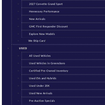
2027 Corvette Grand Sport
Hennessey Performance
New Arrivals
GMC First Responder Discount
Explore New Models
We Ship Cars!
USED
All Used Vehicles
Used Vehicles in Greensboro
Certified Pre-Owned Inventory
Used EVs and Hybrids
Used Under 20K
Used New Arrivals
Pre-Auction Specials