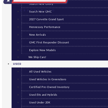
Search New Chevy
GREENSBORO
Search New GMC
2027 Corvette Grand Sport
Hennessey Performance
New Arrivals
GMC First Responder Discount
Explore New Models
We Ship Cars!
USED
All Used Vehicles
Used Vehicles in Greensboro
Certified Pre-Owned Inventory
Used EVs and Hybrids
Used Under 20K