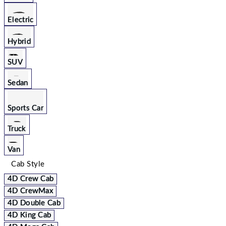
Electric
Hybrid
SUV
Sedan
Sports Car
Truck
Van
Cab Style
4D Crew Cab
4D CrewMax
4D Double Cab
4D King Cab