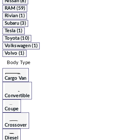
Nissan (8)
RAM (59)
Rivian (1)
Subaru (3)
Tesla (1)
Toyota (10)
Volkswagen (1)
Volvo (1)
Body Type
Cargo Van
Convertible
Coupe
Crossover
Diesel