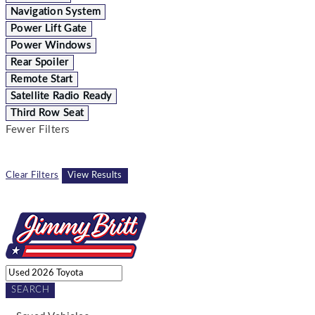
Navigation System
Power Lift Gate
Power Windows
Rear Spoiler
Remote Start
Satellite Radio Ready
Third Row Seat
Fewer Filters
Clear Filters
View Results
SEARCH