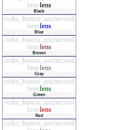
lens
lens
Black
radio_button_unchecked
lens
lens
Blue
radio_button_unchecked
lens
lens
Brown
radio_button_unchecked
lens
lens
Gray
radio_button_unchecked
lens
lens
Green
radio_button_unchecked
lens
lens
Red
radio_button_unchecked