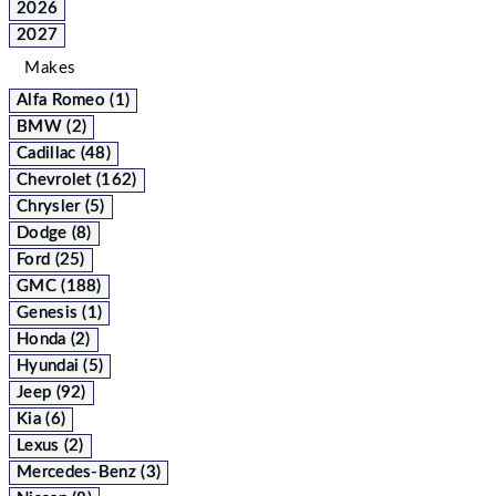
2026
2027
Makes
Alfa Romeo (1)
BMW (2)
Cadillac (48)
Chevrolet (162)
Chrysler (5)
Dodge (8)
Ford (25)
GMC (188)
Genesis (1)
Honda (2)
Hyundai (5)
Jeep (92)
Kia (6)
Lexus (2)
Mercedes-Benz (3)