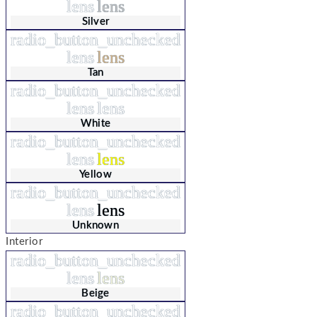
lens
lens
Silver
radio_button_unchecked
lens
lens
Tan
radio_button_unchecked
lens
lens
White
radio_button_unchecked
lens
lens
Yellow
radio_button_unchecked
lens
lens
Unknown
Interior
radio_button_unchecked
lens
lens
Beige
radio_button_unchecked