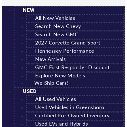
NEW
All New Vehicles
Search New Chevy
Search New GMC
2027 Corvette Grand Sport
Hennessey Performance
New Arrivals
GMC First Responder Discount
Explore New Models
We Ship Cars!
USED
All Used Vehicles
Used Vehicles in Greensboro
Certified Pre-Owned Inventory
Used EVs and Hybrids