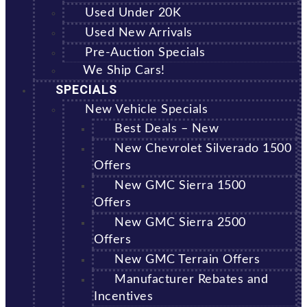
Used Under 20K
Used New Arrivals
Pre-Auction Specials
We Ship Cars!
SPECIALS
New Vehicle Specials
Best Deals – New
New Chevrolet Silverado 1500
Offers
New GMC Sierra 1500
Offers
New GMC Sierra 2500
Offers
New GMC Terrain Offers
Manufacturer Rebates and
Incentives