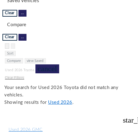
Saved Vehicles
Clear
...
Compare
Clear
...
Hide sidebar
Show sidebar
Sort
Compare
view Saved
cancel
Used 2026 Toyota
Clear Filters
Your search for
Used 2026 Toyota
did not match any
vehicles.
Showing results for
Used 2026
.
star
Used 2026 GMC