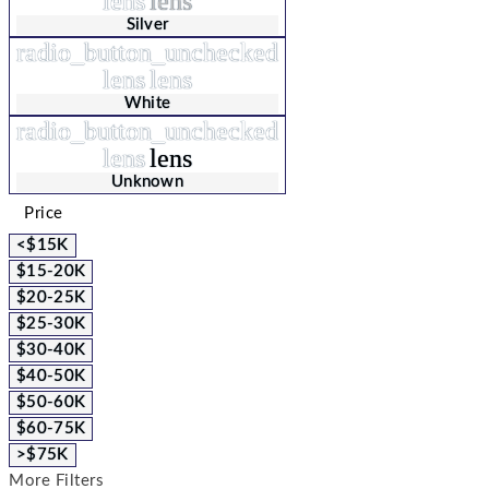
lens
lens
Silver
radio_button_unchecked
lens
lens
White
radio_button_unchecked
lens
lens
Unknown
Price
<$15K
$15-20K
$20-25K
$25-30K
$30-40K
$40-50K
$50-60K
$60-75K
>$75K
More Filters