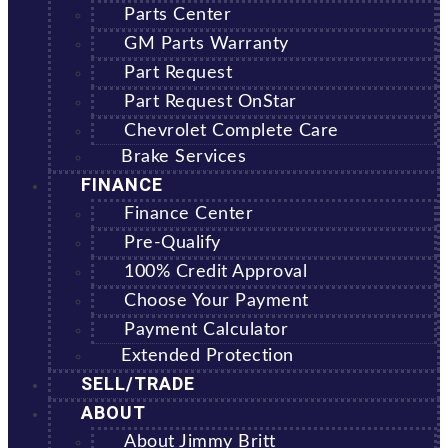
Parts Center
GM Parts Warranty
Part Request
Part Request OnStar
Chevrolet Complete Care
Brake Services
FINANCE
Finance Center
Pre-Qualify
100% Credit Approval
Choose Your Payment
Payment Calculator
Extended Protection
SELL/TRADE
ABOUT
About Jimmy Britt