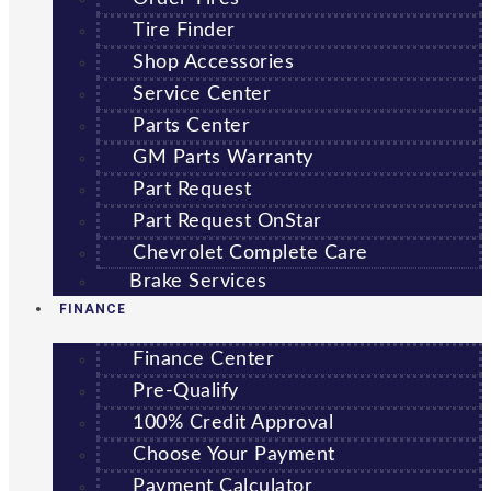
Tire Finder
Shop Accessories
Service Center
Parts Center
GM Parts Warranty
Part Request
Part Request OnStar
Chevrolet Complete Care
Brake Services
FINANCE
Finance Center
Pre-Qualify
100% Credit Approval
Choose Your Payment
Payment Calculator