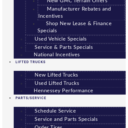
New GMC Terrain Offers
Manufacturer Rebates and
Incentives
Shop New Lease & Finance
Specials
Used Vehicle Specials
Service & Parts Specials
National Incentives
LIFTED TRUCKS
New Lifted Trucks
Used Lifted Trucks
Hennessey Performance
PARTS/SERVICE
Schedule Service
Service and Parts Specials
Order Tires