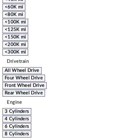
<60K mi
<80K mi
<100K mi
<125K mi
<150K mi
<200K mi
<300K mi
Drivetrain
All Wheel Drive
Four Wheel Drive
Front Wheel Drive
Rear Wheel Drive
Engine
3 Cylinders
4 Cylinders
6 Cylinders
8 Cylinders