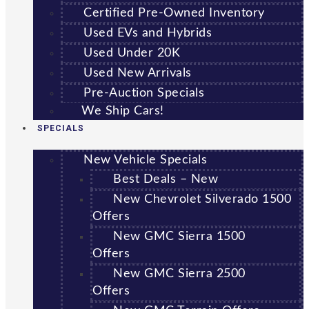
Certified Pre-Owned Inventory
Used EVs and Hybrids
Used Under 20K
Used New Arrivals
Pre-Auction Specials
We Ship Cars!
SPECIALS
New Vehicle Specials
Best Deals – New
New Chevrolet Silverado 1500
Offers
New GMC Sierra 1500
Offers
New GMC Sierra 2500
Offers