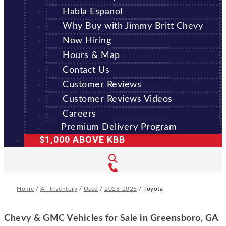
Habla Espanol
Why Buy with Jimmy Britt Chevy
Now Hiring
Hours & Map
Contact Us
Customer Reviews
Customer Reviews Videos
Careers
Premium Delivery Program
$1,000 ABOVE KBB
Home
/
All Inventory
/
Used
/
2026-2026
/
Toyota
Chevy & GMC Vehicles for Sale in Greensboro, GA