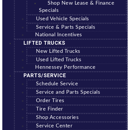
Shop New Lease & Finance
Specials
Used Vehicle Specials
Service & Parts Specials
National Incentives
LIFTED TRUCKS
New Lifted Trucks
Used Lifted Trucks
Hennessey Performance
PARTS/SERVICE
Schedule Service
Service and Parts Specials
Order Tires
Tire Finder
Shop Accessories
Service Center