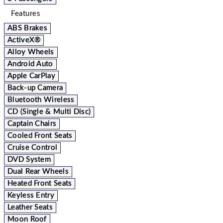
Features
ABS Brakes
ActiveX®
Alloy Wheels
Android Auto
Apple CarPlay
Back-up Camera
Bluetooth Wireless
CD (Single & Multi Disc)
Captain Chairs
Cooled Front Seats
Cruise Control
DVD System
Dual Rear Wheels
Heated Front Seats
Keyless Entry
Leather Seats
Moon Roof