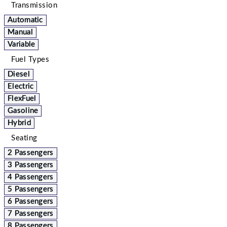
Transmission
Automatic
Manual
Variable
Fuel Types
Diesel
Electric
FlexFuel
Gasoline
Hybrid
Seating
2 Passengers
3 Passengers
4 Passengers
5 Passengers
6 Passengers
7 Passengers
8 Passengers