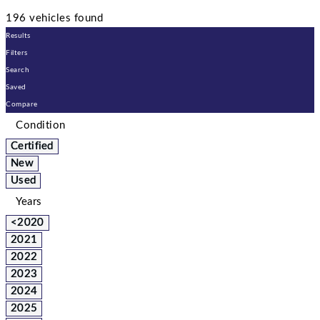
196 vehicles found
Results
Filters
Search
Saved
Compare
Condition
Certified
New
Used
Years
<2020
2021
2022
2023
2024
2025