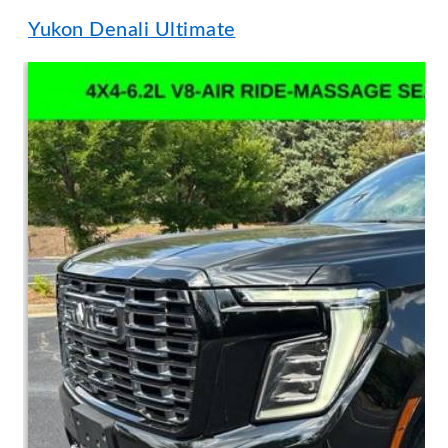
Yukon Denali Ultimate