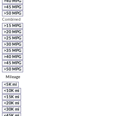
>40 MPG
>45 MPG
>50 MPG
Combined
>15 MPG
>20 MPG
>25 MPG
>30 MPG
>35 MPG
>40 MPG
>45 MPG
>50 MPG
Mileage
<5K mi
<10K mi
<15K mi
<20K mi
<30K mi
<45K mi