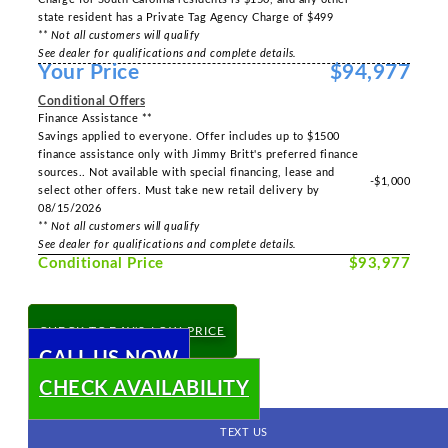
state resident has a Private Tag Agency Charge of $499
** Not all customers will qualify
See dealer for qualifications and complete details.
Your Price
$94,977
Conditional Offers
Finance Assistance **
Savings applied to everyone. Offer includes up to $1500
finance assistance only with Jimmy Britt's preferred finance
sources.. Not available with special financing, lease and
-$1,000
select other offers. Must take new retail delivery by
08/15/2026
** Not all customers will qualify
See dealer for qualifications and complete details.
Conditional Price
$93,977
CHECK TODAY'S LOW PRICE
CALL US NOW
CHECK AVAILABILITY
TEXT US