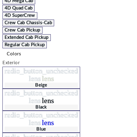
4D Mega Cab
4D Quad Cab
4D SuperCrew
Crew Cab Chassis-Cab
Crew Cab Pickup
Extended Cab Pickup
Regular Cab Pickup
Colors
Exterior
radio_button_unchecked
lens
lens
Beige
radio_button_unchecked
lens
lens
Black
radio_button_unchecked
lens
lens
Blue
radio_button_unchecked