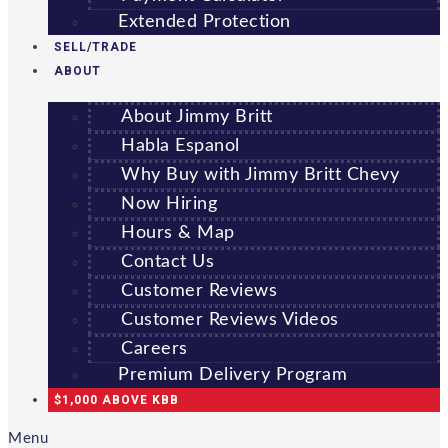
Extended Protection
SELL/TRADE
ABOUT
About Jimmy Britt
Habla Espanol
Why Buy with Jimmy Britt Chevy
Now Hiring
Hours & Map
Contact Us
Customer Reviews
Customer Reviews Videos
Careers
Premium Delivery Program
$1,000 ABOVE KBB
Menu