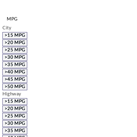
MPG
City
>15 MPG
>20 MPG
>25 MPG
>30 MPG
>35 MPG
>40 MPG
>45 MPG
>50 MPG
Highway
>15 MPG
>20 MPG
>25 MPG
>30 MPG
>35 MPG