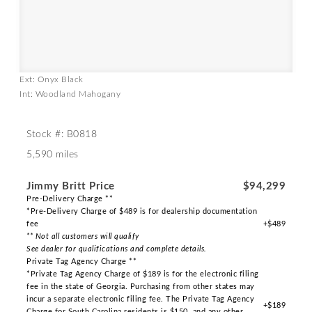
Ext: Onyx Black
Int: Woodland Mahogany
Stock #: B0818
5,590 miles
Jimmy Britt Price
$94,299
Pre-Delivery Charge **
*Pre-Delivery Charge of $489 is for dealership documentation
fee
+$489
** Not all customers will qualify
See dealer for qualifications and complete details.
Private Tag Agency Charge **
*Private Tag Agency Charge of $189 is for the electronic filing
fee in the state of Georgia. Purchasing from other states may
incur a separate electronic filing fee. The Private Tag Agency
+$189
Charge for South Carolina residents is $150, and any other