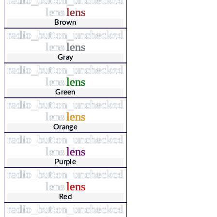
lens
lens
Brown
radio_button_unchecked
lens
lens
Gray
radio_button_unchecked
lens
lens
Green
radio_button_unchecked
lens
lens
Orange
radio_button_unchecked
lens
lens
Purple
radio_button_unchecked
lens
lens
Red
radio_button_unchecked