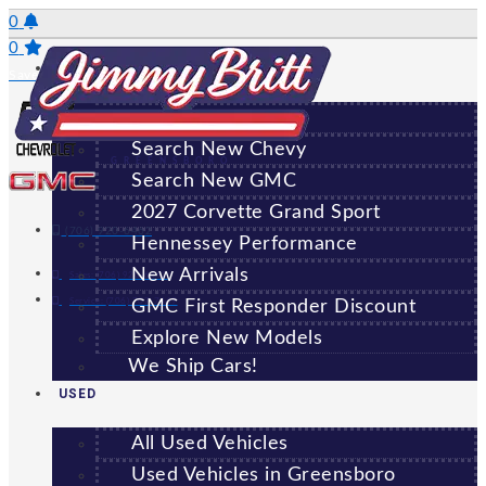
Skip
0
to
0
NEW
content
Saved Vehicles
All New Vehicles
Search New Chevy
GREENSBORO
Search New GMC
2027 Corvette Grand Sport
(706) 920-6462
Hennessey Performance
New Arrivals
Sales:
(706) 920-6462
Service:
(706) 707-7469
GMC First Responder Discount
Explore New Models
We Ship Cars!
USED
All Used Vehicles
Used Vehicles in Greensboro