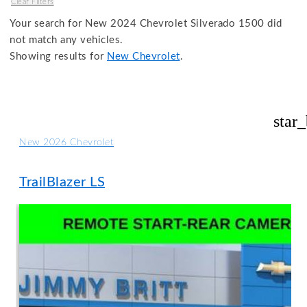
Clear Filters
Your search for
New 2024 Chevrolet Silverado 1500
did
not match any vehicles.
Showing results for
New Chevrolet
.
star
New 2026 Chevrolet
TrailBlazer LS