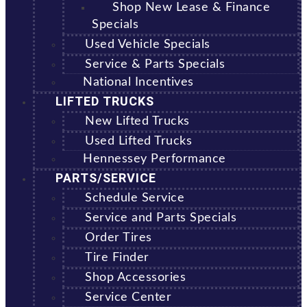
Shop New Lease & Finance
Specials
Used Vehicle Specials
Service & Parts Specials
National Incentives
LIFTED TRUCKS
New Lifted Trucks
Used Lifted Trucks
Hennessey Performance
PARTS/SERVICE
Schedule Service
Service and Parts Specials
Order Tires
Tire Finder
Shop Accessories
Service Center