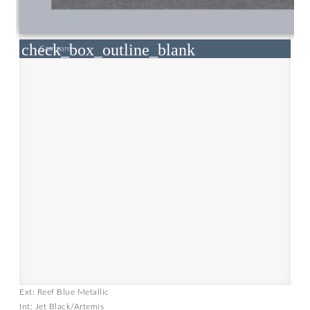
check_box_outline_blank
Compare
Ext: Reef Blue Metallic
Int: Jet Black/Artemis