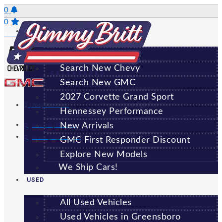
Skip
0
to
0
NEW
content
Saved Vehicles
All New Vehicles
Search New Chevy
GREENSBORO
Search New GMC
2027 Corvette Grand Sport
(706) 920-6462
Hennessey Performance
New Arrivals
Sales:
(706) 920-6462
Service:
(706) 707-7469
GMC First Responder Discount
Explore New Models
We Ship Cars!
USED
All Used Vehicles
Used Vehicles in Greensboro