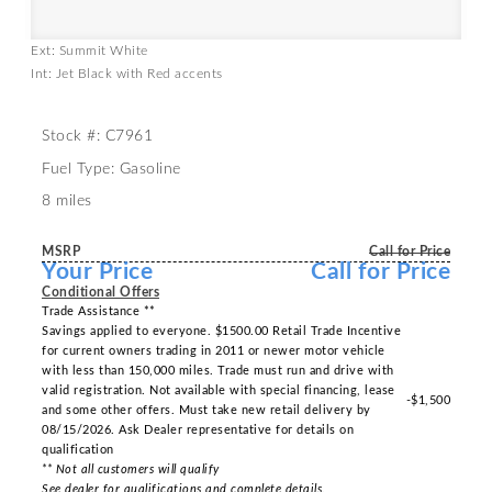
Ext: Summit White
Int: Jet Black with Red accents
Stock #: C7961
Fuel Type: Gasoline
8 miles
MSRP
Call for Price
Your Price
Call for Price
Conditional Offers
Trade Assistance **
Savings applied to everyone. $1500.00 Retail Trade Incentive
for current owners trading in 2011 or newer motor vehicle
with less than 150,000 miles. Trade must run and drive with
valid registration. Not available with special financing, lease
-$1,500
and some other offers. Must take new retail delivery by
08/15/2026. Ask Dealer representative for details on
qualification
** Not all customers will qualify
See dealer for qualifications and complete details.