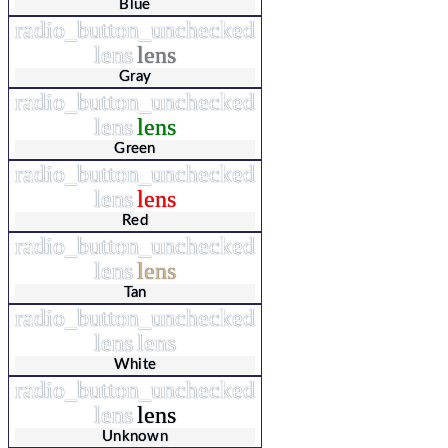
Blue
radio_button_unchecked
lens
lens
Gray
radio_button_unchecked
lens
lens
Green
radio_button_unchecked
lens
lens
Red
radio_button_unchecked
lens
lens
Tan
radio_button_unchecked
lens
lens
White
radio_button_unchecked
lens
lens
Unknown