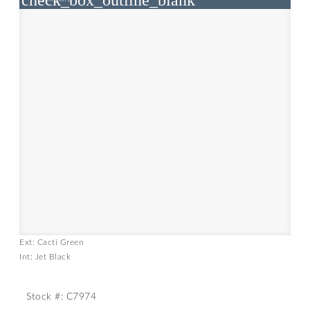
check_box_outline_blank
Ext: Cacti Green
Int: Jet Black
Stock #: C7974