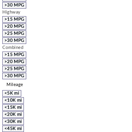
>30 MPG
Highway
>15 MPG
>20 MPG
>25 MPG
>30 MPG
Combined
>15 MPG
>20 MPG
>25 MPG
>30 MPG
Mileage
<5K mi
<10K mi
<15K mi
<20K mi
<30K mi
<45K mi