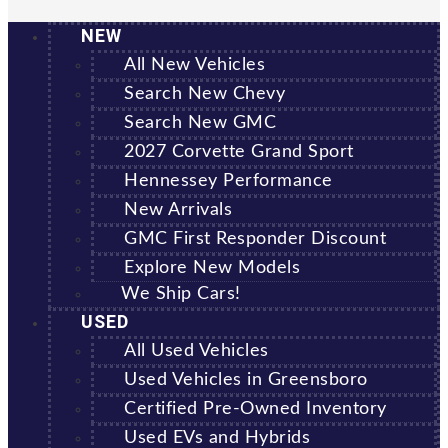
NEW
All New Vehicles
Search New Chevy
Search New GMC
2027 Corvette Grand Sport
Hennessey Performance
New Arrivals
GMC First Responder Discount
Explore New Models
We Ship Cars!
USED
All Used Vehicles
Used Vehicles in Greensboro
Certified Pre-Owned Inventory
Used EVs and Hybrids