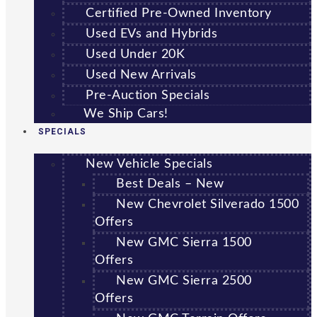
Certified Pre-Owned Inventory
Used EVs and Hybrids
Used Under 20K
Used New Arrivals
Pre-Auction Specials
We Ship Cars!
SPECIALS
New Vehicle Specials
Best Deals – New
New Chevrolet Silverado 1500
Offers
New GMC Sierra 1500
Offers
New GMC Sierra 2500
Offers