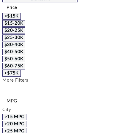
Price
<$15K
$15-20K
$20-25K
$25-30K
$30-40K
$40-50K
$50-60K
$60-75K
>$75K
More Filters
MPG
City
>15 MPG
>20 MPG
>25 MPG