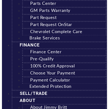
Parts Center
GM Parts Warranty
Part Request
Part Request OnStar
Chevrolet Complete Care
Brake Services
FINANCE
Finance Center
Pre-Qualify
100% Credit Approval
Choose Your Payment
Payment Calculator
Extended Protection
SELL/TRADE
ABOUT
About Jimmy Britt