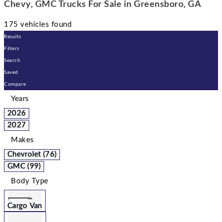
Chevy, GMC Trucks For Sale in Greensboro, GA
175 vehicles found
Results
Filters
Search
Saved
Compare
Years
2026
2027
Makes
Chevrolet (76)
GMC (99)
Body Type
Cargo Van