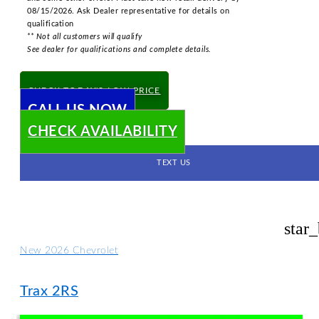
08/15/2026. Ask Dealer representative for details on
qualification
** Not all customers will qualify
See dealer for qualifications and complete details.
CHECK TODAY'S LOW PRICE
CALL US NOW
CHECK AVAILABILITY
TEXT US
star
New 2026 Chevrolet
Trax 2RS