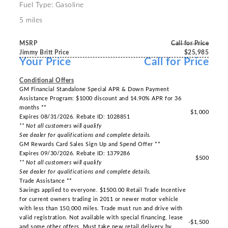
Fuel Type: Gasoline
5 miles
MSRP
Call for Price
Jimmy Britt Price
$25,985
Your Price
Call for Price
-----
Conditional Offers
GM Financial Standalone Special APR & Down Payment
Assistance Program: $1000 discount and 14.90% APR for 36
months **
$1,000
Expires 08/31/2026. Rebate ID: 1028851
** Not all customers will qualify
See dealer for qualifications and complete details.
GM Rewards Card Sales Sign Up and Spend Offer **
Expires 09/30/2026. Rebate ID: 1379286
$500
** Not all customers will qualify
See dealer for qualifications and complete details.
Trade Assistance **
Savings applied to everyone. $1500.00 Retail Trade Incentive
for current owners trading in 2011 or newer motor vehicle
with less than 150,000 miles. Trade must run and drive with
valid registration. Not available with special financing, lease
-$1,500
and some other offers. Must take new retail delivery by