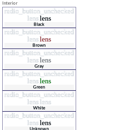
Interior
radio_button_unchecked
lens
lens
Black
radio_button_unchecked
lens
lens
Brown
radio_button_unchecked
lens
lens
Gray
radio_button_unchecked
lens
lens
Green
radio_button_unchecked
lens
lens
White
radio_button_unchecked
lens
lens
Unknown