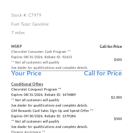
Stock #: C7979
Fuel Type: Gasoline
7 miles
MSRP
Call for Price
Chevrolet Consumer Cash Program **
Expires 08/31/2026. Rebate ID: 92633
$500
** Not all customers will qualify
See dealer for qualifications and complete details.
Your Price
Call for Price
-----
Conditional Offers
Chevrolet Conquest Program **
Expires 08/31/2026. Rebate ID: 1474889
$2,000
** Not all customers will qualify
See dealer for qualifications and complete details.
GM Rewards Card Sales Sign Up and Spend Offer **
Expires 09/30/2026. Rebate ID: 1379286
$500
** Not all customers will qualify
See dealer for qualifications and complete details.
Finance Assistance **