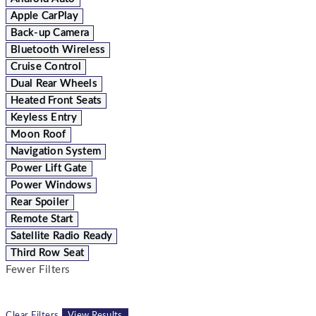
Apple CarPlay
Back-up Camera
Bluetooth Wireless
Cruise Control
Dual Rear Wheels
Heated Front Seats
Keyless Entry
Moon Roof
Navigation System
Power Lift Gate
Power Windows
Rear Spoiler
Remote Start
Satellite Radio Ready
Third Row Seat
Fewer Filters
Clear Filters
View Results