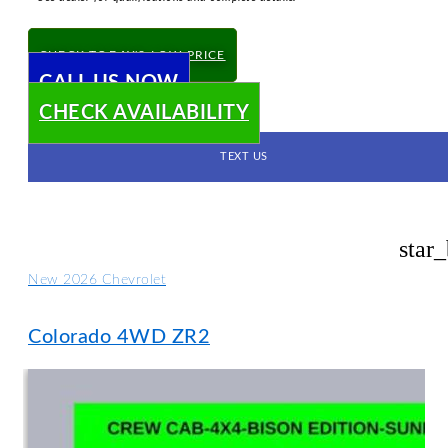
CHECK TODAY'S LOW PRICE
CALL US NOW
CHECK AVAILABILITY
TEXT US
star
New 2026 Chevrolet
Colorado 4WD ZR2