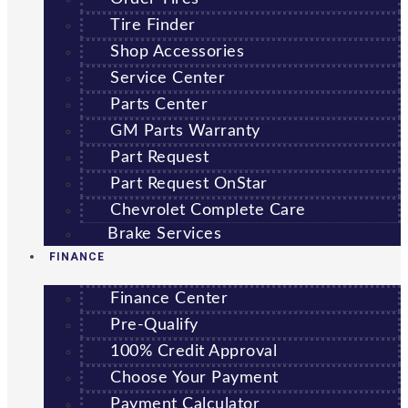
Tire Finder
Shop Accessories
Service Center
Parts Center
GM Parts Warranty
Part Request
Part Request OnStar
Chevrolet Complete Care
Brake Services
FINANCE
Finance Center
Pre-Qualify
100% Credit Approval
Choose Your Payment
Payment Calculator