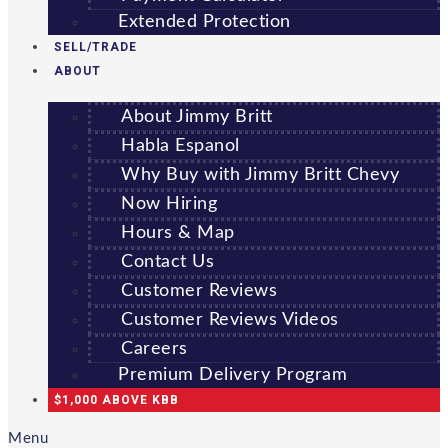
Extended Protection
SELL/TRADE
ABOUT
About Jimmy Britt
Habla Espanol
Why Buy with Jimmy Britt Chevy
Now Hiring
Hours & Map
Contact Us
Customer Reviews
Customer Reviews Videos
Careers
Premium Delivery Program
$1,000 ABOVE KBB
Menu