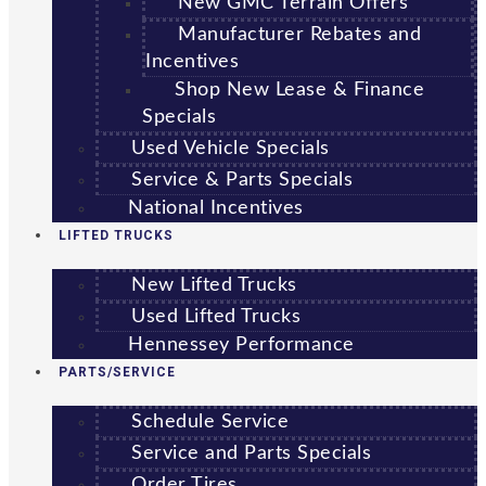
New GMC Terrain Offers
Manufacturer Rebates and
Incentives
Shop New Lease & Finance
Specials
Used Vehicle Specials
Service & Parts Specials
National Incentives
LIFTED TRUCKS
New Lifted Trucks
Used Lifted Trucks
Hennessey Performance
PARTS/SERVICE
Schedule Service
Service and Parts Specials
Order Tires