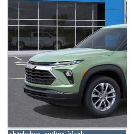
Compare