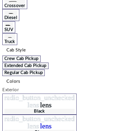
Crossover
Diesel
SUV
Truck
Cab Style
Crew Cab Pickup
Extended Cab Pickup
Regular Cab Pickup
Colors
Exterior
radio_button_unchecked
lens
lens
Black
radio_button_unchecked
lens
lens