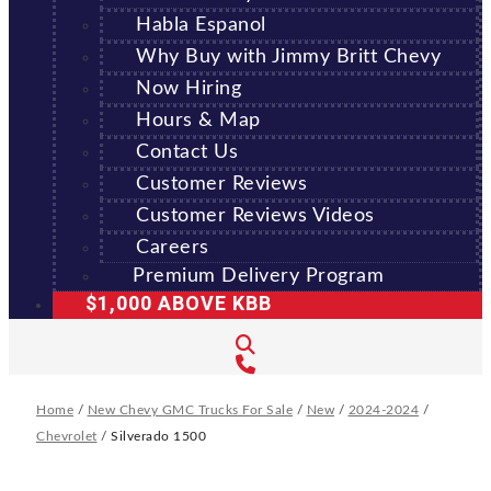
Habla Espanol
Why Buy with Jimmy Britt Chevy
Now Hiring
Hours & Map
Contact Us
Customer Reviews
Customer Reviews Videos
Careers
Premium Delivery Program
$1,000 ABOVE KBB
Home
/
New Chevy GMC Trucks For Sale
/
New
/
2024-2024
/
Chevrolet
/
Silverado 1500