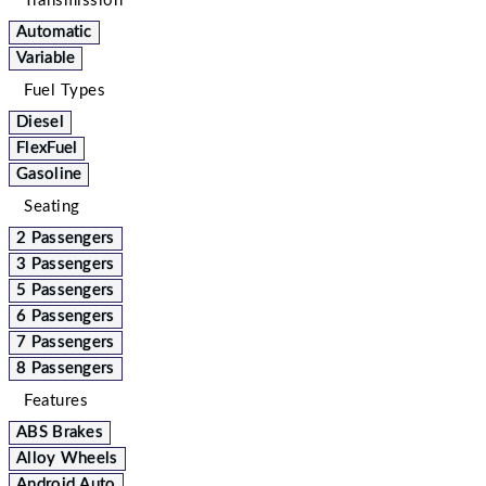
Transmission
Automatic
Variable
Fuel Types
Diesel
FlexFuel
Gasoline
Seating
2 Passengers
3 Passengers
5 Passengers
6 Passengers
7 Passengers
8 Passengers
Features
ABS Brakes
Alloy Wheels
Android Auto