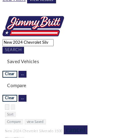
SEARCH
Saved Vehicles
Clear
...
Compare
Clear
...
Hide sidebar
Show sidebar
Sort
Compare
view Saved
cancel
New 2024 Chevrolet Silverado 1500