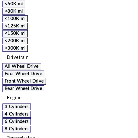
<60K mi
<80K mi
<100K mi
<125K mi
<150K mi
<200K mi
<300K mi
Drivetrain
All Wheel Drive
Four Wheel Drive
Front Wheel Drive
Rear Wheel Drive
Engine
3 Cylinders
4 Cylinders
6 Cylinders
8 Cylinders