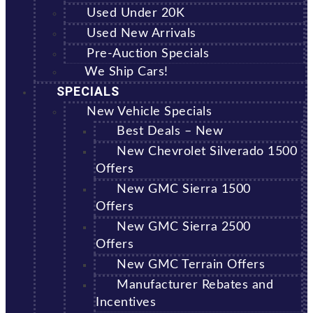
Used Under 20K
Used New Arrivals
Pre-Auction Specials
We Ship Cars!
SPECIALS
New Vehicle Specials
Best Deals – New
New Chevrolet Silverado 1500
Offers
New GMC Sierra 1500
Offers
New GMC Sierra 2500
Offers
New GMC Terrain Offers
Manufacturer Rebates and
Incentives