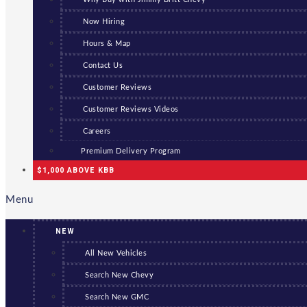
Now Hiring
Hours & Map
Contact Us
Customer Reviews
Customer Reviews Videos
Careers
Premium Delivery Program
$1,000 ABOVE KBB
Menu
NEW
All New Vehicles
Search New Chevy
Search New GMC