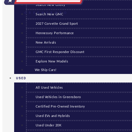
Search New Chevy
GREENSBORO
Search New GMC
2027 Corvette Grand Sport
Hennessey Performance
New Arrivals
GMC First Responder Discount
Explore New Models
We Ship Cars!
USED
All Used Vehicles
Used Vehicles in Greensboro
Certified Pre-Owned Inventory
Used EVs and Hybrids
Used Under 20K