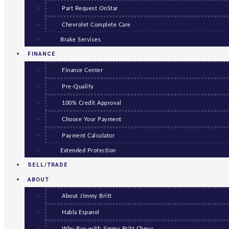
Part Request OnStar
Chevrolet Complete Care
Brake Services
FINANCE
Finance Center
Pre-Qualify
100% Credit Approval
Choose Your Payment
Payment Calculator
Extended Protection
SELL/TRADE
ABOUT
About Jimmy Britt
Habla Espanol
Why Buy with Jimmy Britt Chevy