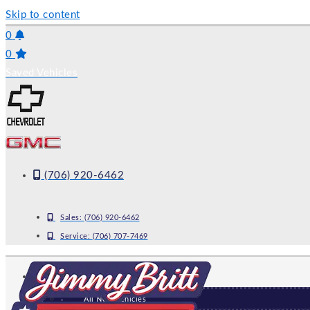
Skip to content
0
0
Saved Vehicles
(706) 920-6462
Sales:
(706) 920-6462
Service:
(706) 707-7469
NEW
All New Vehicles