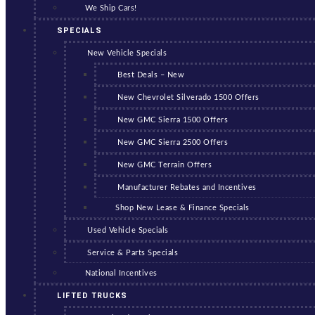
We Ship Cars!
SPECIALS
New Vehicle Specials
Best Deals – New
New Chevrolet Silverado 1500 Offers
New GMC Sierra 1500 Offers
New GMC Sierra 2500 Offers
New GMC Terrain Offers
Manufacturer Rebates and Incentives
Shop New Lease & Finance Specials
Used Vehicle Specials
Service & Parts Specials
National Incentives
LIFTED TRUCKS