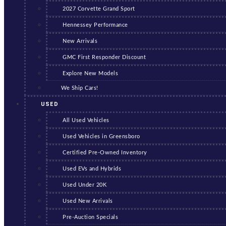
2027 Corvette Grand Sport
Hennessey Performance
New Arrivals
GMC First Responder Discount
Explore New Models
We Ship Cars!
USED
All Used Vehicles
Used Vehicles in Greensboro
Certified Pre-Owned Inventory
Used EVs and Hybrids
Used Under 20K
Used New Arrivals
Pre-Auction Specials