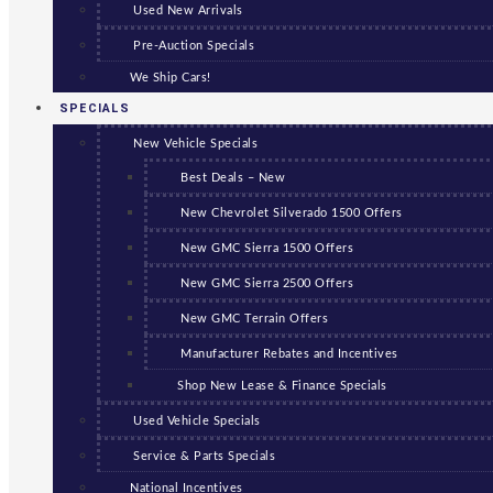
Used New Arrivals
Pre-Auction Specials
We Ship Cars!
SPECIALS
New Vehicle Specials
Best Deals – New
New Chevrolet Silverado 1500 Offers
New GMC Sierra 1500 Offers
New GMC Sierra 2500 Offers
New GMC Terrain Offers
Manufacturer Rebates and Incentives
Shop New Lease & Finance Specials
Used Vehicle Specials
Service & Parts Specials
National Incentives