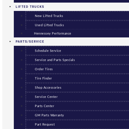
LIFTED TRUCKS
New Lifted Trucks
Used Lifted Trucks
Hennessey Performance
PARTS/SERVICE
Schedule Service
Service and Parts Specials
Order Tires
Tire Finder
Shop Accessories
Service Center
Parts Center
GM Parts Warranty
Part Request