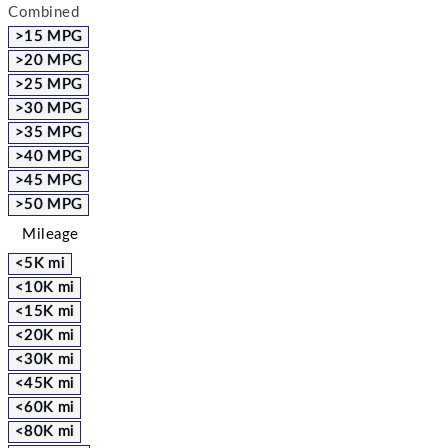
Combined
>15 MPG
>20 MPG
>25 MPG
>30 MPG
>35 MPG
>40 MPG
>45 MPG
>50 MPG
Mileage
<5K mi
<10K mi
<15K mi
<20K mi
<30K mi
<45K mi
<60K mi
<80K mi