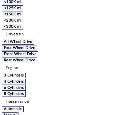
<100K mi
<125K mi
<150K mi
<200K mi
<300K mi
Drivetrain
All Wheel Drive
Four Wheel Drive
Front Wheel Drive
Rear Wheel Drive
Engine
3 Cylinders
4 Cylinders
6 Cylinders
8 Cylinders
Transmission
Automatic