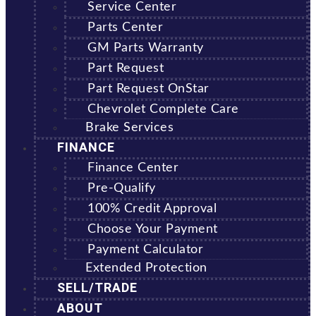
Service Center
Parts Center
GM Parts Warranty
Part Request
Part Request OnStar
Chevrolet Complete Care
Brake Services
FINANCE
Finance Center
Pre-Qualify
100% Credit Approval
Choose Your Payment
Payment Calculator
Extended Protection
SELL/TRADE
ABOUT