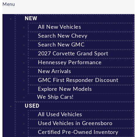
Menu
NEW
All New Vehicles
Search New Chevy
Search New GMC
2027 Corvette Grand Sport
Hennessey Performance
New Arrivals
GMC First Responder Discount
Explore New Models
We Ship Cars!
USED
All Used Vehicles
Used Vehicles in Greensboro
Certified Pre-Owned Inventory