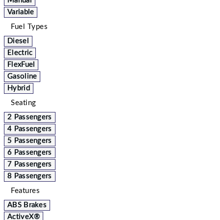
Manual
Variable
Fuel Types
Diesel
Electric
FlexFuel
Gasoline
Hybrid
Seating
2 Passengers
4 Passengers
5 Passengers
6 Passengers
7 Passengers
8 Passengers
Features
ABS Brakes
ActiveX®