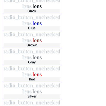
radio_button_unchecked
lens
lens
Black
radio_button_unchecked
lens
lens
Blue
radio_button_unchecked
lens
lens
Brown
radio_button_unchecked
lens
lens
Gray
radio_button_unchecked
lens
lens
Red
radio_button_unchecked
lens
lens
Silver
radio_button_unchecked