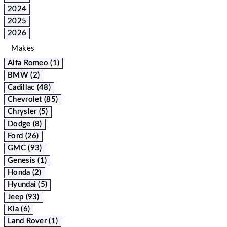
2024
2025
2026
Makes
Alfa Romeo (1)
BMW (2)
Cadillac (48)
Chevrolet (85)
Chrysler (5)
Dodge (8)
Ford (26)
GMC (93)
Genesis (1)
Honda (2)
Hyundai (5)
Jeep (93)
Kia (6)
Land Rover (1)