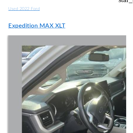
Used 2022 Ford
Expedition MAX XLT