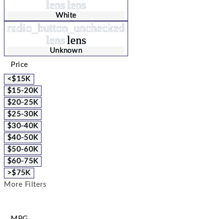
lens
lens
White
radio_button_unchecked
lens
lens
Unknown
Price
<$15K
$15-20K
$20-25K
$25-30K
$30-40K
$40-50K
$50-60K
$60-75K
>$75K
More Filters
MPG