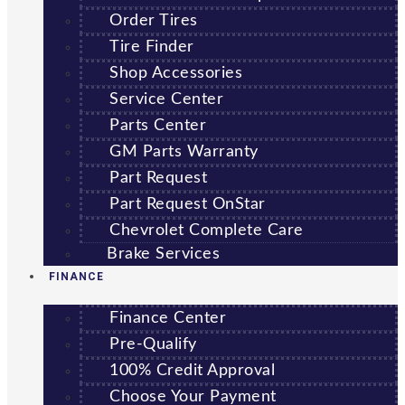
Order Tires
Tire Finder
Shop Accessories
Service Center
Parts Center
GM Parts Warranty
Part Request
Part Request OnStar
Chevrolet Complete Care
Brake Services
FINANCE
Finance Center
Pre-Qualify
100% Credit Approval
Choose Your Payment