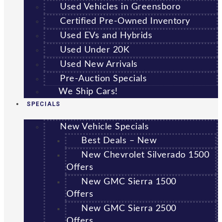
Used Vehicles in Greensboro
Certified Pre-Owned Inventory
Used EVs and Hybrids
Used Under 20K
Used New Arrivals
Pre-Auction Specials
We Ship Cars!
SPECIALS
New Vehicle Specials
Best Deals – New
New Chevrolet Silverado 1500
Offers
New GMC Sierra 1500
Offers
New GMC Sierra 2500
Offers