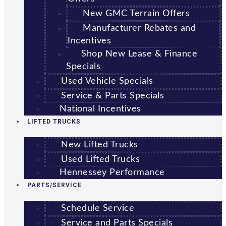
New GMC Terrain Offers
Manufacturer Rebates and
Incentives
Shop New Lease & Finance
Specials
Used Vehicle Specials
Service & Parts Specials
National Incentives
LIFTED TRUCKS
New Lifted Trucks
Used Lifted Trucks
Hennessey Performance
PARTS/SERVICE
Schedule Service
Service and Parts Specials