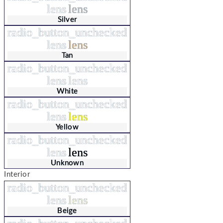
lens
lens
Silver
radio_button_unchecked
lens
lens
Tan
radio_button_unchecked
lens
lens
White
radio_button_unchecked
lens
lens
Yellow
radio_button_unchecked
lens
lens
Unknown
Interior
radio_button_unchecked
lens
lens
Beige