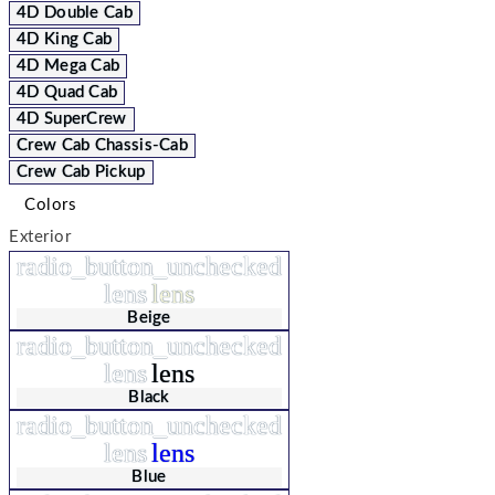
4D Double Cab
4D King Cab
4D Mega Cab
4D Quad Cab
4D SuperCrew
Crew Cab Chassis-Cab
Crew Cab Pickup
Colors
Exterior
radio_button_unchecked
lens
lens
Beige
radio_button_unchecked
lens
lens
Black
radio_button_unchecked
lens
lens
Blue