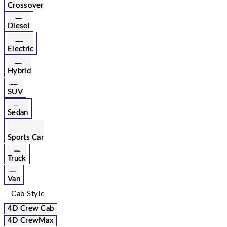
Crossover
Diesel
Electric
Hybrid
SUV
Sedan
Sports Car
Truck
Van
Cab Style
4D Crew Cab
4D CrewMax