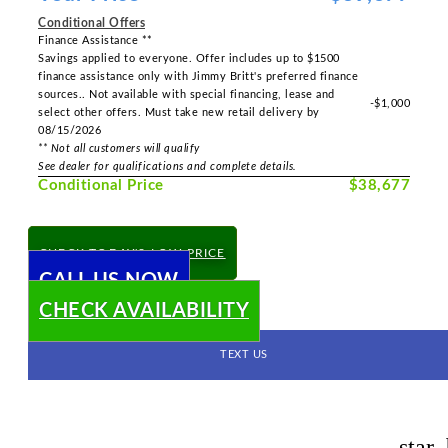
Conditional Offers
Finance Assistance **
Savings applied to everyone. Offer includes up to $1500
finance assistance only with Jimmy Britt's preferred finance
sources.. Not available with special financing, lease and
-$1,000
select other offers. Must take new retail delivery by
08/15/2026
** Not all customers will qualify
See dealer for qualifications and complete details.
Conditional Price
$38,677
CHECK TODAY'S LOW PRICE
CALL US NOW
CHECK AVAILABILITY
TEXT US
star