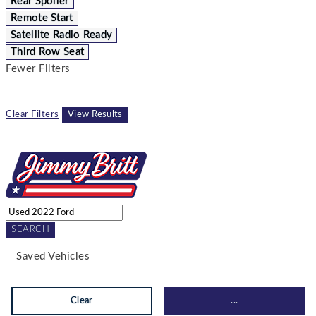
Rear Spoiler
Remote Start
Satellite Radio Ready
Third Row Seat
Fewer Filters
Clear Filters
View Results
SEARCH
Saved Vehicles
Clear
...