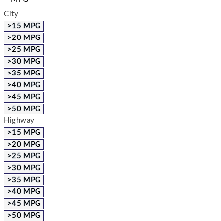
City
>15 MPG
>20 MPG
>25 MPG
>30 MPG
>35 MPG
>40 MPG
>45 MPG
>50 MPG
Highway
>15 MPG
>20 MPG
>25 MPG
>30 MPG
>35 MPG
>40 MPG
>45 MPG
>50 MPG