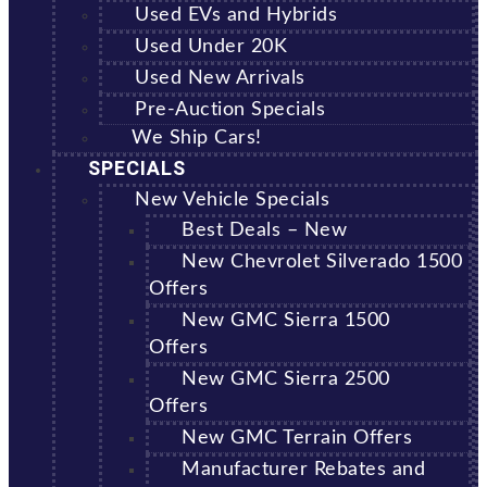
Used EVs and Hybrids
Used Under 20K
Used New Arrivals
Pre-Auction Specials
We Ship Cars!
SPECIALS
New Vehicle Specials
Best Deals – New
New Chevrolet Silverado 1500
Offers
New GMC Sierra 1500
Offers
New GMC Sierra 2500
Offers
New GMC Terrain Offers
Manufacturer Rebates and