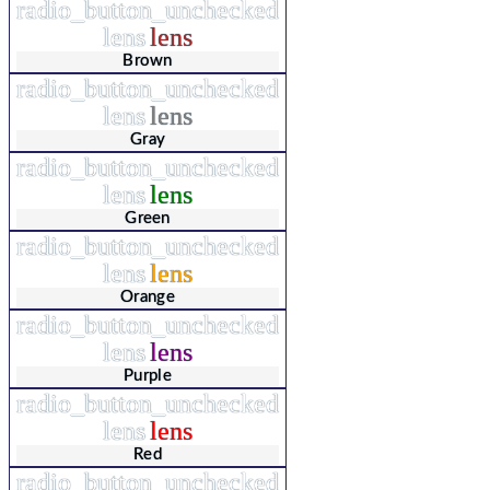
radio_button_unchecked
lens
lens
Brown
radio_button_unchecked
lens
lens
Gray
radio_button_unchecked
lens
lens
Green
radio_button_unchecked
lens
lens
Orange
radio_button_unchecked
lens
lens
Purple
radio_button_unchecked
lens
lens
Red
radio_button_unchecked