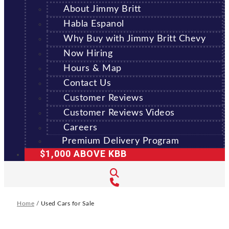
About Jimmy Britt
Habla Espanol
Why Buy with Jimmy Britt Chevy
Now Hiring
Hours & Map
Contact Us
Customer Reviews
Customer Reviews Videos
Careers
Premium Delivery Program
$1,000 ABOVE KBB
Home
/
Used Cars for Sale