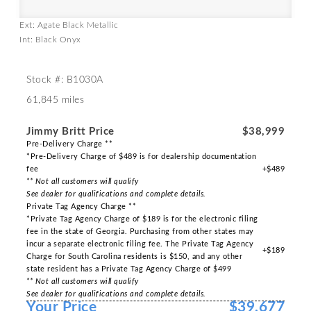
Ext: Agate Black Metallic
Int: Black Onyx
Stock #: B1030A
61,845 miles
Jimmy Britt Price
$38,999
Pre-Delivery Charge **
*Pre-Delivery Charge of $489 is for dealership documentation
fee
+$489
** Not all customers will qualify
See dealer for qualifications and complete details.
Private Tag Agency Charge **
*Private Tag Agency Charge of $189 is for the electronic filing
fee in the state of Georgia. Purchasing from other states may
incur a separate electronic filing fee. The Private Tag Agency
+$189
Charge for South Carolina residents is $150, and any other
state resident has a Private Tag Agency Charge of $499
** Not all customers will qualify
See dealer for qualifications and complete details.
Your Price
$39,677