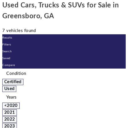
Used Cars, Trucks & SUVs for Sale in
Greensboro, GA
7 vehicles found
Results
Filters
Search
Saved
Compare
Condition
Certified
Used
Years
<2020
2021
2022
2023