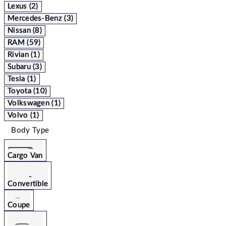
Lexus (2)
Mercedes-Benz (3)
Nissan (8)
RAM (59)
Rivian (1)
Subaru (3)
Tesla (1)
Toyota (10)
Volkswagen (1)
Volvo (1)
Body Type
Cargo Van
Convertible
Coupe