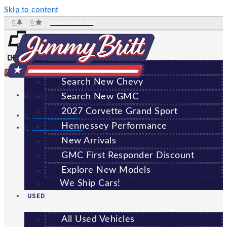
Skip to content
0
0
Saved Vehicles
NEW
All New Vehicles
Search New Chevy
GREENSBORO
Search New GMC
(706) 920-6462
2027 Corvette Grand Sport
Sales:
(706) 920-6462
Hennessey Performance
Service:
(706) 707-7469
New Arrivals
GMC First Responder Discount
Explore New Models
We Ship Cars!
USED
All Used Vehicles