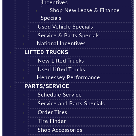
Incentives
Shop New Lease & Finance
Specials
Used Vehicle Specials
Service & Parts Specials
National Incentives
LIFTED TRUCKS
New Lifted Trucks
Used Lifted Trucks
Hennessey Performance
PARTS/SERVICE
Schedule Service
Service and Parts Specials
Order Tires
Tire Finder
Shop Accessories