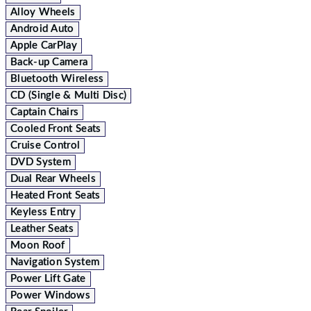
Alloy Wheels
Android Auto
Apple CarPlay
Back-up Camera
Bluetooth Wireless
CD (Single & Multi Disc)
Captain Chairs
Cooled Front Seats
Cruise Control
DVD System
Dual Rear Wheels
Heated Front Seats
Keyless Entry
Leather Seats
Moon Roof
Navigation System
Power Lift Gate
Power Windows