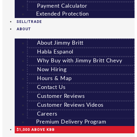
Payment Calculator
Extended Protection
SELL/TRADE
ABOUT
About Jimmy Britt
Habla Espanol
Why Buy with Jimmy Britt Chevy
Now Hiring
Hours & Map
Contact Us
Customer Reviews
Customer Reviews Videos
Careers
Premium Delivery Program
$1,000 ABOVE KBB