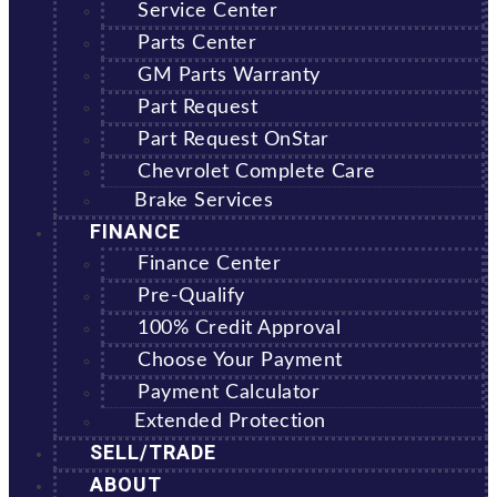
Service Center
Parts Center
GM Parts Warranty
Part Request
Part Request OnStar
Chevrolet Complete Care
Brake Services
FINANCE
Finance Center
Pre-Qualify
100% Credit Approval
Choose Your Payment
Payment Calculator
Extended Protection
SELL/TRADE
ABOUT