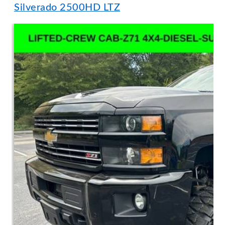
Silverado 2500HD LTZ