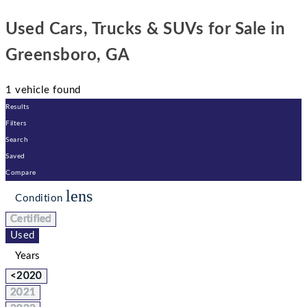
Used Cars, Trucks & SUVs for Sale in
Greensboro, GA
1 vehicle found
Results
Filters
Search
Saved
Compare
lens
Condition
Certified
Used
Years
<2020
2021