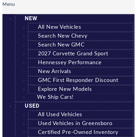
Menu
NEW
All New Vehicles
Search New Chevy
Search New GMC
2027 Corvette Grand Sport
Hennessey Performance
New Arrivals
GMC First Responder Discount
Explore New Models
We Ship Cars!
USED
All Used Vehicles
Used Vehicles in Greensboro
Certified Pre-Owned Inventory