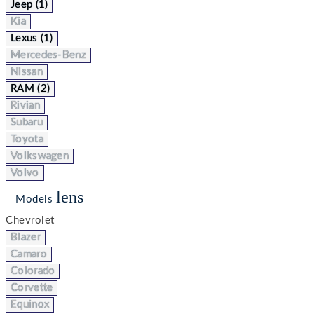
Jeep (1)
Kia
Lexus (1)
Mercedes-Benz
Nissan
RAM (2)
Rivian
Subaru
Toyota
Volkswagen
Volvo
lens
Models
Chevrolet
Blazer
Camaro
Colorado
Corvette
Equinox