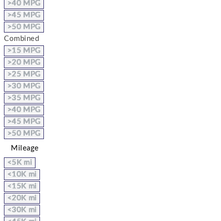
>40 MPG
>45 MPG
>50 MPG
Combined
>15 MPG
>20 MPG
>25 MPG
>30 MPG
>35 MPG
>40 MPG
>45 MPG
>50 MPG
Mileage
<5K mi
<10K mi
<15K mi
<20K mi
<30K mi