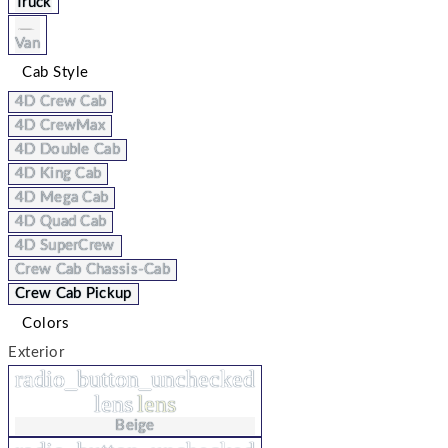
Truck
Van
Cab Style
4D Crew Cab
4D CrewMax
4D Double Cab
4D King Cab
4D Mega Cab
4D Quad Cab
4D SuperCrew
Crew Cab Chassis-Cab
Crew Cab Pickup
Colors
Exterior
radio_button_unchecked
lens
lens
Beige