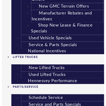
New GMC Terrain Offers
Manufacturer Rebates and
Incentives
Shop New Lease & Finance
Specials
Used Vehicle Specials
Service & Parts Specials
National Incentives
LIFTED TRUCKS
New Lifted Trucks
Used Lifted Trucks
Hennessey Performance
PARTS/SERVICE
Schedule Service
Service and Parts Specials