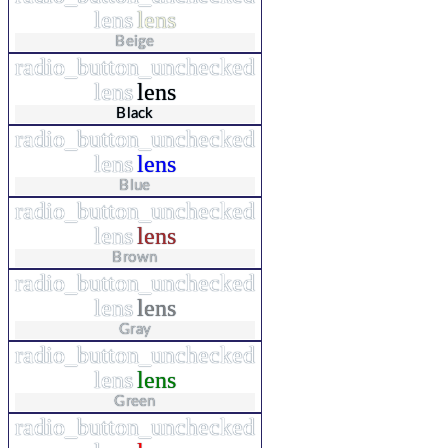
lens
lens
Beige
radio_button_unchecked
lens
lens
Black
radio_button_unchecked
lens
lens
Blue
radio_button_unchecked
lens
lens
Brown
radio_button_unchecked
lens
lens
Gray
radio_button_unchecked
lens
lens
Green
radio_button_unchecked