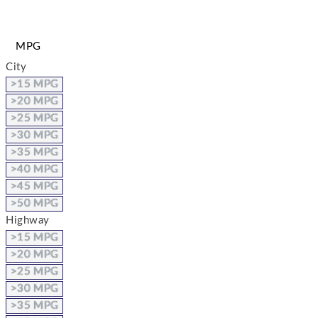
MPG
City
>15 MPG
>20 MPG
>25 MPG
>30 MPG
>35 MPG
>40 MPG
>45 MPG
>50 MPG
Highway
>15 MPG
>20 MPG
>25 MPG
>30 MPG
>35 MPG