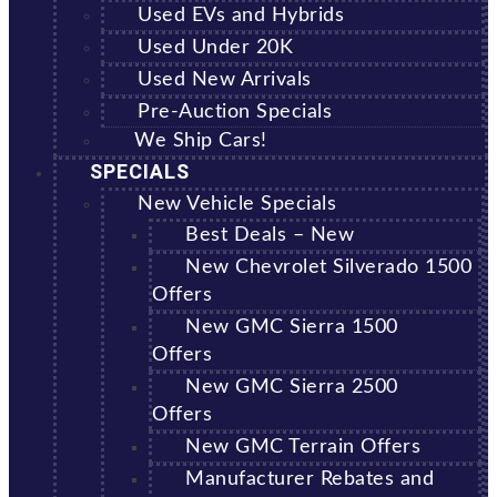
Used EVs and Hybrids
Used Under 20K
Used New Arrivals
Pre-Auction Specials
We Ship Cars!
SPECIALS
New Vehicle Specials
Best Deals – New
New Chevrolet Silverado 1500
Offers
New GMC Sierra 1500
Offers
New GMC Sierra 2500
Offers
New GMC Terrain Offers
Manufacturer Rebates and