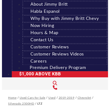
About Jimmy Britt
Habla Espanol
Why Buy with Jimmy Britt Chevy
Now Hiring
Hours & Map
Contact Us
Customer Reviews
Customer Reviews Videos
Careers
Premium Delivery Program
$1,000 ABOVE KBB
Home
/
Used Cars for Sale
/
Used
/
2019-2019
/
Chevrolet
/
Silverado 2500HD
/
LTZ