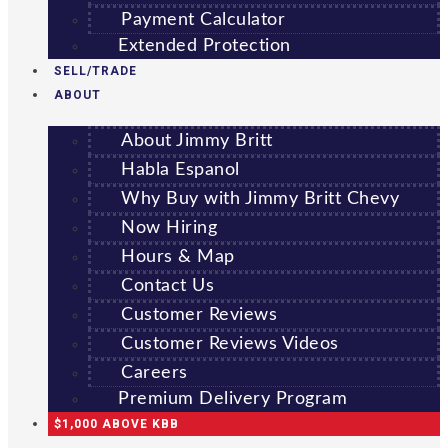
Payment Calculator
Extended Protection
SELL/TRADE
ABOUT
About Jimmy Britt
Habla Espanol
Why Buy with Jimmy Britt Chevy
Now Hiring
Hours & Map
Contact Us
Customer Reviews
Customer Reviews Videos
Careers
Premium Delivery Program
$1,000 ABOVE KBB