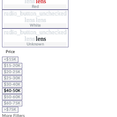
lens
lens
Red
radio_button_unchecked
lens
lens
White
radio_button_unchecked
lens
lens
Unknown
Price
<$15K
$15-20K
$20-25K
$25-30K
$30-40K
$40-50K
$50-60K
$60-75K
>$75K
More Filters