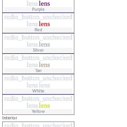
lens
lens
Purple
radio_button_unchecked
lens
lens
Red
radio_button_unchecked
lens
lens
Silver
radio_button_unchecked
lens
lens
Tan
radio_button_unchecked
lens
lens
White
radio_button_unchecked
lens
lens
Yellow
Interior
radio_button_unchecked