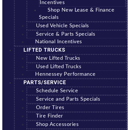
Incentives
Shop New Lease & Finance
Specials
Used Vehicle Specials
Service & Parts Specials
National Incentives
LIFTED TRUCKS
New Lifted Trucks
Used Lifted Trucks
Hennessey Performance
PARTS/SERVICE
Schedule Service
Service and Parts Specials
Order Tires
Tire Finder
Shop Accessories