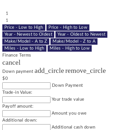
1
1
Price - Low to High
Price - High to Low
Year - Newest to Oldest
Year - Oldest to Newest
Make/Model - A to Z
Make/Model - Z to A
Miles - Low to High
Miles - High to Low
Finance Terms
cancel
add_circle
remove_circle
Down payment
$0
Down Payment
Trade-in Value:
Your trade value
Payoff amount:
Amount you owe
Additional down:
Additional cash down