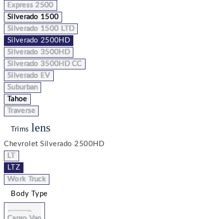
Express 2500
Silverado 1500
Silverado 1500 LTD
Silverado 2500HD
Silverado 3500HD
Silverado 3500HD CC
Silverado EV
Suburban
Tahoe
Traverse
lens
Trims
Chevrolet Silverado 2500HD
LT
LTZ
Work Truck
Body Type
Cargo Van