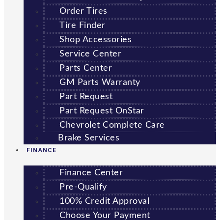
Order Tires
Tire Finder
Shop Accessories
Service Center
Parts Center
GM Parts Warranty
Part Request
Part Request OnStar
Chevrolet Complete Care
Brake Services
FINANCE
Finance Center
Pre-Qualify
100% Credit Approval
Choose Your Payment