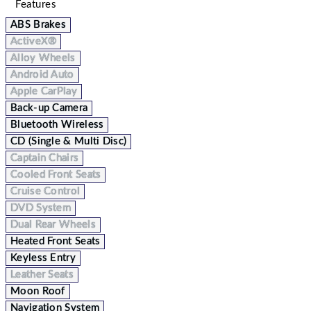
Features
ABS Brakes
ActiveX®
Alloy Wheels
Android Auto
Apple CarPlay
Back-up Camera
Bluetooth Wireless
CD (Single & Multi Disc)
Captain Chairs
Cooled Front Seats
Cruise Control
DVD System
Dual Rear Wheels
Heated Front Seats
Keyless Entry
Leather Seats
Moon Roof
Navigation System