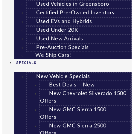
Used Vehicles in Greensboro
Certified Pre-Owned Inventory
Used EVs and Hybrids
Used Under 20K
Used New Arrivals
Pre-Auction Specials
We Ship Cars!
SPECIALS
New Vehicle Specials
Best Deals – New
New Chevrolet Silverado 1500
Offers
New GMC Sierra 1500
Offers
New GMC Sierra 2500
Offers