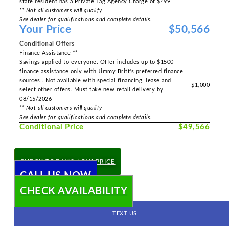
state resident has a Private Tag Agency Charge of $499
** Not all customers will qualify
See dealer for qualifications and complete details.
Your Price
$50,566
Conditional Offers
Finance Assistance **
Savings applied to everyone. Offer includes up to $1500
finance assistance only with Jimmy Britt's preferred finance
sources.. Not available with special financing, lease and
-$1,000
select other offers. Must take new retail delivery by
08/15/2026
** Not all customers will qualify
See dealer for qualifications and complete details.
Conditional Price
$49,566
CHECK TODAY'S LOW PRICE
CALL US NOW
CHECK AVAILABILITY
TEXT US