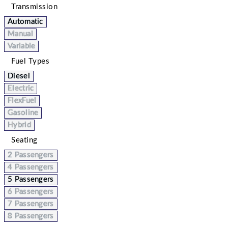
Transmission
Automatic
Manual
Variable
Fuel Types
Diesel
Electric
FlexFuel
Gasoline
Hybrid
Seating
2 Passengers
4 Passengers
5 Passengers
6 Passengers
7 Passengers
8 Passengers