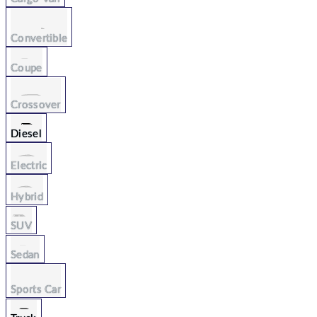
Convertible
Coupe
Crossover
Diesel
Electric
Hybrid
SUV
Sedan
Sports Car