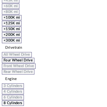
<45K mi
<60K mi
<80K mi
<100K mi
<125K mi
<150K mi
<200K mi
<300K mi
Drivetrain
All Wheel Drive
Four Wheel Drive
Front Wheel Drive
Rear Wheel Drive
Engine
3 Cylinders
4 Cylinders
6 Cylinders
8 Cylinders