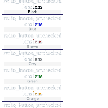
radio_button_unchecked
lens
lens
Black
radio_button_unchecked
lens
lens
Blue
radio_button_unchecked
lens
lens
Brown
radio_button_unchecked
lens
lens
Gray
radio_button_unchecked
lens
lens
Green
radio_button_unchecked
lens
lens
Orange
radio_button_unchecked