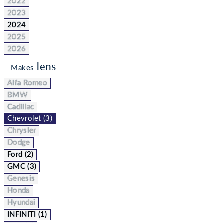
2022
2023
2024
2025
2026
lens
Makes
Alfa Romeo
BMW
Cadillac
Chevrolet (3)
Chrysler
Dodge
Ford (2)
GMC (3)
Genesis
Honda
Hyundai
INFINITI (1)