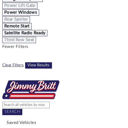
Power Lift Gate
Power Windows
Rear Spoiler
Remote Start
Satellite Radio Ready
Third Row Seat
Fewer Filters
Clear Filters
View Results
SEARCH
Saved Vehicles