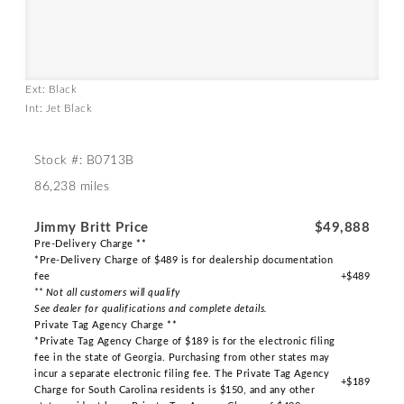
Ext: Black
Int: Jet Black
Stock #: B0713B
86,238 miles
Jimmy Britt Price
$49,888
Pre-Delivery Charge **
*Pre-Delivery Charge of $489 is for dealership documentation
fee
+$489
** Not all customers will qualify
See dealer for qualifications and complete details.
Private Tag Agency Charge **
*Private Tag Agency Charge of $189 is for the electronic filing
fee in the state of Georgia. Purchasing from other states may
incur a separate electronic filing fee. The Private Tag Agency
+$189
Charge for South Carolina residents is $150, and any other