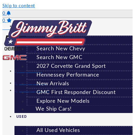
Skip to content
0
0
NEW
Saved Vehicles
All New Vehicles
Search New Chevy
GREENSBORO
Search New GMC
2027 Corvette Grand Sport
(706) 920-6462
Hennessey Performance
New Arrivals
Sales:
(706) 920-6462
Service:
(706) 707-7469
GMC First Responder Discount
Explore New Models
We Ship Cars!
USED
All Used Vehicles