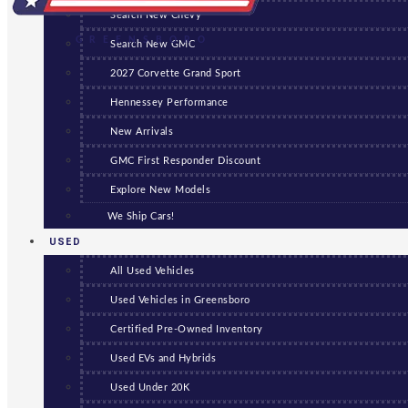
Search New Chevy
GREENSBORO
Search New GMC
2027 Corvette Grand Sport
Hennessey Performance
New Arrivals
GMC First Responder Discount
Explore New Models
We Ship Cars!
USED
All Used Vehicles
Used Vehicles in Greensboro
Certified Pre-Owned Inventory
Used EVs and Hybrids
Used Under 20K