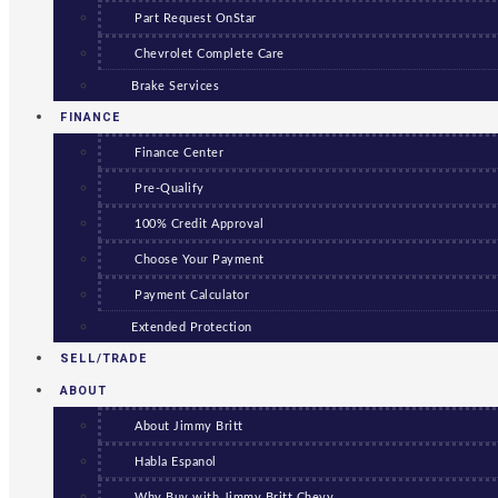
Part Request OnStar
Chevrolet Complete Care
Brake Services
FINANCE
Finance Center
Pre-Qualify
100% Credit Approval
Choose Your Payment
Payment Calculator
Extended Protection
SELL/TRADE
ABOUT
About Jimmy Britt
Habla Espanol
Why Buy with Jimmy Britt Chevy