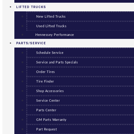
LIFTED TRUCKS
New Lifted Trucks
Used Lifted Trucks
Hennessey Performance
PARTS/SERVICE
Schedule Service
Service and Parts Specials
Order Tires
Tire Finder
Shop Accessories
Service Center
Parts Center
GM Parts Warranty
Part Request