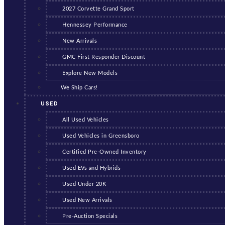
2027 Corvette Grand Sport
Hennessey Performance
New Arrivals
GMC First Responder Discount
Explore New Models
We Ship Cars!
USED
All Used Vehicles
Used Vehicles in Greensboro
Certified Pre-Owned Inventory
Used EVs and Hybrids
Used Under 20K
Used New Arrivals
Pre-Auction Specials