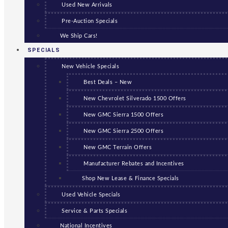
Used New Arrivals
Pre-Auction Specials
We Ship Cars!
SPECIALS
New Vehicle Specials
Best Deals – New
New Chevrolet Silverado 1500 Offers
New GMC Sierra 1500 Offers
New GMC Sierra 2500 Offers
New GMC Terrain Offers
Manufacturer Rebates and Incentives
Shop New Lease & Finance Specials
Used Vehicle Specials
Service & Parts Specials
National Incentives