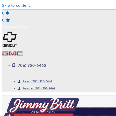
Skip to content
0
0
Saved Vehicles
(706) 920-6462
Sales:
(706) 920-6462
Service:
(706) 707-7469
NEW
All New Vehicles