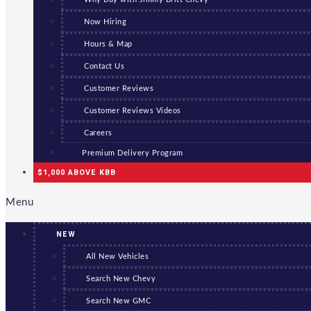
Now Hiring
Hours & Map
Contact Us
Customer Reviews
Customer Reviews Videos
Careers
Premium Delivery Program
$1,000 ABOVE KBB
Menu
NEW
All New Vehicles
Search New Chevy
Search New GMC