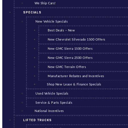
We Ship Cars!
SPECIALS
New Vehicle Specials
Best Deals – New
New Chevrolet Silverado 1500 Offers
New GMC Sierra 1500 Offers
New GMC Sierra 2500 Offers
New GMC Terrain Offers
Manufacturer Rebates and Incentives
Shop New Lease & Finance Specials
Used Vehicle Specials
Service & Parts Specials
National Incentives
LIFTED TRUCKS