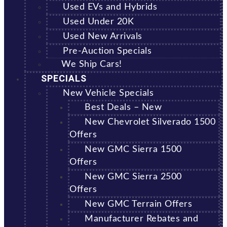
Used EVs and Hybrids
Used Under 20K
Used New Arrivals
Pre-Auction Specials
We Ship Cars!
SPECIALS
New Vehicle Specials
Best Deals – New
New Chevrolet Silverado 1500
Offers
New GMC Sierra 1500
Offers
New GMC Sierra 2500
Offers
New GMC Terrain Offers
Manufacturer Rebates and