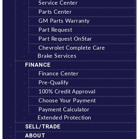
Service Center
Parts Center
GM Parts Warranty
Part Request
Part Request OnStar
Chevrolet Complete Care
Brake Services
FINANCE
Finance Center
Pre-Qualify
100% Credit Approval
Choose Your Payment
Payment Calculator
Extended Protection
SELL/TRADE
ABOUT