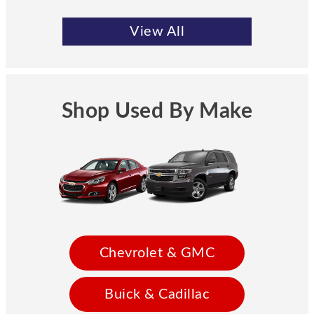
View All
Shop Used By Make
Chevrolet & GMC
Buick & Cadillac