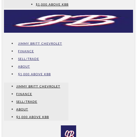
$1,000 ABOVE KBB
JIMMY BRITT CHEVROLET
FINANCE
SELL/TRADE
ABOUT
$1,000 ABOVE KBB
JIMMY BRITT CHEVROLET
FINANCE
SELL/TRADE
ABOUT
$1,000 ABOVE KBB