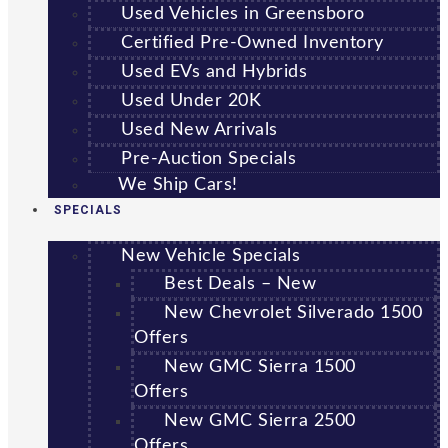
Used Vehicles in Greensboro
Certified Pre-Owned Inventory
Used EVs and Hybrids
Used Under 20K
Used New Arrivals
Pre-Auction Specials
We Ship Cars!
SPECIALS
New Vehicle Specials
Best Deals – New
New Chevrolet Silverado 1500
Offers
New GMC Sierra 1500
Offers
New GMC Sierra 2500
Offers