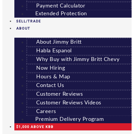
Payment Calculator
Extended Protection
SELL/TRADE
ABOUT
About Jimmy Britt
Habla Espanol
Why Buy with Jimmy Britt Chevy
Now Hiring
Hours & Map
Contact Us
Customer Reviews
Customer Reviews Videos
Careers
Premium Delivery Program
$1,000 ABOVE KBB