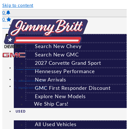
Skip to content
0
0
NEW
Saved Vehicles
All New Vehicles
Search New Chevy
GREENSBORO
Search New GMC
2027 Corvette Grand Sport
(706) 920-6462
Hennessey Performance
New Arrivals
Sales:
(706) 920-6462
Service:
(706) 707-7469
GMC First Responder Discount
Explore New Models
We Ship Cars!
USED
All Used Vehicles