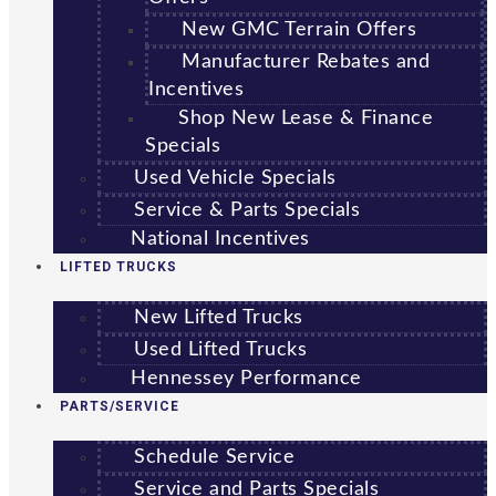
New GMC Terrain Offers
Manufacturer Rebates and
Incentives
Shop New Lease & Finance
Specials
Used Vehicle Specials
Service & Parts Specials
National Incentives
LIFTED TRUCKS
New Lifted Trucks
Used Lifted Trucks
Hennessey Performance
PARTS/SERVICE
Schedule Service
Service and Parts Specials