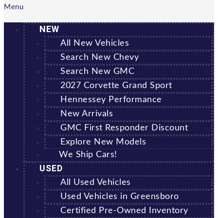
Menu
NEW
All New Vehicles
Search New Chevy
Search New GMC
2027 Corvette Grand Sport
Hennessey Performance
New Arrivals
GMC First Responder Discount
Explore New Models
We Ship Cars!
USED
All Used Vehicles
Used Vehicles in Greensboro
Certified Pre-Owned Inventory