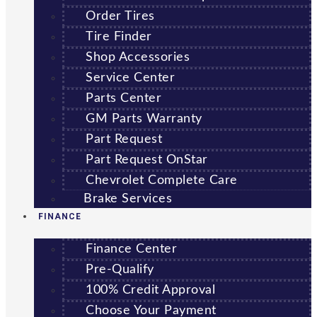
Order Tires
Tire Finder
Shop Accessories
Service Center
Parts Center
GM Parts Warranty
Part Request
Part Request OnStar
Chevrolet Complete Care
Brake Services
FINANCE
Finance Center
Pre-Qualify
100% Credit Approval
Choose Your Payment