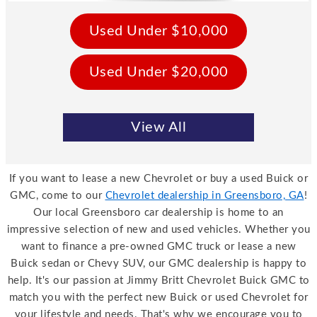
Used Under $10,000
Used Under $20,000
View All
If you want to lease a new Chevrolet or buy a used Buick or
GMC, come to our
Chevrolet dealership in Greensboro, GA
!
Our local Greensboro car dealership is home to an
impressive selection of new and used vehicles. Whether you
want to finance a pre-owned GMC truck or lease a new
Buick sedan or Chevy SUV, our GMC dealership is happy to
help. It's our passion at Jimmy Britt Chevrolet Buick GMC to
match you with the perfect new Buick or used Chevrolet for
your lifestyle and needs. That's why we encourage you to