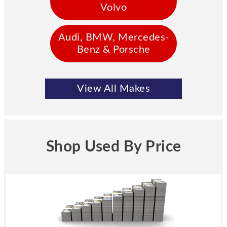
Volvo
Audi, BMW, Mercedes-
Benz & Porsche
View All Makes
Shop Used By Price