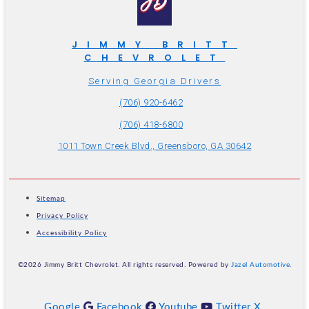
JIMMY BRITT
CHEVROLET
Serving Georgia Drivers
(706) 920-6462
(706) 418-6800
1011 Town Creek Blvd., Greensboro, GA 30642
Sitemap
Privacy Policy
Accessibility Policy
©2026 Jimmy Britt Chevrolet. All rights reserved. Powered by
Jazel Automotive
.
Google
Facebook
Youtube
Twitter X