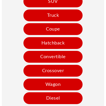
SUV
Truck
Coupe
Hatchback
Convertible
Crossover
Wagon
Diesel