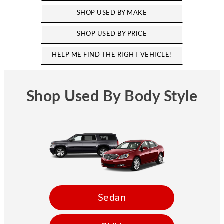
SHOP USED BY MAKE
SHOP USED BY PRICE
HELP ME FIND THE RIGHT VEHICLE!
Shop Used By Body Style
Sedan