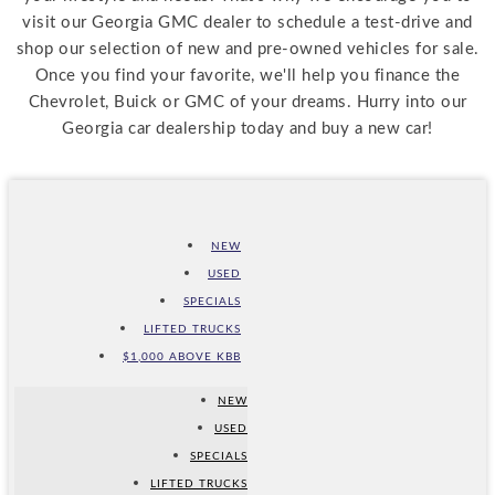
visit our Georgia GMC dealer to schedule a test-drive and
shop our selection of new and pre-owned vehicles for sale.
Once you find your favorite, we'll help you finance the
Chevrolet, Buick or GMC of your dreams. Hurry into our
Georgia car dealership today and buy a new car!
NEW
USED
SPECIALS
LIFTED TRUCKS
$1,000 ABOVE KBB
NEW
USED
SPECIALS
LIFTED TRUCKS