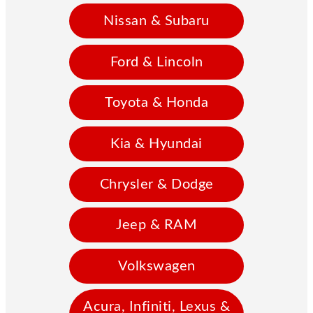
Nissan & Subaru
Ford & Lincoln
Toyota & Honda
Kia & Hyundai
Chrysler & Dodge
Jeep & RAM
Volkswagen
Acura, Infiniti, Lexus &