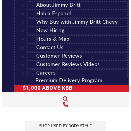
About Jimmy Britt
Habla Espanol
Why Buy with Jimmy Britt Chevy
Now Hiring
Hours & Map
Contact Us
Customer Reviews
Customer Reviews Videos
Careers
Premium Delivery Program
$1,000 ABOVE KBB
SHOP USED BY BODY STYLE