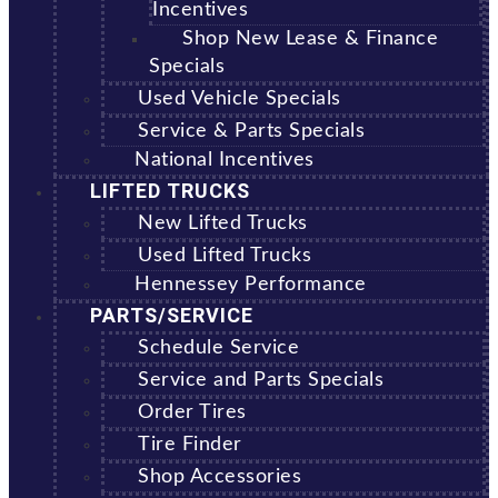
Incentives
Shop New Lease & Finance
Specials
Used Vehicle Specials
Service & Parts Specials
National Incentives
LIFTED TRUCKS
New Lifted Trucks
Used Lifted Trucks
Hennessey Performance
PARTS/SERVICE
Schedule Service
Service and Parts Specials
Order Tires
Tire Finder
Shop Accessories