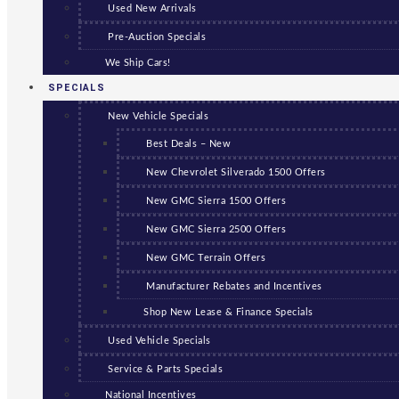
Used New Arrivals
Pre-Auction Specials
We Ship Cars!
SPECIALS
New Vehicle Specials
Best Deals – New
New Chevrolet Silverado 1500 Offers
New GMC Sierra 1500 Offers
New GMC Sierra 2500 Offers
New GMC Terrain Offers
Manufacturer Rebates and Incentives
Shop New Lease & Finance Specials
Used Vehicle Specials
Service & Parts Specials
National Incentives