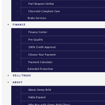
Part Request OnStar
Chevrolet Complete Care
Brake Services
FINANCE
Finance Center
Pre-Qualify
100% Credit Approval
Choose Your Payment
Payment Calculator
Extended Protection
SELL/TRADE
ABOUT
About Jimmy Britt
Habla Espanol
Why Buy with Jimmy Britt Chevy