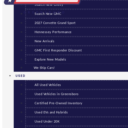
Search New Chevy
GREENSBORO
Search New GMC
2027 Corvette Grand Sport
Hennessey Performance
New Arrivals
GMC First Responder Discount
Explore New Models
We Ship Cars!
USED
All Used Vehicles
Used Vehicles in Greensboro
Certified Pre-Owned Inventory
Used EVs and Hybrids
Used Under 20K