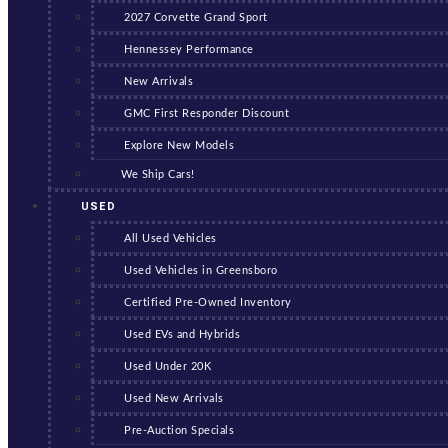
2027 Corvette Grand Sport
Hennessey Performance
New Arrivals
GMC First Responder Discount
Explore New Models
We Ship Cars!
USED
All Used Vehicles
Used Vehicles in Greensboro
Certified Pre-Owned Inventory
Used EVs and Hybrids
Used Under 20K
Used New Arrivals
Pre-Auction Specials