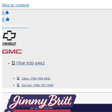
Skip to content
0
0
Saved Vehicles
(706) 920-6462
Sales:
(706) 920-6462
Service:
(706) 707-7469
NEW
All New Vehicles