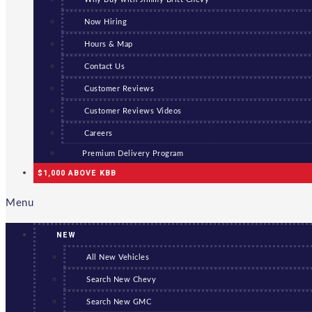
Now Hiring
Hours & Map
Contact Us
Customer Reviews
Customer Reviews Videos
Careers
Premium Delivery Program
$1,000 ABOVE KBB
Menu
NEW
All New Vehicles
Search New Chevy
Search New GMC