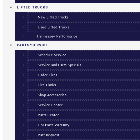
LIFTED TRUCKS
New Lifted Trucks
Used Lifted Trucks
Hennessey Performance
PARTS/SERVICE
Schedule Service
Service and Parts Specials
Order Tires
Tire Finder
Shop Accessories
Service Center
Parts Center
GM Parts Warranty
Part Request