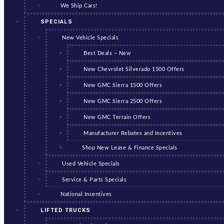
We Ship Cars!
SPECIALS
New Vehicle Specials
Best Deals – New
New Chevrolet Silverado 1500 Offers
New GMC Sierra 1500 Offers
New GMC Sierra 2500 Offers
New GMC Terrain Offers
Manufacturer Rebates and Incentives
Shop New Lease & Finance Specials
Used Vehicle Specials
Service & Parts Specials
National Incentives
LIFTED TRUCKS