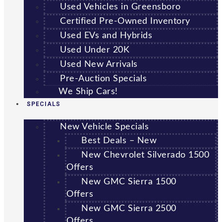
Used Vehicles in Greensboro
Certified Pre-Owned Inventory
Used EVs and Hybrids
Used Under 20K
Used New Arrivals
Pre-Auction Specials
We Ship Cars!
SPECIALS
New Vehicle Specials
Best Deals – New
New Chevrolet Silverado 1500
Offers
New GMC Sierra 1500
Offers
New GMC Sierra 2500
Offers