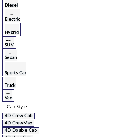
Diesel
Electric
Hybrid
SUV
Sedan
Sports Car
Truck
Van
Cab Style
4D Crew Cab
4D CrewMax
4D Double Cab