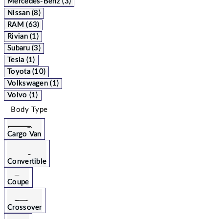
Mercedes-Benz (3)
Nissan (8)
RAM (63)
Rivian (1)
Subaru (3)
Tesla (1)
Toyota (10)
Volkswagen (1)
Volvo (1)
Body Type
Cargo Van
Convertible
Coupe
Crossover