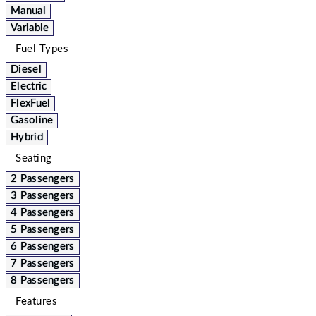
Manual
Variable
Fuel Types
Diesel
Electric
FlexFuel
Gasoline
Hybrid
Seating
2 Passengers
3 Passengers
4 Passengers
5 Passengers
6 Passengers
7 Passengers
8 Passengers
Features