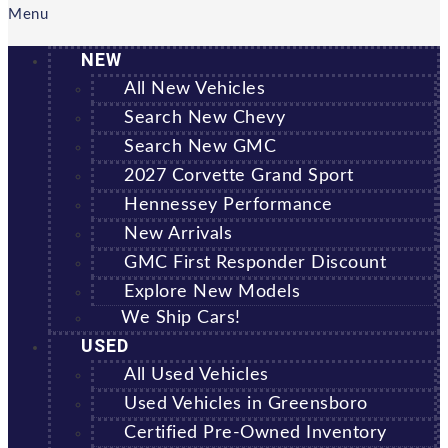
Menu
NEW
All New Vehicles
Search New Chevy
Search New GMC
2027 Corvette Grand Sport
Hennessey Performance
New Arrivals
GMC First Responder Discount
Explore New Models
We Ship Cars!
USED
All Used Vehicles
Used Vehicles in Greensboro
Certified Pre-Owned Inventory