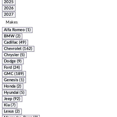
2025
2026
2027
Makes
Alfa Romeo (1)
BMW (2)
Cadillac (49)
Chevrolet (162)
Chrysler (5)
Dodge (9)
Ford (24)
GMC (189)
Genesis (1)
Honda (2)
Hyundai (5)
Jeep (92)
Kia (7)
Lexus (2)