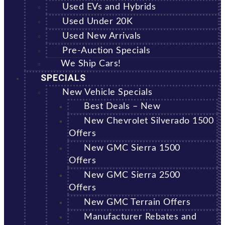
Used EVs and Hybrids
Used Under 20K
Used New Arrivals
Pre-Auction Specials
We Ship Cars!
SPECIALS
New Vehicle Specials
Best Deals – New
New Chevrolet Silverado 1500
Offers
New GMC Sierra 1500
Offers
New GMC Sierra 2500
Offers
New GMC Terrain Offers
Manufacturer Rebates and