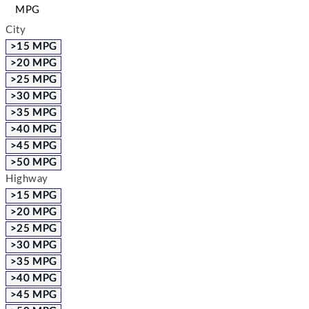
MPG
City
>15 MPG
>20 MPG
>25 MPG
>30 MPG
>35 MPG
>40 MPG
>45 MPG
>50 MPG
Highway
>15 MPG
>20 MPG
>25 MPG
>30 MPG
>35 MPG
>40 MPG
>45 MPG