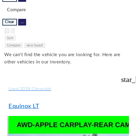
Compare
Clear
...
Hide sidebar
Show sidebar
Sort
Compare
view Saved
We can't find the vehicle you are looking for. Here are
other vehicles in our inventory.
star
Used 2018 Chevrolet
Equinox LT