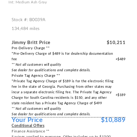
Int: Medium Ash Gray
Stock #: B0039A
134,484 miles
Jimmy Britt Price
$10,211
Pre-Delivery Charge **
*Pre-Delivery Charge of $489 is for dealership documentation
fee
+$489
** Not all customers will qualify
See dealer for qualifications and complete details.
Private Tag Agency Charge **
*Private Tag Agency Charge of $189 is for the electronic filing
fee in the state of Georgia. Purchasing from other states may
incur a separate electronic filing fee. The Private Tag Agency
+$189
Charge for South Carolina residents is $150, and any other
state resident has a Private Tag Agency Charge of $499
** Not all customers will qualify
See dealer for qualifications and complete details.
Your Price
$10,889
Conditional Offers
Finance Assistance **
Savings applied to everyone. Offer includes up to $1500