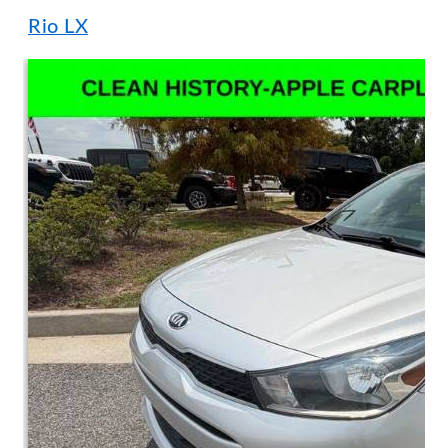
Rio LX