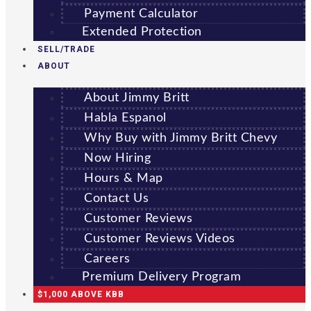
Payment Calculator
Extended Protection
SELL/TRADE
ABOUT
About Jimmy Britt
Habla Espanol
Why Buy with Jimmy Britt Chevy
Now Hiring
Hours & Map
Contact Us
Customer Reviews
Customer Reviews Videos
Careers
Premium Delivery Program
$1,000 ABOVE KBB