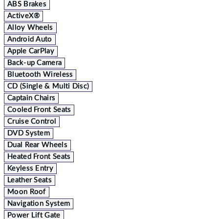
ABS Brakes
ActiveX®
Alloy Wheels
Android Auto
Apple CarPlay
Back-up Camera
Bluetooth Wireless
CD (Single & Multi Disc)
Captain Chairs
Cooled Front Seats
Cruise Control
DVD System
Dual Rear Wheels
Heated Front Seats
Keyless Entry
Leather Seats
Moon Roof
Navigation System
Power Lift Gate