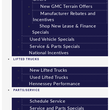
New GMC Terrain Offers
Manufacturer Rebates and
Incentives
Shop New Lease & Finance
Specials
Used Vehicle Specials
Service & Parts Specials
National Incentives
LIFTED TRUCKS
New Lifted Trucks
Used Lifted Trucks
Hennessey Performance
PARTS/SERVICE
Schedule Service
Service and Parts Specials