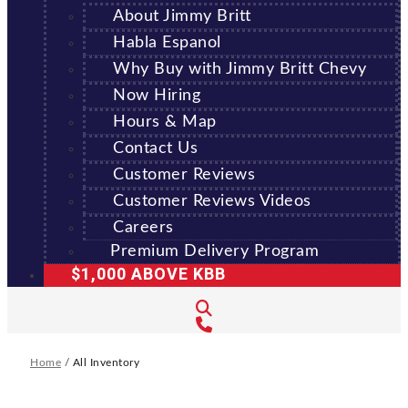
About Jimmy Britt
Habla Espanol
Why Buy with Jimmy Britt Chevy
Now Hiring
Hours & Map
Contact Us
Customer Reviews
Customer Reviews Videos
Careers
Premium Delivery Program
$1,000 ABOVE KBB
Home
/
All Inventory