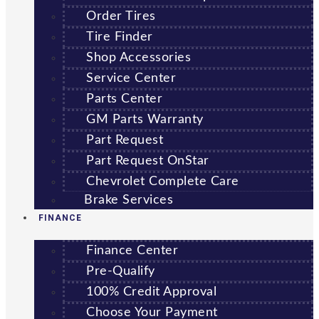
Order Tires
Tire Finder
Shop Accessories
Service Center
Parts Center
GM Parts Warranty
Part Request
Part Request OnStar
Chevrolet Complete Care
Brake Services
FINANCE
Finance Center
Pre-Qualify
100% Credit Approval
Choose Your Payment