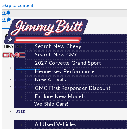
Skip to content
0
0
NEW
Saved Vehicles
All New Vehicles
Search New Chevy
GREENSBORO
Search New GMC
2027 Corvette Grand Sport
(706) 920-6462
Hennessey Performance
New Arrivals
Sales:
(706) 920-6462
Service:
(706) 707-7469
GMC First Responder Discount
Explore New Models
We Ship Cars!
USED
All Used Vehicles