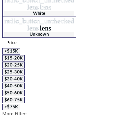
lens
lens
White
radio_button_unchecked
lens
lens
Unknown
Price
<$15K
$15-20K
$20-25K
$25-30K
$30-40K
$40-50K
$50-60K
$60-75K
>$75K
More Filters