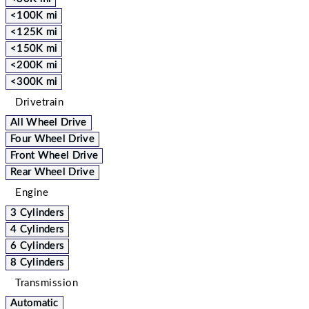
<100K mi
<125K mi
<150K mi
<200K mi
<300K mi
Drivetrain
All Wheel Drive
Four Wheel Drive
Front Wheel Drive
Rear Wheel Drive
Engine
3 Cylinders
4 Cylinders
6 Cylinders
8 Cylinders
Transmission
Automatic