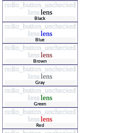
radio_button_unchecked
lens
lens
Black
radio_button_unchecked
lens
lens
Blue
radio_button_unchecked
lens
lens
Brown
radio_button_unchecked
lens
lens
Gray
radio_button_unchecked
lens
lens
Green
radio_button_unchecked
lens
lens
Red
radio_button_unchecked