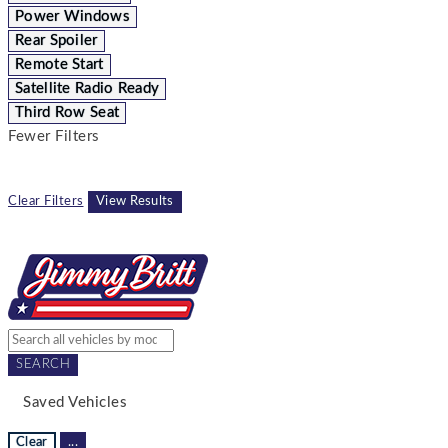
Power Windows
Rear Spoiler
Remote Start
Satellite Radio Ready
Third Row Seat
Fewer Filters
Clear Filters
View Results
SEARCH
Saved Vehicles
Clear
...