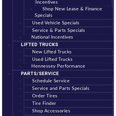
Incentives
Shop New Lease & Finance
Specials
Used Vehicle Specials
Service & Parts Specials
National Incentives
LIFTED TRUCKS
New Lifted Trucks
Used Lifted Trucks
Hennessey Performance
PARTS/SERVICE
Schedule Service
Service and Parts Specials
Order Tires
Tire Finder
Shop Accessories