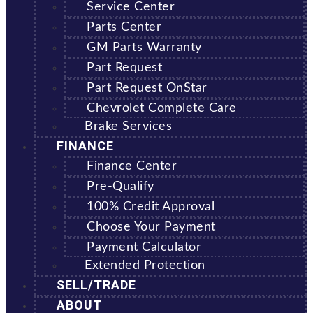
Service Center
Parts Center
GM Parts Warranty
Part Request
Part Request OnStar
Chevrolet Complete Care
Brake Services
FINANCE
Finance Center
Pre-Qualify
100% Credit Approval
Choose Your Payment
Payment Calculator
Extended Protection
SELL/TRADE
ABOUT