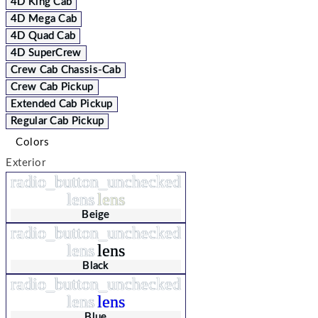
4D King Cab
4D Mega Cab
4D Quad Cab
4D SuperCrew
Crew Cab Chassis-Cab
Crew Cab Pickup
Extended Cab Pickup
Regular Cab Pickup
Colors
Exterior
radio_button_unchecked
lens
lens
Beige
radio_button_unchecked
lens
lens
Black
radio_button_unchecked
lens
lens
Blue