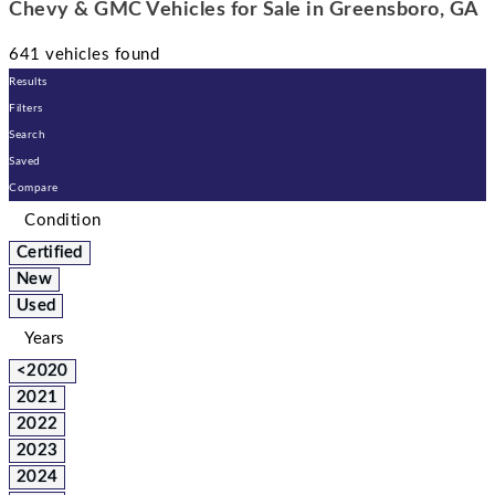
Chevy & GMC Vehicles for Sale in Greensboro, GA
641 vehicles found
Results
Filters
Search
Saved
Compare
Condition
Certified
New
Used
Years
<2020
2021
2022
2023
2024