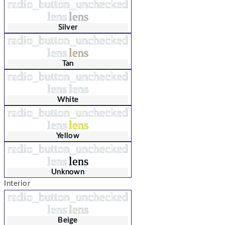
radio_button_unchecked
lens
lens
Silver
radio_button_unchecked
lens
lens
Tan
radio_button_unchecked
lens
lens
White
radio_button_unchecked
lens
lens
Yellow
radio_button_unchecked
lens
lens
Unknown
Interior
radio_button_unchecked
lens
lens
Beige