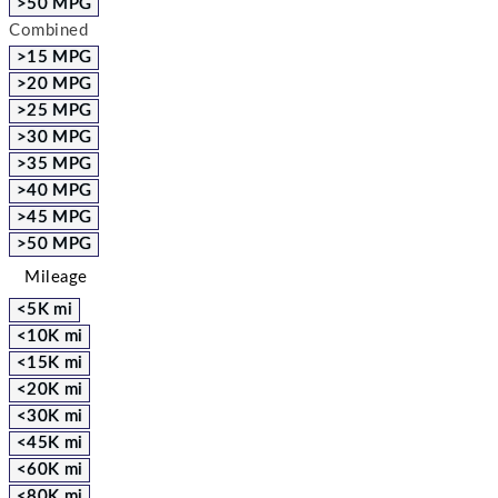
>50 MPG
Combined
>15 MPG
>20 MPG
>25 MPG
>30 MPG
>35 MPG
>40 MPG
>45 MPG
>50 MPG
Mileage
<5K mi
<10K mi
<15K mi
<20K mi
<30K mi
<45K mi
<60K mi
<80K mi