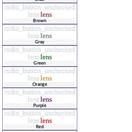
radio_button_unchecked
lens
lens
Brown
radio_button_unchecked
lens
lens
Gray
radio_button_unchecked
lens
lens
Green
radio_button_unchecked
lens
lens
Orange
radio_button_unchecked
lens
lens
Purple
radio_button_unchecked
lens
lens
Red