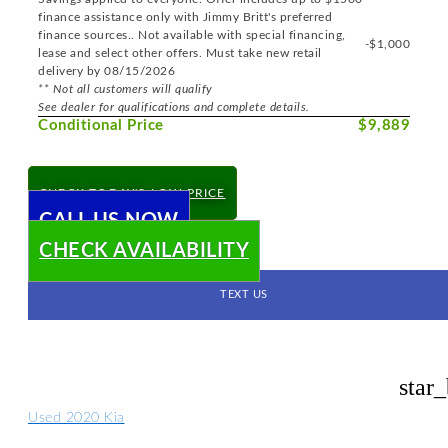
finance assistance only with Jimmy Britt's preferred
finance sources.. Not available with special financing,
-$1,000
lease and select other offers. Must take new retail
delivery by 08/15/2026
** Not all customers will qualify
See dealer for qualifications and complete details.
Conditional Price
$9,889
CHECK TODAY'S LOW PRICE
CALL US NOW
CHECK AVAILABILITY
TEXT US
star
Used 2020 Kia