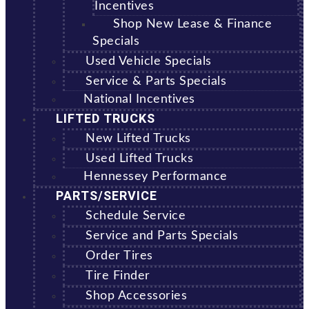
Incentives
Shop New Lease & Finance
Specials
Used Vehicle Specials
Service & Parts Specials
National Incentives
LIFTED TRUCKS
New Lifted Trucks
Used Lifted Trucks
Hennessey Performance
PARTS/SERVICE
Schedule Service
Service and Parts Specials
Order Tires
Tire Finder
Shop Accessories