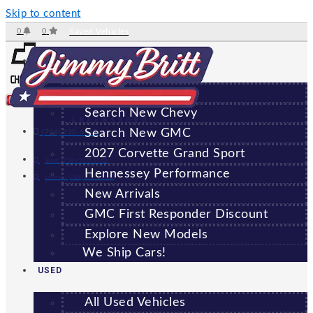
Skip to content
0
0
Saved Vehicles
NEW
All New Vehicles
Search New Chevy
GREENSBORO
Search New GMC
(706) 920-6462
2027 Corvette Grand Sport
Sales:
(706) 920-6462
Hennessey Performance
Service:
(706) 707-7469
New Arrivals
GMC First Responder Discount
Explore New Models
We Ship Cars!
USED
All Used Vehicles