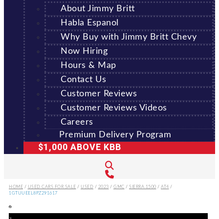
About Jimmy Britt
Habla Espanol
Why Buy with Jimmy Britt Chevy
Now Hiring
Hours & Map
Contact Us
Customer Reviews
Customer Reviews Videos
Careers
Premium Delivery Program
$1,000 ABOVE KBB
HOME
/
USED CARS FOR SALE
/
USED
/
2023
/
GMC
/
SIERRA 1500
/
AT4
/
1GTUUEEL8PZ291617