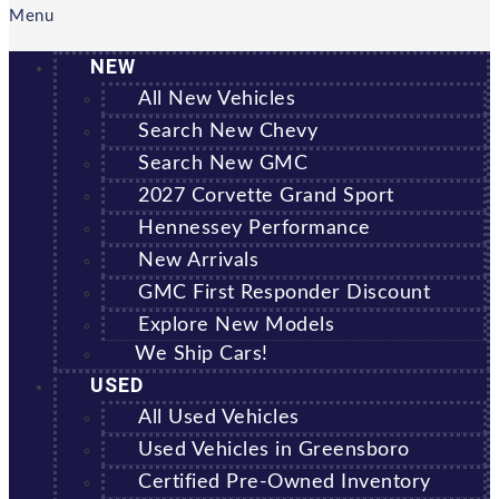
Menu
NEW
All New Vehicles
Search New Chevy
Search New GMC
2027 Corvette Grand Sport
Hennessey Performance
New Arrivals
GMC First Responder Discount
Explore New Models
We Ship Cars!
USED
All Used Vehicles
Used Vehicles in Greensboro
Certified Pre-Owned Inventory