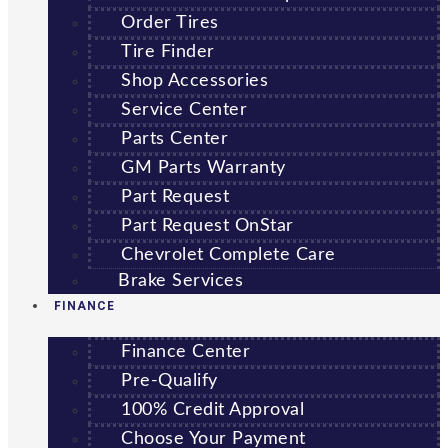
Order Tires
Tire Finder
Shop Accessories
Service Center
Parts Center
GM Parts Warranty
Part Request
Part Request OnStar
Chevrolet Complete Care
Brake Services
FINANCE
Finance Center
Pre-Qualify
100% Credit Approval
Choose Your Payment