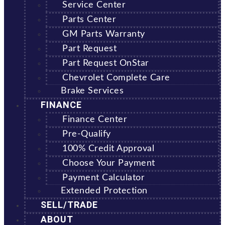
Service Center
Parts Center
GM Parts Warranty
Part Request
Part Request OnStar
Chevrolet Complete Care
Brake Services
FINANCE
Finance Center
Pre-Qualify
100% Credit Approval
Choose Your Payment
Payment Calculator
Extended Protection
SELL/TRADE
ABOUT