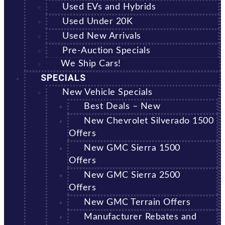
Used EVs and Hybrids
Used Under 20K
Used New Arrivals
Pre-Auction Specials
We Ship Cars!
SPECIALS
New Vehicle Specials
Best Deals – New
New Chevrolet Silverado 1500
Offers
New GMC Sierra 1500
Offers
New GMC Sierra 2500
Offers
New GMC Terrain Offers
Manufacturer Rebates and