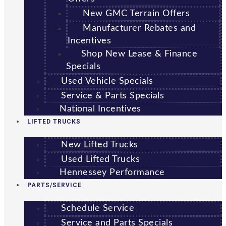
New GMC Terrain Offers
Manufacturer Rebates and
Incentives
Shop New Lease & Finance
Specials
Used Vehicle Specials
Service & Parts Specials
National Incentives
LIFTED TRUCKS
New Lifted Trucks
Used Lifted Trucks
Hennessey Performance
PARTS/SERVICE
Schedule Service
Service and Parts Specials