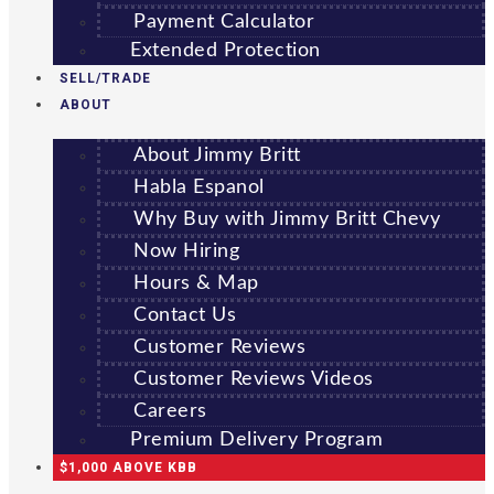
Payment Calculator
Extended Protection
SELL/TRADE
ABOUT
About Jimmy Britt
Habla Espanol
Why Buy with Jimmy Britt Chevy
Now Hiring
Hours & Map
Contact Us
Customer Reviews
Customer Reviews Videos
Careers
Premium Delivery Program
$1,000 ABOVE KBB