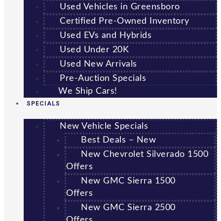
Used Vehicles in Greensboro
Certified Pre-Owned Inventory
Used EVs and Hybrids
Used Under 20K
Used New Arrivals
Pre-Auction Specials
We Ship Cars!
SPECIALS
New Vehicle Specials
Best Deals – New
New Chevrolet Silverado 1500
Offers
New GMC Sierra 1500
Offers
New GMC Sierra 2500
Offers