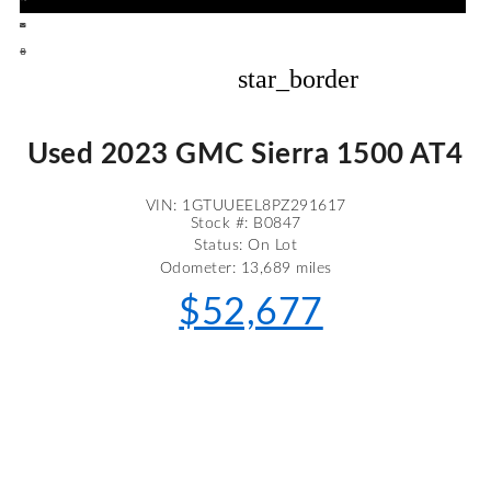
star_border
Used 2023 GMC Sierra 1500 AT4
VIN: 1GTUUEEL8PZ291617
Stock #: B0847
Status: On Lot
Odometer: 13,689 miles
$52,677