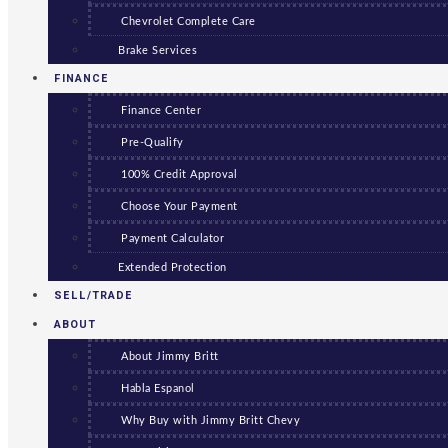
Chevrolet Complete Care
Brake Services
FINANCE
Finance Center
Pre-Qualify
100% Credit Approval
Choose Your Payment
Payment Calculator
Extended Protection
SELL/TRADE
ABOUT
About Jimmy Britt
Habla Espanol
Why Buy with Jimmy Britt Chevy