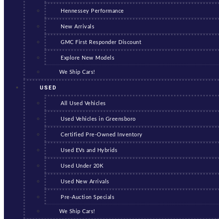
Hennessey Performance
New Arrivals
GMC First Responder Discount
Explore New Models
We Ship Cars!
USED
All Used Vehicles
Used Vehicles in Greensboro
Certified Pre-Owned Inventory
Used EVs and Hybrids
Used Under 20K
Used New Arrivals
Pre-Auction Specials
We Ship Cars!