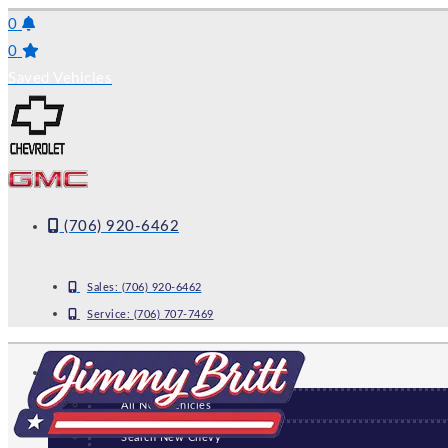
Skip
0
to
0
content
Saved Vehicles
(706) 920-6462
Sales:
(706) 920-6462
Service:
(706) 707-7469
NEW
All New Vehicles
Search New Chevy