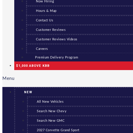
Now Hiring
Hours & Map
Contact Us
Customer Reviews
Customer Reviews Videos
Careers
Premium Delivery Program
$1,000 ABOVE KBB
Menu
NEW
All New Vehicles
Search New Chevy
Search New GMC
2027 Corvette Grand Sport