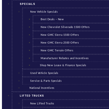
SPECIALS
New Vehicle Specials
Best Deals – New
New Chevrolet Silverado 1500 Offers
New GMC Sierra 1500 Offers
New GMC Sierra 2500 Offers
New GMC Terrain Offers
Manufacturer Rebates and Incentives
Shop New Lease & Finance Specials
Used Vehicle Specials
Service & Parts Specials
National Incentives
LIFTED TRUCKS
New Lifted Trucks