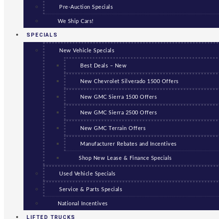
Pre-Auction Specials
We Ship Cars!
SPECIALS
New Vehicle Specials
Best Deals – New
New Chevrolet Silverado 1500 Offers
New GMC Sierra 1500 Offers
New GMC Sierra 2500 Offers
New GMC Terrain Offers
Manufacturer Rebates and Incentives
Shop New Lease & Finance Specials
Used Vehicle Specials
Service & Parts Specials
National Incentives
LIFTED TRUCKS