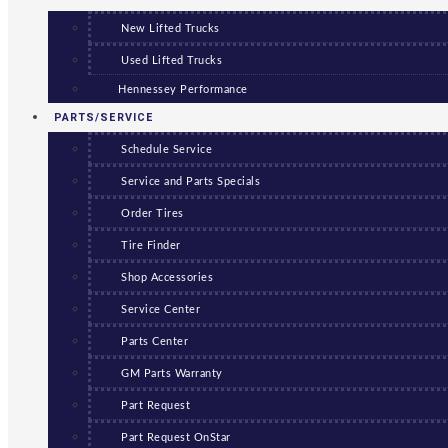
New Lifted Trucks
Used Lifted Trucks
Hennessey Performance
PARTS/SERVICE
Schedule Service
Service and Parts Specials
Order Tires
Tire Finder
Shop Accessories
Service Center
Parts Center
GM Parts Warranty
Part Request
Part Request OnStar