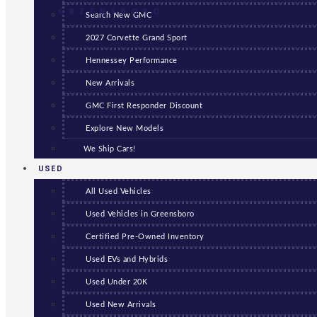
GREENSBORO
Search New GMC
2027 Corvette Grand Sport
Hennessey Performance
New Arrivals
GMC First Responder Discount
Explore New Models
We Ship Cars!
USED
All Used Vehicles
Used Vehicles in Greensboro
Certified Pre-Owned Inventory
Used EVs and Hybrids
Used Under 20K
Used New Arrivals