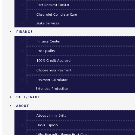
Part Request OnStar
Chevrolet Complete Care
Brake Services
FINANCE
Finance Center
Pre-Qualify
100% Credit Approval
Choose Your Payment
Payment Calculator
Extended Protection
SELL/TRADE
ABOUT
About Jimmy Britt
Habla Espanol
Why Buy with Jimmy Britt Chevy