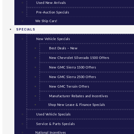
Used New Arrivals
Pre-Auction Specials
We Ship Cars!
SPECIALS
New Vehicle Specials
Best Deals – New
New Chevrolet Silverado 1500 Offers
New GMC Sierra 1500 Offers
New GMC Sierra 2500 Offers
New GMC Terrain Offers
Manufacturer Rebates and Incentives
Shop New Lease & Finance Specials
Used Vehicle Specials
Service & Parts Specials
National Incentives