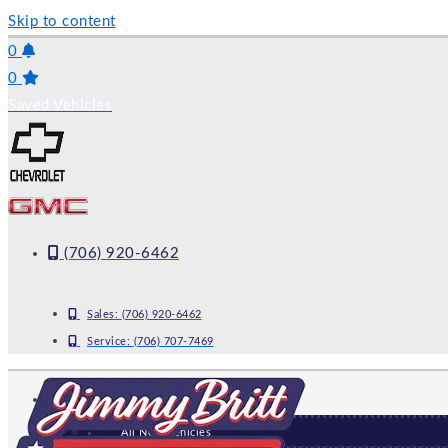
Skip to content
0
0
Saved Vehicles
(706) 920-6462
Sales:
(706) 920-6462
Service:
(706) 707-7469
NEW
All New Vehicles