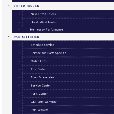
LIFTED TRUCKS
New Lifted Trucks
Used Lifted Trucks
Hennessey Performance
PARTS/SERVICE
Schedule Service
Service and Parts Specials
Order Tires
Tire Finder
Shop Accessories
Service Center
Parts Center
GM Parts Warranty
Part Request