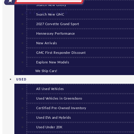
Search New Chevy
GREENSBORO
Search New GMC
2027 Corvette Grand Sport
Hennessey Performance
New Arrivals
GMC First Responder Discount
Explore New Models
We Ship Cars!
USED
All Used Vehicles
Used Vehicles in Greensboro
Certified Pre-Owned Inventory
Used EVs and Hybrids
Used Under 20K