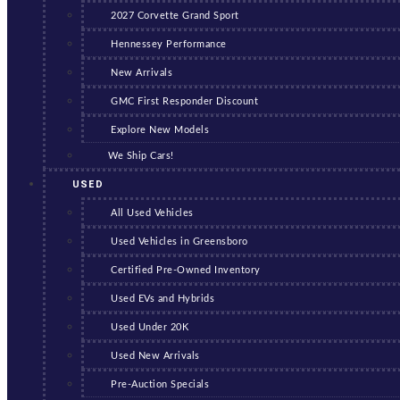
2027 Corvette Grand Sport
Hennessey Performance
New Arrivals
GMC First Responder Discount
Explore New Models
We Ship Cars!
USED
All Used Vehicles
Used Vehicles in Greensboro
Certified Pre-Owned Inventory
Used EVs and Hybrids
Used Under 20K
Used New Arrivals
Pre-Auction Specials