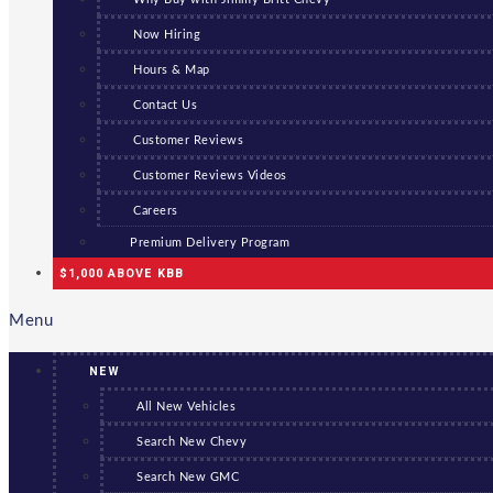
Now Hiring
Hours & Map
Contact Us
Customer Reviews
Customer Reviews Videos
Careers
Premium Delivery Program
$1,000 ABOVE KBB
Menu
NEW
All New Vehicles
Search New Chevy
Search New GMC