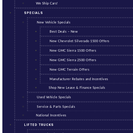
We Ship Cars!
SPECIALS
New Vehicle Specials
Best Deals – New
New Chevrolet Silverado 1500 Offers
New GMC Sierra 1500 Offers
New GMC Sierra 2500 Offers
New GMC Terrain Offers
Manufacturer Rebates and Incentives
Shop New Lease & Finance Specials
Used Vehicle Specials
Service & Parts Specials
National Incentives
LIFTED TRUCKS